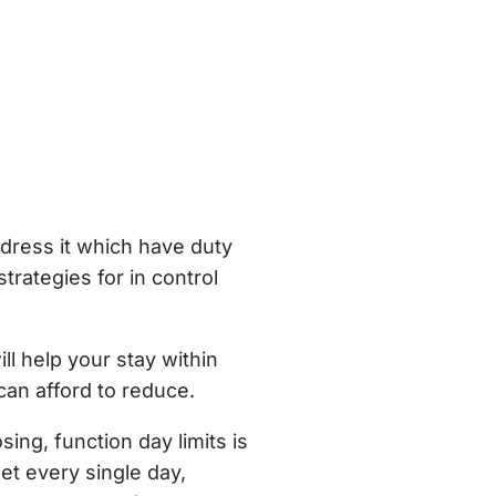
ddress it which have duty
trategies for in control
ll help your stay within
an afford to reduce.
ing, function day limits is
et every single day,