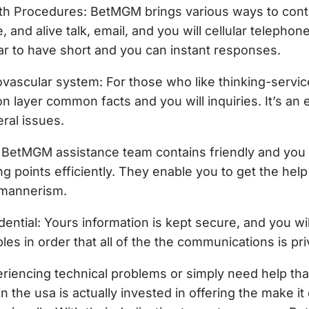
th Procedures: BetMGM brings various ways to cont
, and alive talk, email, and you will cellular telepho
lar to have short and you can instant responses.
vascular system: For those who like thinking-servi
layer common facts and you will inquiries. It’s an 
ral issues.
t BetMGM assistance team contains friendly and yo
ng points efficiently. They enable you to get the help
 mannerism.
ential: Yours information is kept secure, and you w
iples in order that all of the the communications is pri
eriencing technical problems or simply need help tha
the usa is actually invested in offering the make it 