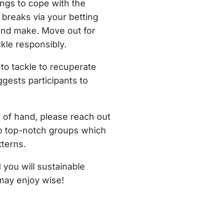
ings to cope with the
 breaks via your betting
and make. Move out for
kle responsibly.
to tackle to recuperate
gests participants to
 of hand, please reach out
o top-notch groups which
tterns.
 you will sustainable
may enjoy wise!