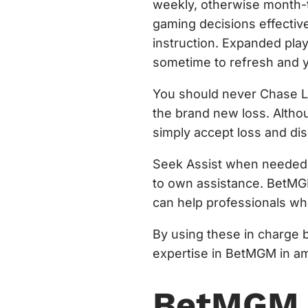
weekly, otherwise month-to
gaming decisions effective
instruction. Expanded pla
sometime to refresh and yo
You should never Chase Lo
the brand new loss. Altho
simply accept loss and di
Seek Assist when needed: 
to own assistance. BetMG
can help professionals who
By using these in charge b
expertise in BetMGM in am
BetMGM S