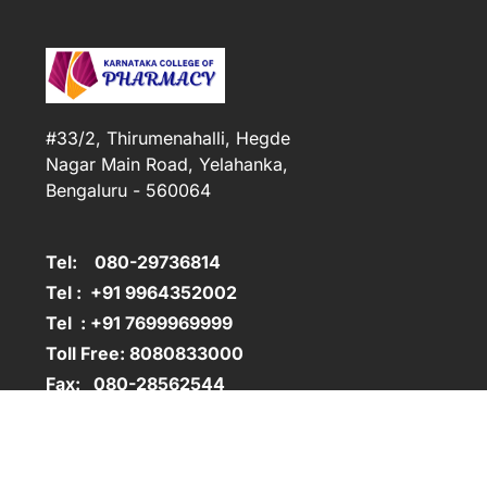
#33/2, Thirumenahalli, Hegde
Nagar Main Road, Yelahanka,
Bengaluru - 560064
Tel: 080-29736814
Tel : +91 9964352002
Tel : +91 7699969999
Toll Free: 8080833000
Fax: 080-28562544
Email : kcpdirector@gmail.com
Email:admissions@karnatakacollegeofpharmacy.c