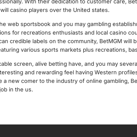
sionally. With their dedication to customer care, Bet
will casino players over the United states.
e web sportsbook and you may gambling establish
tions for recreations enthusiasts and local casino c
can credible labels on the community, BetMGM will 
aturing various sports markets plus recreations, bas
ble screen, alive betting have, and you may sever
resting and rewarding feel having Western profile
 a new comer to the industry of online gambling, B
job in the us.