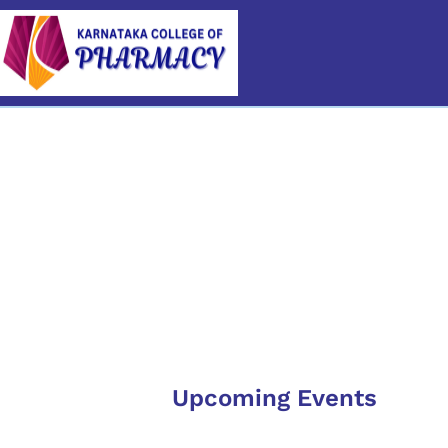
Category
Upcoming Events