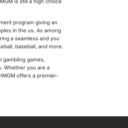
MGM is still a high choice
ment program giving an
ouples in the us. As among
bring a seamless and you
eball, baseball, and more.
al gambling games,
s. Whether you are a
etMGM offers a premier-