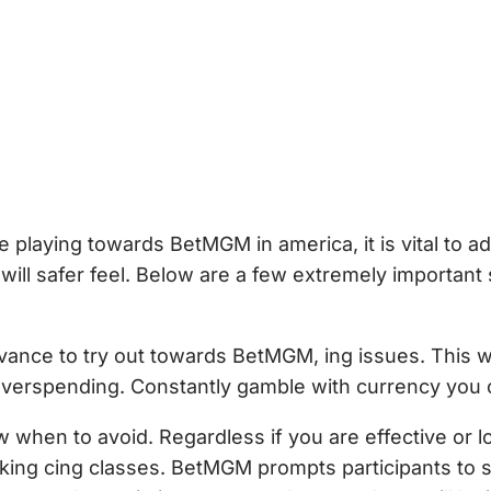
playing towards BetMGM in america, it is vital to a
will safer feel. Below are a few extremely important s
vance to try out towards BetMGM, ing issues. This wi
overspending. Constantly gamble with currency you c
when to avoid. Regardless if you are effective or los
king cing classes. BetMGM prompts participants to s