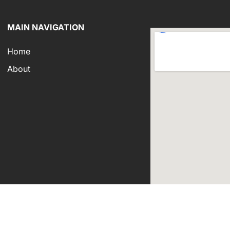
MAIN NAVIGATION
Home
About
om