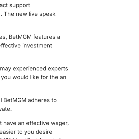
act support
ne. The new live speak
ces, BetMGM features a
effective investment
u may experienced experts
 you would like for the an
ill BetMGM adheres to
vate.
t have an effective wager,
easier to you desire