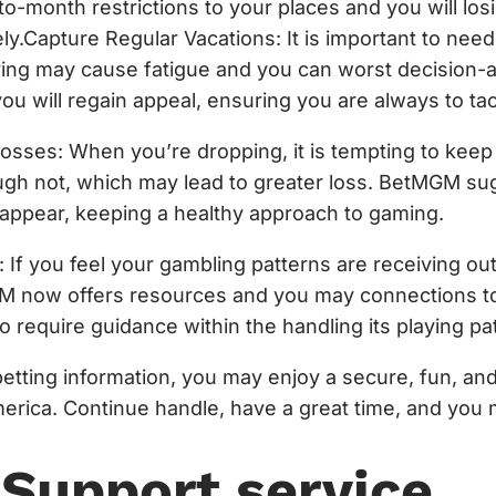
-month restrictions to your places and you will los
ly.Capture Regular Vacations: It is important to need
ying may cause fatigue and you can worst decision-
u will regain appeal, ensuring you are always to tac
sses: When you’re dropping, it is tempting to keep 
ugh not, which may lead to greater loss. BetMGM sug
sappear, keeping a healthy approach to gaming.
If you feel your gambling patterns are receiving out
M now offers resources and you may connections t
 require guidance within the handling its playing pa
etting information, you may enjoy a secure, fun, and
erica. Continue handle, have a great time, and you 
upport service