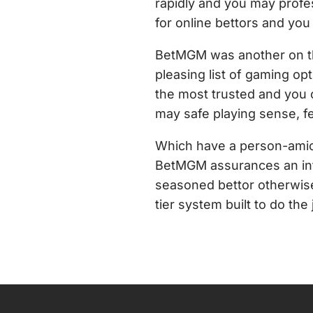
rapidly and you may profes
for online bettors and you 
BetMGM was another on th
pleasing list of gaming op
the most trusted and you 
may safe playing sense, fe
Which have a person-amica
BetMGM assurances an inte
seasoned bettor otherwise
tier system built to do the 