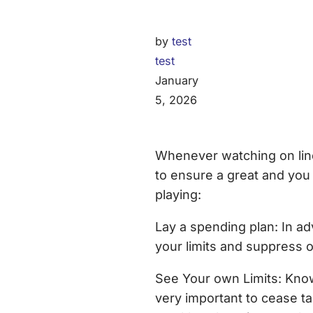
by
test
test
January
5, 2026
Whenever watching on line 
to ensure a great and you 
playing:
Lay a spending plan: In ad
your limits and suppress 
See Your own Limits: Know 
very important to cease ta