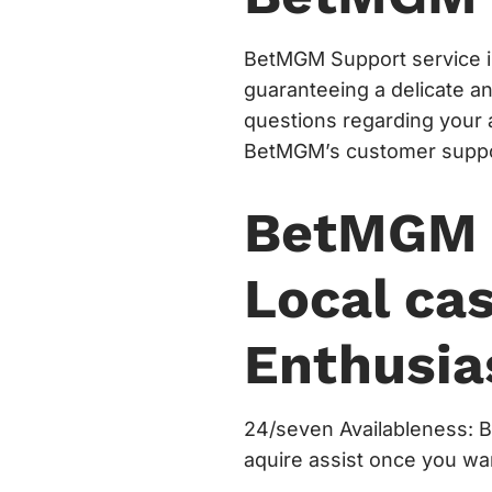
BetMGM Support service is
guaranteeing a delicate a
questions regarding your a
BetMGM’s customer support
BetMGM U
Local ca
Enthusias
24/seven Availableness: 
aquire assist once you wan