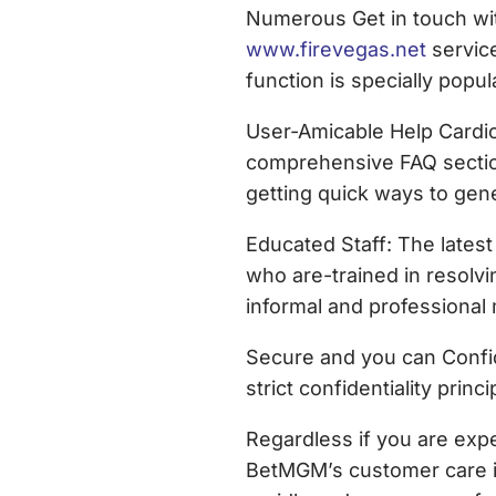
Numerous Get in touch wi
www.firevegas.net
service
function is specially popu
User-Amicable Help Cardio
comprehensive FAQ section 
getting quick ways to gene
Educated Staff: The lates
who are-trained in resolvi
informal and professional
Secure and you can Confid
strict confidentiality princ
Regardless if you are exp
BetMGM’s customer care in 