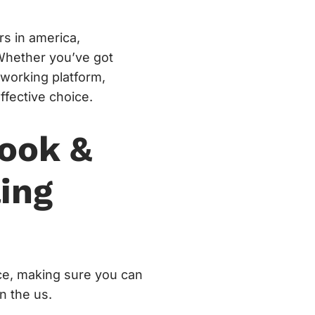
rs in america,
 Whether you’ve got
 working platform,
fective choice.
ook &
ing
ce, making sure you can
n the us.