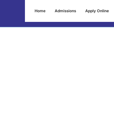
Home
Admissions
Apply Online