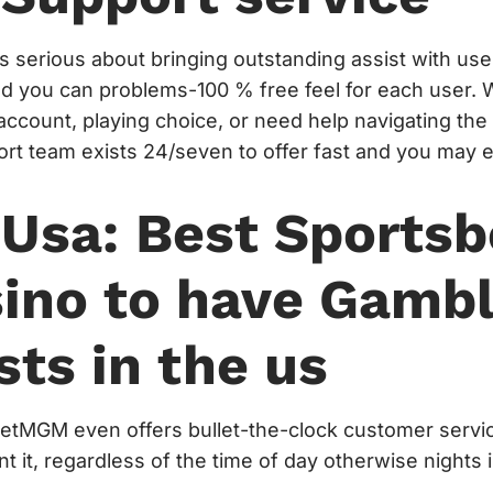
 serious about bringing outstanding assist with use
nd you can problems-100 % free feel for each user.
ccount, playing choice, or need help navigating the
 team exists 24/seven to offer fast and you may ef
sa: Best Sportsb
sino to have Gambl
ts in the us
BetMGM even offers bullet-the-clock customer servi
t it, regardless of the time of day otherwise nights i