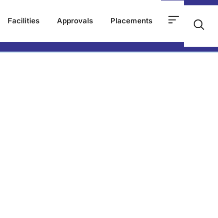
Facilities
Approvals
Placements