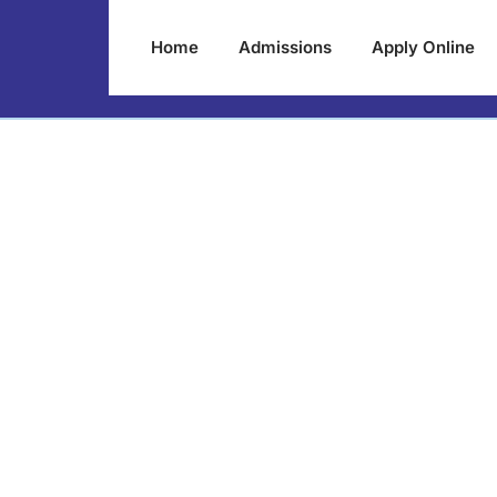
Home
Admissions
Apply Online