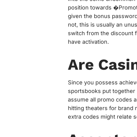
position towards �Promot
given the bonus password t
not, this is usually an un
switch from the discount f
have activation.
Are Casi
Since you possess achieve
sportsbooks put together 
assume all promo codes ar
hitting theaters for bran
extra codes might relate so