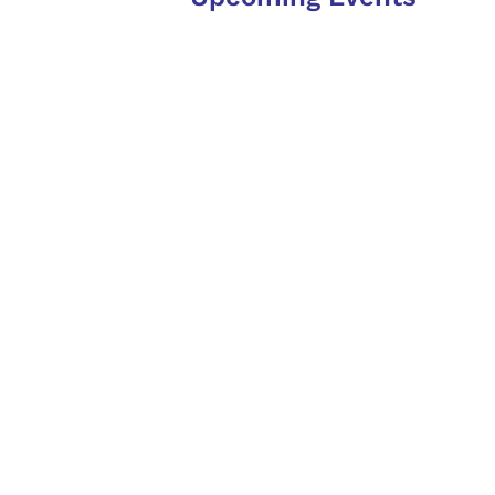
Making
Code on