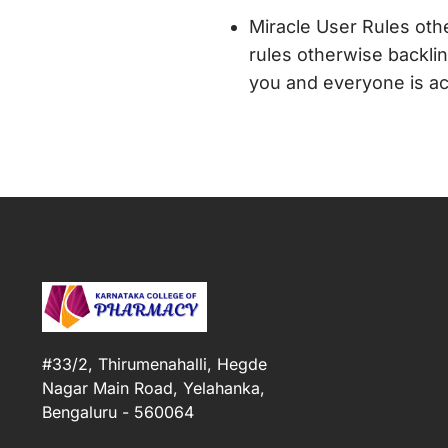
Miracle User Rules oth
rules otherwise backlin
you and everyone is ac
#33/2, Thirumenahalli, Hegde
Nagar Main Road, Yelahanka,
Bengaluru - 560064