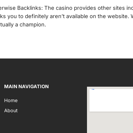
erwise Backlinks: The casino provides other sites in
ks you to definitely aren’t available on the website.
tually a champion.
MAIN NAVIGATION
Home
About