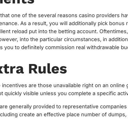
that one of the several reasons casino providers h
tenance. As a result, you will additionally pick bonu
ent reload put into the betting account. Oftentimes,
wever, into the particular circumstances, in addition
 you to definitely commission real withdrawable bu
xtra Rules
incentives are those unavailable right on an online
quickly visible unless you complete a specific activ
re generally provided to representative companies l
cluding create an effective place number of dumps, 