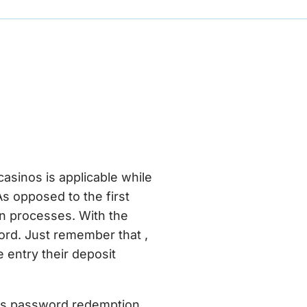
asinos is applicable while
s opposed to the first
n processes. With the
rd. Just remember that ,
 entry their deposit
us password redemption