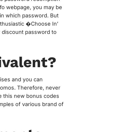
nfo webpage, you may be
r in which password. But
enthusiastic �Choose In’
ny discount password to
ivalent?
rises and you can
promos. Therefore, never
ve this new bonus codes
mples of various brand of