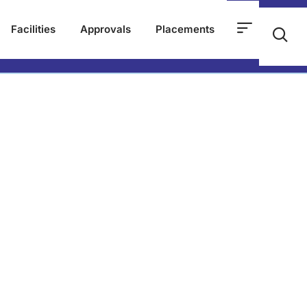
Facilities
Approvals
Placements