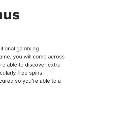
nus
itional gambling
 game, you will come across
e able to discover extra
cularly free spins
cured so you’re able to a