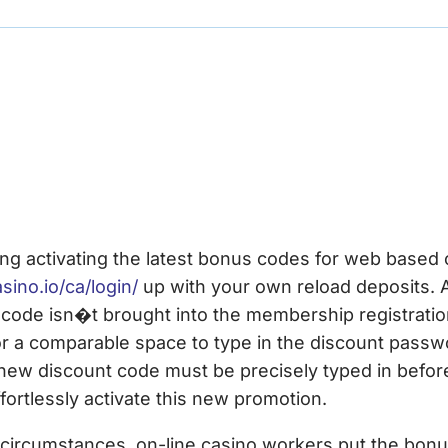
ng activating the latest bonus codes for web based c
sino.io/ca/login/
up with your own reload deposits. A
code isn�t brought into the membership registratio
 a comparable space to type in the discount passwo
 new discount code must be precisely typed in before
fortlessly activate this new promotion.
ircumstances, on-line casino workers put the bon