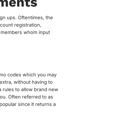
ements
gn ups. Oftentimes, the
count registration,
the members whom input
omo codes which you may
xtra, without having to
a rules to allow brand new
ou. Often referred to as
opular since it returns a