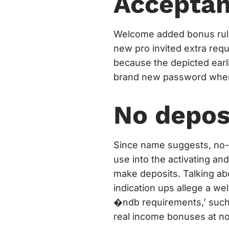
Acceptan
Welcome added bonus rule
new pro invited extra requ
because the depicted earl
brand new password when j
No depos
Since name suggests, no-
use into the activating a
make deposits. Talking abo
indication ups allege a we
�ndb requirements,’ such 
real income bonuses at no 