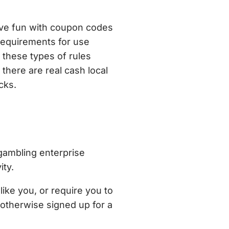
ave fun with coupon codes
s requirements for use
 these types of rules
 there are real cash local
cks.
 gambling enterprise
ity.
ike you, or require you to
otherwise signed up for a