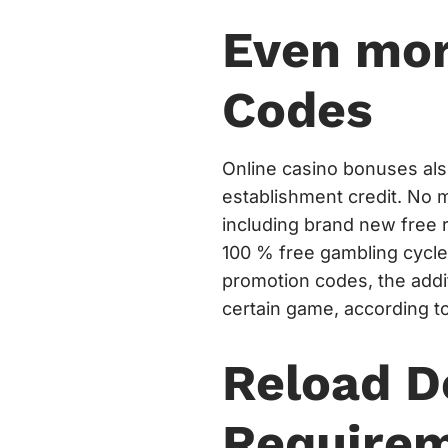
Even mor
Codes
Online casino bonuses als
establishment credit. No m
including brand new free 
100 % free gambling cycles
promotion codes, the addi
certain game, according to
Reload D
Require