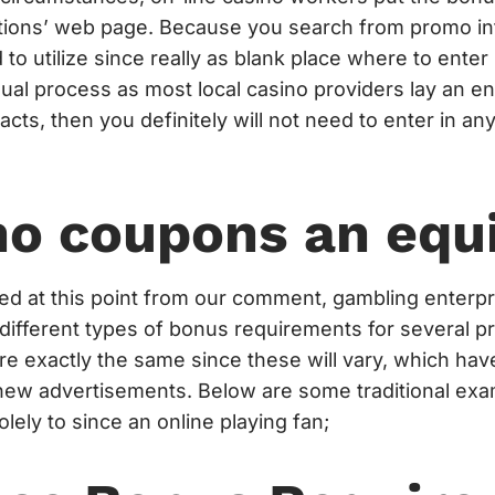
ions’ web page. Because you search from promo i
o utilize since really as blank place where to ente
usual process as most local casino providers lay an 
acts, then you definitely will not need to enter in a
no coupons an equ
d at this point from our comment, gambling enterp
different types of bonus requirements for several 
e exactly the same since these will vary, which ha
d new advertisements. Below are some traditional exa
lely to since an online playing fan;