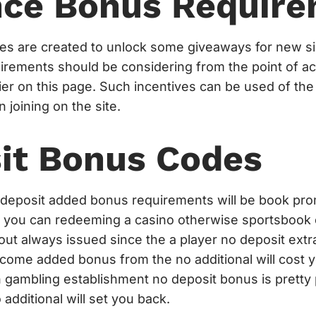
ce Bonus Requir
s are created to unlock some giveaways for new si
irements should be considering from the point of ac
ier on this page. Such incentives can be used of 
oining on the site.
it Bonus Codes
deposit added bonus requirements will be book pr
nd you can redeeming a casino otherwise sportsbook e
ut always issued since the a player no deposit extr
lcome added bonus from the no additional will cost y
gambling establishment no deposit bonus is pretty p
additional will set you back.