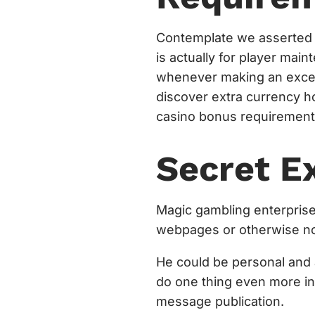
Contemplate we asserted 
is actually for player main
whenever making an excell
discover extra currency ho
casino bonus requirements
Secret E
Magic gambling enterprise 
webpages or otherwise not 
He could be personal and a
do one thing even more in
message publication.