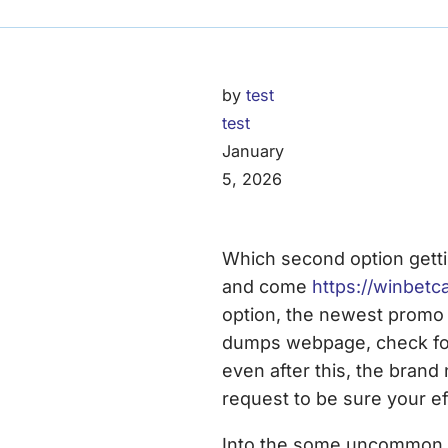
by
test
test
January
5, 2026
Which second option getti
and come
https://winbetca
option, the newest promo 
dumps webpage, check for
even after this, the brand
request to be sure your ef
Into the some uncommon c