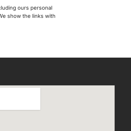
cluding ours personal
 We show the links with