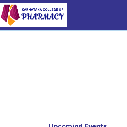
Category
Upcoming Events