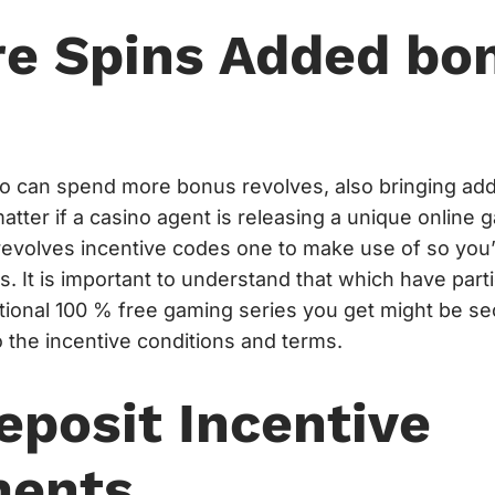
e Spins Added bo
o can spend more bonus revolves, also bringing add
atter if a casino agent is releasing a unique online
revolves incentive codes one to make use of so you’r
. It is important to understand that which have parti
tional 100 % free gaming series you get might be se
 the incentive conditions and terms.
eposit Incentive
ments