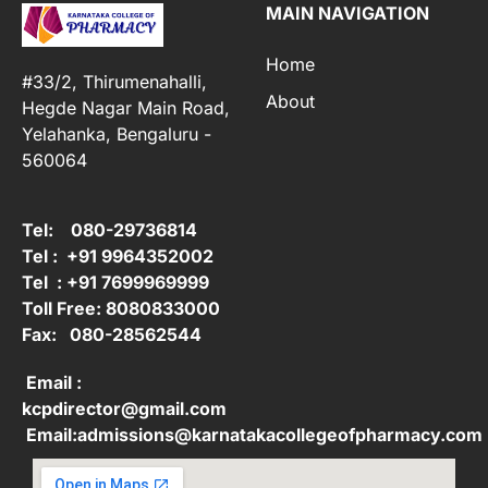
MAIN NAVIGATION
Home
#33/2, Thirumenahalli,
About
Hegde Nagar Main Road,
Yelahanka, Bengaluru -
560064
Tel: 080-29736814
Tel : +91 9964352002
Tel : +91 7699969999
Toll Free: 8080833000
Fax: 080-28562544
Email :
kcpdirector@gmail.com
Email:admissions@karnatakacollegeofpharmacy.com