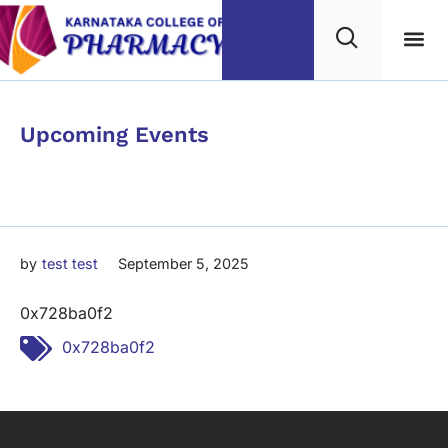
Category
Upcoming Events
0x728ba0f2
by
test test
September 5, 2025
0x728ba0f2
Tags:
0x728ba0f2