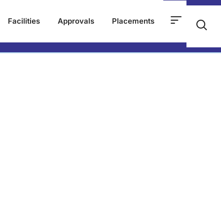
Facilities
Approvals
Placements