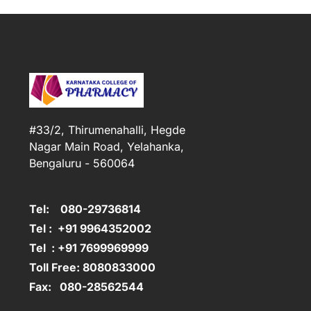
#33/2, Thirumenahalli, Hegde
Nagar Main Road, Yelahanka,
Bengaluru - 560064
Tel: 080-29736814
Tel : +91 9964352002
Tel : +91 7699969999
Toll Free: 8080833000
Fax: 080-28562544