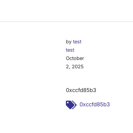
by
test
test
October
2, 2025
0xccfd85b3
Tags:
0xccfd85b3