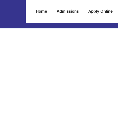
Home
Admissions
Apply Online
0xccfd85b3