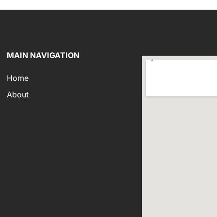
MAIN NAVIGATION
Home
About