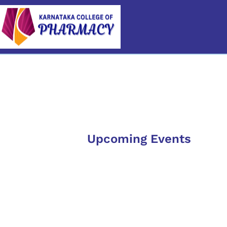
Category
Upcoming Events