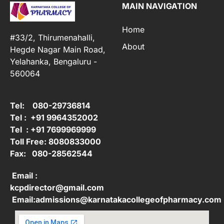
MAIN NAVIGATION
Home
#33/2, Thirumenahalli,
About
Hegde Nagar Main Road,
Yelahanka, Bengaluru -
560064
Tel: 080-29736814
Tel : +91 9964352002
Tel : +91 7699969999
Toll Free: 8080833000
Fax: 080-28562544
Email :
kcpdirector@gmail.com
Email:admissions@karnatakacollegeofpharmacy.com