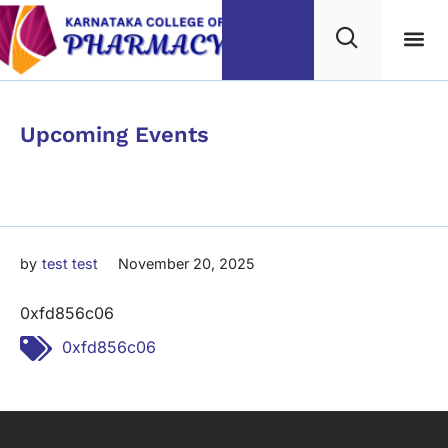
Category
Upcoming Events
0xfd856c06
by
test test
November 20, 2025
0xfd856c06
Tags:
0xfd856c06