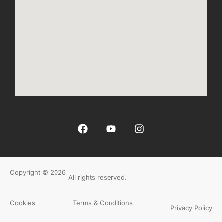
Copyright © 2026
All rights reserved.
Cookies
Terms & Conditions
Privacy Policy