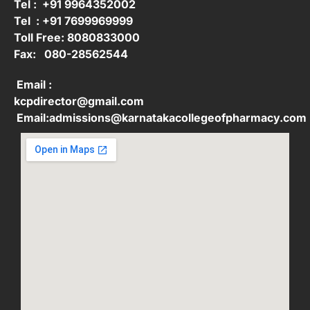
Tel : +91 9964352002
Tel : +91 7699969999
Toll Free: 8080833000
Fax: 080-28562544
Email :
kcpdirector@gmail.com
Email:admissions@karnatakacollegeofpharmacy.com