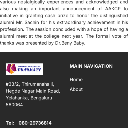
various nostalgically experiences and acknowledged and
also making an important announcement of AAKCP to
initiative in granting cash prize to honor the distinguished
alumni Mr. Sachin for his extraordinary achievement in his
profession. The session concluded with a hope of having a
alumni meet at the college next year. The formal vote of
thanks was presented by Dr.Beny Baby.
MAIN NAVIGATION
Home
#33/2, Thirumenahalli,
About
Hegde Nagar Main Road,
Yelahanka, Bengaluru -
560064
Tel: 080-29736814