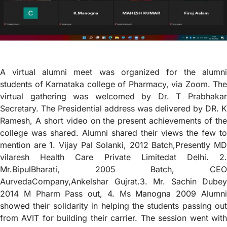
A virtual alumni meet was organized for the alumni
students of Karnataka college of Pharmacy, via Zoom. The
virtual gathering was welcomed by Dr. T Prabhakar
Secretary. The Presidential address was delivered by DR. K
Ramesh, A short video on the present achievements of the
college was shared. Alumni shared their views the few to
mention are 1. Vijay Pal Solanki, 2012 Batch,Presently MD
vilaresh Health Care Private Limitedat Delhi. 2.
Mr.BipulBharati, 2005 Batch, CEO
AurvedaCompany,Ankelshar Gujrat.3. Mr. Sachin Dubey
2014 M Pharm Pass out, 4. Ms Manogna 2009 Alumni
showed their solidarity in helping the students passing out
from AVIT for building their carrier. The session went with