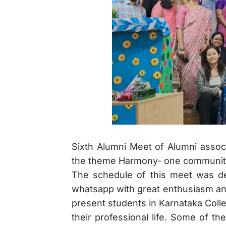
Sixth Alumni Meet of Alumni asso
the theme Harmony- one community
The schedule of this meet was de
whatsapp with great enthusiasm an
present students in Karnataka Coll
their professional life. Some of th