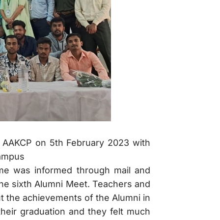
d AAKCP on 5th February 2023 with
Campus
ame was informed through mail and
he sixth Alumni Meet. Teachers and
t the achievements of the Alumni in
 their graduation and they felt much