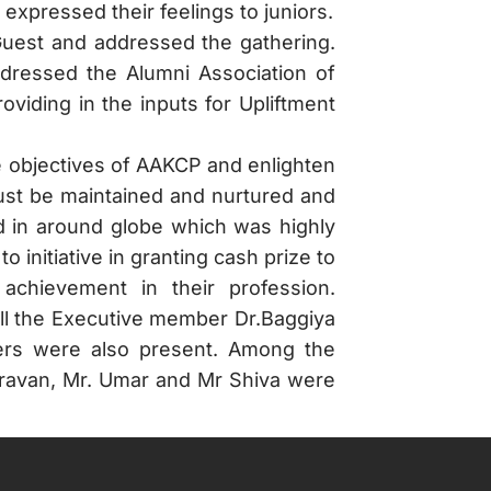
expressed their feelings to juniors.
Guest and addressed the gathering.
dressed the Alumni Association of
viding in the inputs for Upliftment
e objectives of AAKCP and enlighten
must be maintained and nurtured and
d in around globe which was highly
nitiative in granting cash prize to
achievement in their profession.
ll the Executive member Dr.Baggiya
ers were also present. Among the
ravan, Mr. Umar and Mr Shiva were