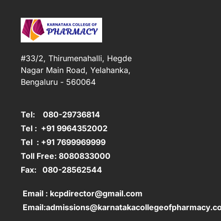
#33/2, Thirumenahalli, Hegde
Nagar Main Road, Yelahanka,
Bengaluru - 560064
Tel: 080-29736814
Tel : +91 9964352002
Tel : +91 7699969999
Toll Free: 8080833000
Fax: 080-28562544
Email : kcpdirector@gmail.com
Email:admissions@karnatakacollegeofpharmacy.c