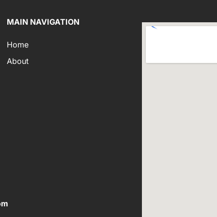
MAIN NAVIGATION
Home
About
om