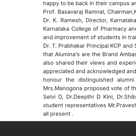
happy to be back in their campus an
Prof. Basavaraj Ramnal, Chairman,
Dr. K. Ramesh, Director, Karnata
Karnataka College of Pharmacy and 
and improvement of students in tra
Dr. T. Prabhakar Principal KCP and
that Alumina’s are the Brand Ambas
also shared their views and exper
appreciated and acknowledged and a
honour the distinguished alumni
Mrs.Manogona proposed vote of tha
Selvi D, Dr.Deepthi D Kini, Dr.
student representatives Mr.Prave
all present .