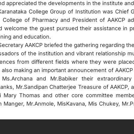
d appreciated the developments in the institute and 
Karanataka College Group of Institution was Chief 
ka College of Pharmacy and President of AAKCP ad
welcome the guest pursued their assistance in pro
ining and education.
 Secretary AAKCP briefed the gathering regarding th
sadors of the institution and vibrant relationship 
iences from different fields where they were place
lso making an important announcement of AAKCP to i
 Ms.Archana and Mr.Babiker their extraordinary 
nks, Mr.Sandipan Chatterjee Treasure of AAKCP, a
Shibi Mary Thomas and other core committee memb
sh Manger, Mr.Anmole, MisKavana, Mis Chukey, Mr.P