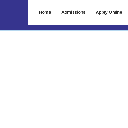
Home
Admissions
Apply Online
lumni Meet 2022-
February 2023