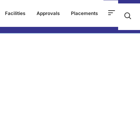
Facilities
Approvals
Placements
23 5th