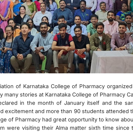
ciation of Karnataka College of Pharmacy organize
 many stories at Karnataka College of Pharmacy 
clared in the month of January itself and the s
d excitement and more than 90 students attended t
ege of Pharmacy had great opportunity to know abou
em were visiting their Alma matter sixth time since