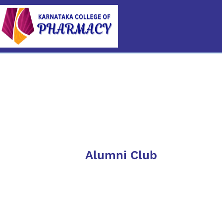
Category
Alumni Club
6th A