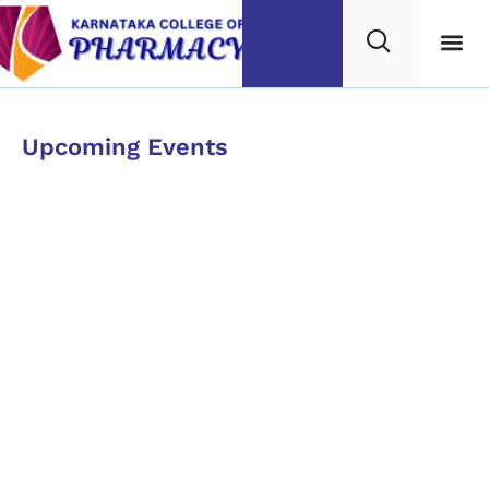
Category
Upcoming Events
At the heart out of
LuckyLand Slots’
system are two kind of
virtual tokens: Gold
coins and you can
Totally free Sweeps
Coins