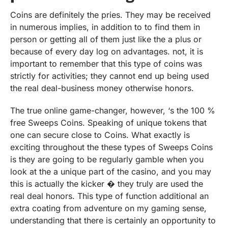
Coins are definitely the pries. They may be received
in numerous implies, in addition to to find them in
person or getting all of them just like the a plus or
because of every day log on advantages. not, it is
important to remember that this type of coins was
strictly for activities; they cannot end up being used
the real deal-business money otherwise honors.
The true online game-changer, however, ‘s the 100 %
free Sweeps Coins. Speaking of unique tokens that
one can secure close to Coins. What exactly is
exciting throughout the these types of Sweeps Coins
is they are going to be regularly gamble when you
look at the a unique part of the casino, and you may
this is actually the kicker � they truly are used the
real deal honors. This type of function additional an
extra coating from adventure on my gaming sense,
understanding that there is certainly an opportunity to