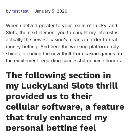
by
test test
January 5, 2026
When i delved greater to your realm of LuckyLand
Slots, the next element you to caught my interest is
actually the newest casino’s means in order to real
money betting. And here the working platform truly
shines, blending the new thrill from casino games on
the excitement regarding successful genuine honors.
The following section in
my LuckyLand Slots thrill
provided us to their
cellular software, a feature
that truly enhanced my
personal betting feel