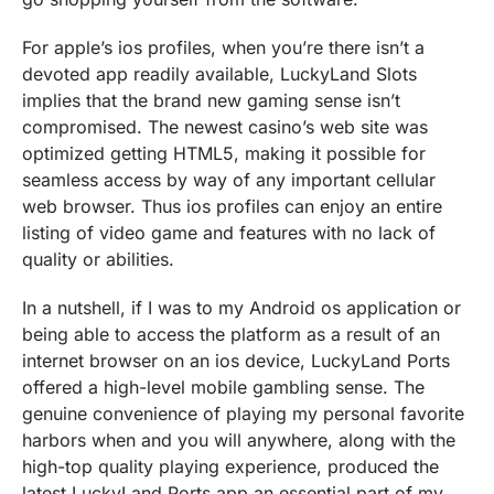
For apple’s ios profiles, when you’re there isn’t a
devoted app readily available, LuckyLand Slots
implies that the brand new gaming sense isn’t
compromised. The newest casino’s web site was
optimized getting HTML5, making it possible for
seamless access by way of any important cellular
web browser. Thus ios profiles can enjoy an entire
listing of video game and features with no lack of
quality or abilities.
In a nutshell, if I was to my Android os application or
being able to access the platform as a result of an
internet browser on an ios device, LuckyLand Ports
offered a high-level mobile gambling sense. The
genuine convenience of playing my personal favorite
harbors when and you will anywhere, along with the
high-top quality playing experience, produced the
latest LuckyLand Ports app an essential part of my