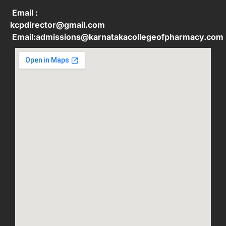
Email :
kcpdirector@gmail.com
Email:admissions@karnatakacollegeofpharmacy.com