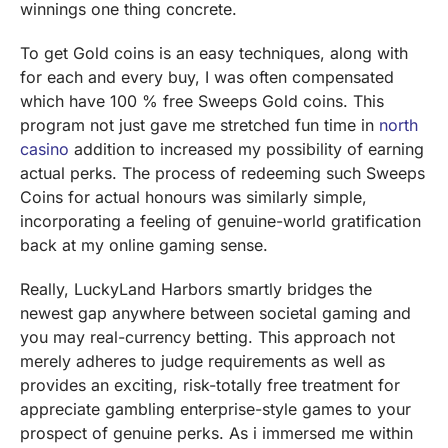
winnings one thing concrete.
To get Gold coins is an easy techniques, along with
for each and every buy, I was often compensated
which have 100 % free Sweeps Gold coins. This
program not just gave me stretched fun time in
north
casino
addition to increased my possibility of earning
actual perks. The process of redeeming such Sweeps
Coins for actual honours was similarly simple,
incorporating a feeling of genuine-world gratification
back at my online gaming sense.
Really, LuckyLand Harbors smartly bridges the
newest gap anywhere between societal gaming and
you may real-currency betting. This approach not
merely adheres to judge requirements as well as
provides an exciting, risk-totally free treatment for
appreciate gambling enterprise-style games to your
prospect of genuine perks. As i immersed me within