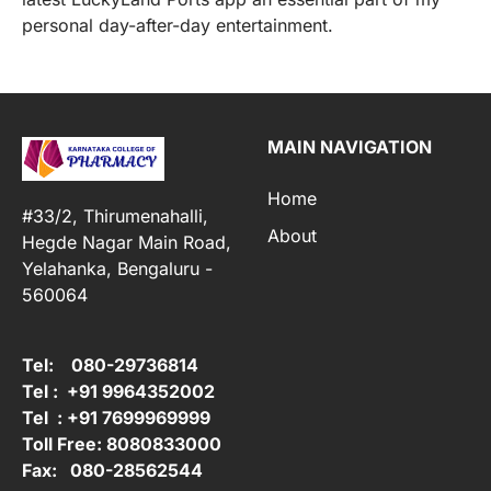
personal day-after-day entertainment.
MAIN NAVIGATION
Home
#33/2, Thirumenahalli,
About
Hegde Nagar Main Road,
Yelahanka, Bengaluru -
560064
Tel: 080-29736814
Tel : +91 9964352002
Tel : +91 7699969999
Toll Free: 8080833000
Fax: 080-28562544