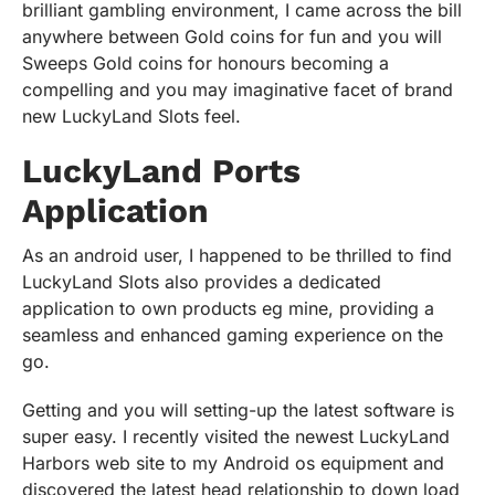
brilliant gambling environment, I came across the bill
anywhere between Gold coins for fun and you will
Sweeps Gold coins for honours becoming a
compelling and you may imaginative facet of brand
new LuckyLand Slots feel.
LuckyLand Ports
Application
As an android user, I happened to be thrilled to find
LuckyLand Slots also provides a dedicated
application to own products eg mine, providing a
seamless and enhanced gaming experience on the
go.
Getting and you will setting-up the latest software is
super easy. I recently visited the newest LuckyLand
Harbors web site to my Android os equipment and
discovered the latest head relationship to down load