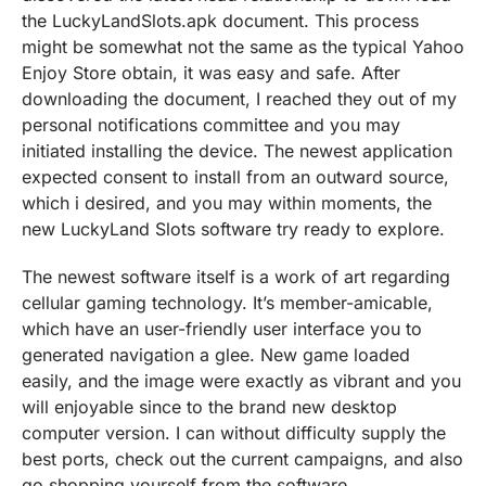
the LuckyLandSlots.apk document. This process
might be somewhat not the same as the typical Yahoo
Enjoy Store obtain, it was easy and safe. After
downloading the document, I reached they out of my
personal notifications committee and you may
initiated installing the device. The newest application
expected consent to install from an outward source,
which i desired, and you may within moments, the
new LuckyLand Slots software try ready to explore.
The newest software itself is a work of art regarding
cellular gaming technology. It’s member-amicable,
which have an user-friendly user interface you to
generated navigation a glee. New game loaded
easily, and the image were exactly as vibrant and you
will enjoyable since to the brand new desktop
computer version. I can without difficulty supply the
best ports, check out the current campaigns, and also
go shopping yourself from the software.