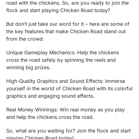
road with the chickens. So, are you ready to join the
flock and start playing Chicken Road today?
But don’t just take our word for it – here are some of
the key features that make Chicken Road stand out
from the crowd:
Unique Gameplay Mechanics: Help the chickens
cross the road safely by spinning the reels and
winning big prizes.
High-Quality Graphics and Sound Effects: Immerse
yourself in the world of Chicken Road with its colorful
graphics and engaging sound effects.
Real Money Winnings: Win real money as you play
and help the chickens cross the road.
So, what are you waiting for? Join the flock and start
playing Chicken Road today!