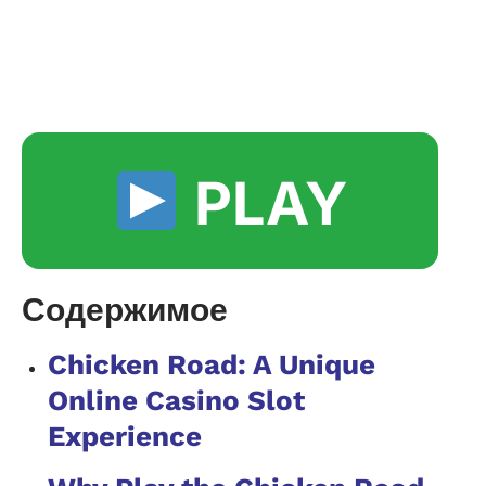
Casino Slot That Brings
Chickens Safely Across
the Road
PLAY
Содержимое
Chicken Road: A Unique
Online Casino Slot
Experience