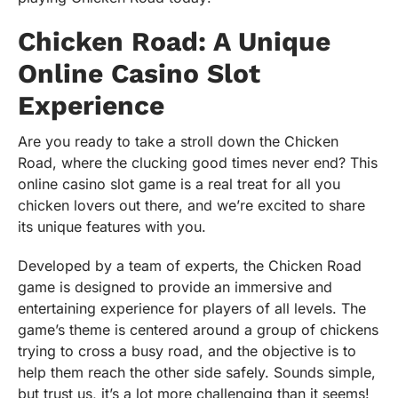
Chicken Road: A Unique
Online Casino Slot
Experience
Are you ready to take a stroll down the Chicken
Road, where the clucking good times never end? This
online casino slot game is a real treat for all you
chicken lovers out there, and we’re excited to share
its unique features with you.
Developed by a team of experts, the Chicken Road
game is designed to provide an immersive and
entertaining experience for players of all levels. The
game’s theme is centered around a group of chickens
trying to cross a busy road, and the objective is to
help them reach the other side safely. Sounds simple,
but trust us, it’s a lot more challenging than it seems!