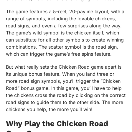
The game features a 5-reel, 20-payline layout, with a
range of symbols, including the lovable chickens,
road signs, and even a few surprises along the way.
The game’s wild symbol is the chicken itself, which
can substitute for all other symbols to create winning
combinations. The scatter symbol is the road sign,
which can trigger the game’s free spins feature.
But what really sets the Chicken Road game apart is
its unique bonus feature. When you land three or
more road sign symbols, you’ll trigger the “Chicken
Road” bonus game. In this game, you’ll have to help
the chickens cross the road by clicking on the correct
road signs to guide them to the other side. The more
chickens you help, the more you’ll win!
Why Play the Chicken Road