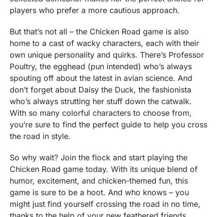
players who prefer a more cautious approach.
But that’s not all – the Chicken Road game is also
home to a cast of wacky characters, each with their
own unique personality and quirks. There’s Professor
Poultry, the egghead (pun intended) who’s always
spouting off about the latest in avian science. And
don’t forget about Daisy the Duck, the fashionista
who’s always strutting her stuff down the catwalk.
With so many colorful characters to choose from,
you’re sure to find the perfect guide to help you cross
the road in style.
So why wait? Join the flock and start playing the
Chicken Road game today. With its unique blend of
humor, excitement, and chicken-themed fun, this
game is sure to be a hoot. And who knows – you
might just find yourself crossing the road in no time,
thanks to the help of your new feathered friends.