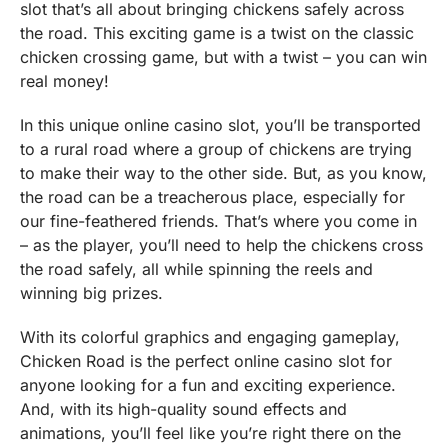
slot that’s all about bringing chickens safely across
the road. This exciting game is a twist on the classic
chicken crossing game, but with a twist – you can win
real money!
In this unique online casino slot, you’ll be transported
to a rural road where a group of chickens are trying
to make their way to the other side. But, as you know,
the road can be a treacherous place, especially for
our fine-feathered friends. That’s where you come in
– as the player, you’ll need to help the chickens cross
the road safely, all while spinning the reels and
winning big prizes.
With its colorful graphics and engaging gameplay,
Chicken Road is the perfect online casino slot for
anyone looking for a fun and exciting experience.
And, with its high-quality sound effects and
animations, you’ll feel like you’re right there on the