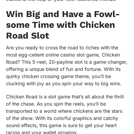
Win Big and Have a Fowl-
some Time with Chicken
Road Slot
Are you ready to cross the road to riches with the
most egg-cellent online casino slot game, Chicken
Road? This 5-reel, 20-payline slot is a game-changer,
offering a unique blend of fun and fortune. With its
quirky chicken crossing game theme, you’ll be
clucking with joy as you spin your way to big wins.
Chicken Road is a slot game that’s all about the thrill
of the chase. As you spin the reels, you’ll be
transported to a world where chickens are the stars
of the show. With its colorful graphics and catchy
sound effects, this game is sure to get your heart
racing and your wallet growing.