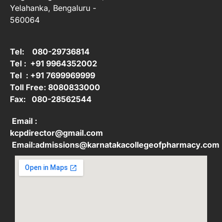
Yelahanka, Bengaluru -
560064
Tel: 080-29736814
Tel : +91 9964352002
Tel : +91 7699969999
Toll Free: 8080833000
Fax: 080-28562544
Email :
kcpdirector@gmail.com
Email:admissions@karnatakacollegeofpharmacy.com