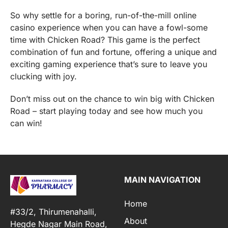
So why settle for a boring, run-of-the-mill online
casino experience when you can have a fowl-some
time with Chicken Road? This game is the perfect
combination of fun and fortune, offering a unique and
exciting gaming experience that’s sure to leave you
clucking with joy.
Don’t miss out on the chance to win big with Chicken
Road – start playing today and see how much you
can win!
MAIN NAVIGATION
Home
#33/2, Thirumenahalli,
About
Hegde Nagar Main Road,