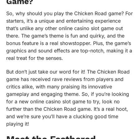
Game?
So, why should you play the Chicken Road game? For
starters, it’s a unique and entertaining experience
that’s unlike any other online casino slot game out
there. The game’s theme is fun and quirky, and the
bonus feature is a real showstopper. Plus, the game’s
graphics and sound effects are top-notch, making it a
real treat for the senses.
But don’t just take our word for it! The Chicken Road
game has received rave reviews from players and
critics alike, with many praising its innovative
gameplay and engaging theme. So, if you’re looking
for a new online casino slot game to try, look no
further than the Chicken Road game. It’s a real hoot,
and we’re sure you’ll have a clucking good time
playing it!