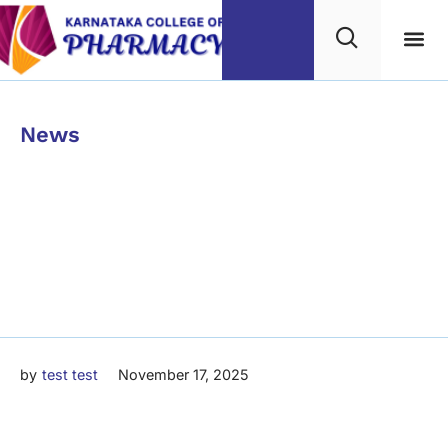
Category
News
Chicken Road – Online
Casino Slot That Brings
Chickens Safely Across
the Road.3635
by
test test
November 17, 2025
Chicken Road – Online