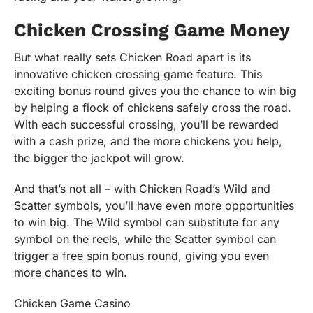
Chicken Crossing Game Money
But what really sets Chicken Road apart is its
innovative chicken crossing game feature. This
exciting bonus round gives you the chance to win big
by helping a flock of chickens safely cross the road.
With each successful crossing, you’ll be rewarded
with a cash prize, and the more chickens you help,
the bigger the jackpot will grow.
And that’s not all – with Chicken Road’s Wild and
Scatter symbols, you’ll have even more opportunities
to win big. The Wild symbol can substitute for any
symbol on the reels, while the Scatter symbol can
trigger a free spin bonus round, giving you even
more chances to win.
Chicken Game Casino