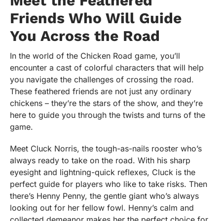
Meet the Feathered
Friends Who Will Guide
You Across the Road
In the world of the Chicken Road game, you’ll
encounter a cast of colorful characters that will help
you navigate the challenges of crossing the road.
These feathered friends are not just any ordinary
chickens – they’re the stars of the show, and they’re
here to guide you through the twists and turns of the
game.
Meet Cluck Norris, the tough-as-nails rooster who’s
always ready to take on the road. With his sharp
eyesight and lightning-quick reflexes, Cluck is the
perfect guide for players who like to take risks. Then
there’s Henny Penny, the gentle giant who’s always
looking out for her fellow fowl. Henny’s calm and
collected demeanor makes her the perfect choice for