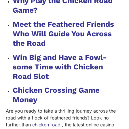
Why Play the Chicken Road
Game?
Meet the Feathered Friends
Who Will Guide You Across
the Road
Win Big and Have a Fowl-
some Time with Chicken
Road Slot
Chicken Crossing Game
Money
Are you ready to take a thrilling journey across the
road with a flock of feathered friends? Look no
further than
chicken road
, the latest online casino