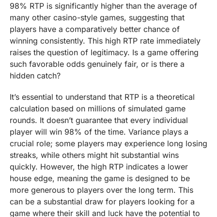
98% RTP is significantly higher than the average of
many other casino-style games, suggesting that
players have a comparatively better chance of
winning consistently. This high RTP rate immediately
raises the question of legitimacy. Is a game offering
such favorable odds genuinely fair, or is there a
hidden catch?
It’s essential to understand that RTP is a theoretical
calculation based on millions of simulated game
rounds. It doesn’t guarantee that every individual
player will win 98% of the time. Variance plays a
crucial role; some players may experience long losing
streaks, while others might hit substantial wins
quickly. However, the high RTP indicates a lower
house edge, meaning the game is designed to be
more generous to players over the long term. This
can be a substantial draw for players looking for a
game where their skill and luck have the potential to