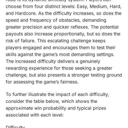
choose from four distinct levels: Easy, Medium, Hard,
and Hardcore. As the difficulty increases, so does the
speed and frequency of obstacles, demanding
greater precision and quicker reflexes. The potential
payouts also increase proportionally, but so does the
risk of failure. This escalating challenge keeps
players engaged and encourages them to test their
skills against the game’s most demanding settings.
The increased difficulty delivers a genuinely
rewarding experience for those seeking a greater
challenge, but also presents a stronger testing ground
for assessing the game’s fairness.
To further illustrate the impact of each difficulty,
consider the table below, which shows the
approximate win probability and typical prizes
associated with each level:
Difficulty