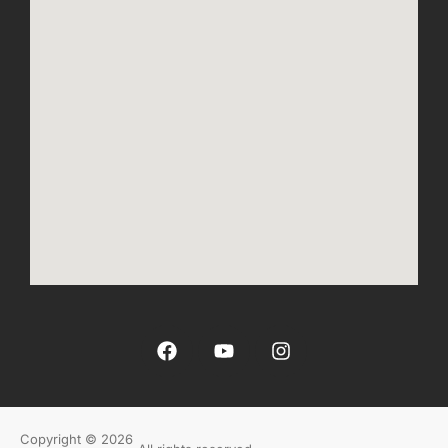
Copyright © 2026