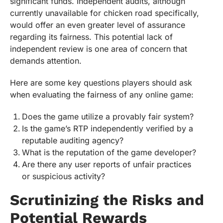
significant funds. Independent audits, although
currently unavailable for chicken road specifically,
would offer an even greater level of assurance
regarding its fairness. This potential lack of
independent review is one area of concern that
demands attention.
Here are some key questions players should ask
when evaluating the fairness of any online game:
Does the game utilize a provably fair system?
Is the game’s RTP independently verified by a
reputable auditing agency?
What is the reputation of the game developer?
Are there any user reports of unfair practices
or suspicious activity?
Scrutinizing the Risks and
Potential Rewards