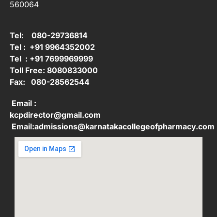
560064
Tel: 080-29736814
Tel : +91 9964352002
Tel : +91 7699969999
Toll Free: 8080833000
Fax: 080-28562544
Email :
kcpdirector@gmail.com
Email:admissions@karnatakacollegeofpharmacy.com