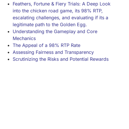
Feathers, Fortune & Fiery Trials: A Deep Look
into the chicken road game, its 98% RTP,
escalating challenges, and evaluating if its a
legitimate path to the Golden Egg.
Understanding the Gameplay and Core
Mechanics
The Appeal of a 98% RTP Rate
Assessing Fairness and Transparency
Scrutinizing the Risks and Potential Rewards
Feathers, Fortune &
Fiery Trials: A Deep
Look into the chicken
road game, its 98% RTP,
escalating challenges,
and evaluating if its a