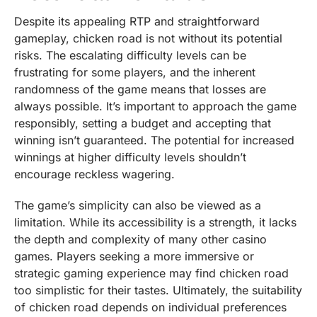
Despite its appealing RTP and straightforward
gameplay, chicken road is not without its potential
risks. The escalating difficulty levels can be
frustrating for some players, and the inherent
randomness of the game means that losses are
always possible. It’s important to approach the game
responsibly, setting a budget and accepting that
winning isn’t guaranteed. The potential for increased
winnings at higher difficulty levels shouldn’t
encourage reckless wagering.
The game’s simplicity can also be viewed as a
limitation. While its accessibility is a strength, it lacks
the depth and complexity of many other casino
games. Players seeking a more immersive or
strategic gaming experience may find chicken road
too simplistic for their tastes. Ultimately, the suitability
of chicken road depends on individual preferences