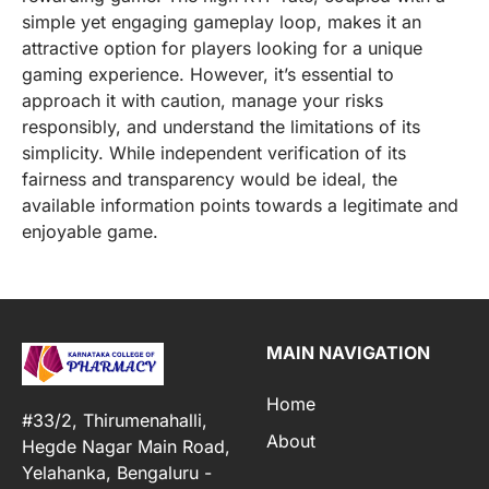
simple yet engaging gameplay loop, makes it an
attractive option for players looking for a unique
gaming experience. However, it’s essential to
approach it with caution, manage your risks
responsibly, and understand the limitations of its
simplicity. While independent verification of its
fairness and transparency would be ideal, the
available information points towards a legitimate and
enjoyable game.
MAIN NAVIGATION
Home
#33/2, Thirumenahalli,
About
Hegde Nagar Main Road,
Yelahanka, Bengaluru -