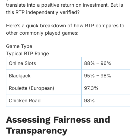
translate into a positive return on investment. But is
this RTP independently verified?
Here’s a quick breakdown of how RTP compares to
other commonly played games:
Game Type
Typical RTP Range
Online Slots
88% – 96%
Blackjack
95% – 98%
Roulette (European)
97.3%
Chicken Road
98%
Assessing Fairness and
Transparency