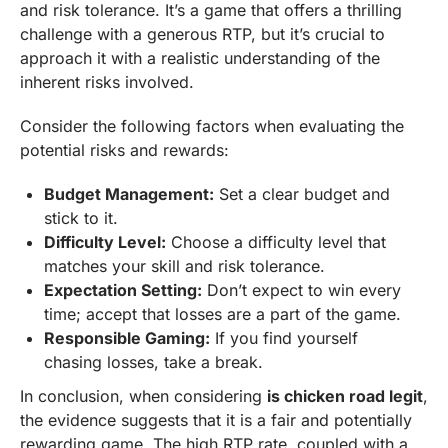
and risk tolerance. It’s a game that offers a thrilling
challenge with a generous RTP, but it’s crucial to
approach it with a realistic understanding of the
inherent risks involved.
Consider the following factors when evaluating the
potential risks and rewards:
Budget Management:
Set a clear budget and
stick to it.
Difficulty Level:
Choose a difficulty level that
matches your skill and risk tolerance.
Expectation Setting:
Don’t expect to win every
time; accept that losses are a part of the game.
Responsible Gaming:
If you find yourself
chasing losses, take a break.
In conclusion, when considering
is chicken road legit
,
the evidence suggests that it is a fair and potentially
rewarding game. The high RTP rate, coupled with a