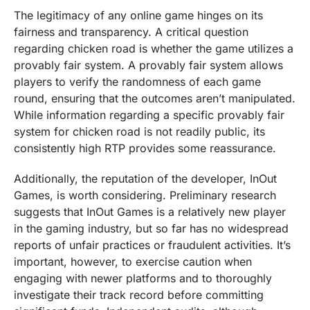
The legitimacy of any online game hinges on its
fairness and transparency. A critical question
regarding chicken road is whether the game utilizes a
provably fair system. A provably fair system allows
players to verify the randomness of each game
round, ensuring that the outcomes aren’t manipulated.
While information regarding a specific provably fair
system for chicken road is not readily public, its
consistently high RTP provides some reassurance.
Additionally, the reputation of the developer, InOut
Games, is worth considering. Preliminary research
suggests that InOut Games is a relatively new player
in the gaming industry, but so far has no widespread
reports of unfair practices or fraudulent activities. It’s
important, however, to exercise caution when
engaging with newer platforms and to thoroughly
investigate their track record before committing