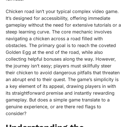
Chicken road isn’t your typical complex video game.
It’s designed for accessibility, offering immediate
gameplay without the need for extensive tutorials or a
steep learning curve. The core mechanic involves
navigating a chicken across a road filled with
obstacles. The primary goal is to reach the coveted
Golden Egg at the end of the road, while also
collecting helpful bonuses along the way. However,
the journey isn’t easy; players must skillfully steer
their chicken to avoid dangerous pitfalls that threaten
an abrupt end to their quest. The game’s simplicity is
a key element of its appeal, drawing players in with
its straightforward premise and instantly rewarding
gameplay. But does a simple game translate to a
genuine experience, or are there red flags to
consider?