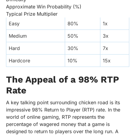
Approximate Win Probability (%)
Typical Prize Multiplier
Easy
80%
1x
Medium
50%
3x
Hard
30%
7x
Hardcore
10%
15x
The Appeal of a 98% RTP
Rate
A key talking point surrounding chicken road is its
impressive 98% Return to Player (RTP) rate. In the
world of online gaming, RTP represents the
percentage of wagered money that a game is
designed to return to players over the long run. A