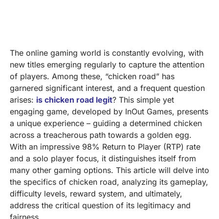
legitimate path to the
Golden Egg.
The online gaming world is constantly evolving, with
new titles emerging regularly to capture the attention
of players. Among these, “chicken road” has
garnered significant interest, and a frequent question
arises:
is chicken road legit
? This simple yet
engaging game, developed by InOut Games, presents
a unique experience – guiding a determined chicken
across a treacherous path towards a golden egg.
With an impressive 98% Return to Player (RTP) rate
and a solo player focus, it distinguishes itself from
many other gaming options. This article will delve into
the specifics of chicken road, analyzing its gameplay,
difficulty levels, reward system, and ultimately,
address the critical question of its legitimacy and
fairness.