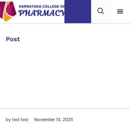
Category
Post
Feathers, Fortune &
Fiery Trials A Deep Look
into the chicken road
game, its 98% RTP,
escalating cha
by
test test
November 13, 2025