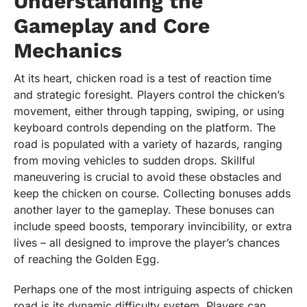
Understanding the
Gameplay and Core
Mechanics
At its heart, chicken road is a test of reaction time
and strategic foresight. Players control the chicken’s
movement, either through tapping, swiping, or using
keyboard controls depending on the platform. The
road is populated with a variety of hazards, ranging
from moving vehicles to sudden drops. Skillful
maneuvering is crucial to avoid these obstacles and
keep the chicken on course. Collecting bonuses adds
another layer to the gameplay. These bonuses can
include speed boosts, temporary invincibility, or extra
lives – all designed to improve the player’s chances
of reaching the Golden Egg.
Perhaps one of the most intriguing aspects of chicken
road is its dynamic difficulty system. Players can