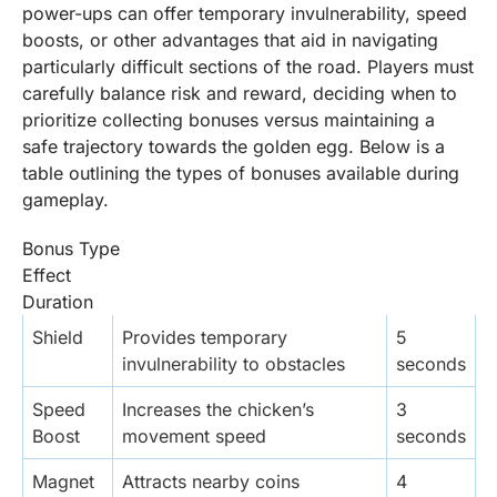
power-ups can offer temporary invulnerability, speed
boosts, or other advantages that aid in navigating
particularly difficult sections of the road. Players must
carefully balance risk and reward, deciding when to
prioritize collecting bonuses versus maintaining a
safe trajectory towards the golden egg. Below is a
table outlining the types of bonuses available during
gameplay.
Bonus Type
Effect
Duration
Shield
Provides temporary
5
invulnerability to obstacles
seconds
Speed
Increases the chicken’s
3
Boost
movement speed
seconds
Magnet
Attracts nearby coins
4