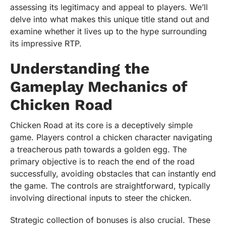
assessing its legitimacy and appeal to players. We’ll
delve into what makes this unique title stand out and
examine whether it lives up to the hype surrounding
its impressive RTP.
Understanding the
Gameplay Mechanics of
Chicken Road
Chicken Road at its core is a deceptively simple
game. Players control a chicken character navigating
a treacherous path towards a golden egg. The
primary objective is to reach the end of the road
successfully, avoiding obstacles that can instantly end
the game. The controls are straightforward, typically
involving directional inputs to steer the chicken.
Strategic collection of bonuses is also crucial. These