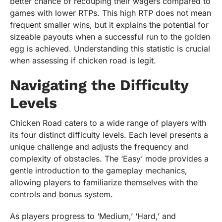
better chance of recouping their wagers compared to
games with lower RTPs. This high RTP does not mean
frequent smaller wins, but it explains the potential for
sizeable payouts when a successful run to the golden
egg is achieved. Understanding this statistic is crucial
when assessing if chicken road is legit.
Navigating the Difficulty
Levels
Chicken Road caters to a wide range of players with
its four distinct difficulty levels. Each level presents a
unique challenge and adjusts the frequency and
complexity of obstacles. The ‘Easy’ mode provides a
gentle introduction to the gameplay mechanics,
allowing players to familiarize themselves with the
controls and bonus system.
As players progress to ‘Medium,’ ‘Hard,’ and