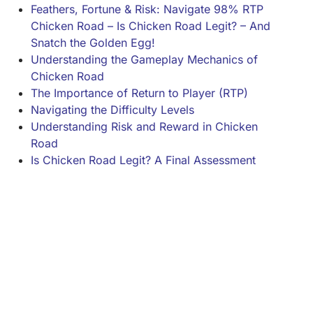
Feathers, Fortune & Risk: Navigate 98% RTP
Chicken Road – Is Chicken Road Legit? – And
Snatch the Golden Egg!
Understanding the Gameplay Mechanics of
Chicken Road
The Importance of Return to Player (RTP)
Navigating the Difficulty Levels
Understanding Risk and Reward in Chicken
Road
Is Chicken Road Legit? A Final Assessment
Feathers, Fortune &
Risk: Navigate 98% RTP
Chicken Road – Is
Chicken Road Legit? –
And Snatch the Golden