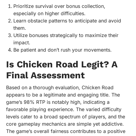
Prioritize survival over bonus collection,
especially on higher difficulties.
Learn obstacle patterns to anticipate and avoid
them.
Utilize bonuses strategically to maximize their
impact.
Be patient and don’t rush your movements.
Is Chicken Road Legit? A
Final Assessment
Based on a thorough evaluation, Chicken Road
appears to be a legitimate and engaging title. The
game’s 98% RTP is notably high, indicating a
favorable playing experience. The varied difficulty
levels cater to a broad spectrum of players, and the
core gameplay mechanics are simple yet addictive.
The game’s overall fairness contributes to a positive