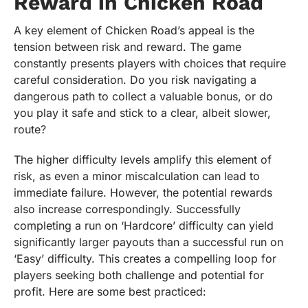
Reward in Chicken Road
A key element of Chicken Road’s appeal is the
tension between risk and reward. The game
constantly presents players with choices that require
careful consideration. Do you risk navigating a
dangerous path to collect a valuable bonus, or do
you play it safe and stick to a clear, albeit slower,
route?
The higher difficulty levels amplify this element of
risk, as even a minor miscalculation can lead to
immediate failure. However, the potential rewards
also increase correspondingly. Successfully
completing a run on ‘Hardcore’ difficulty can yield
significantly larger payouts than a successful run on
‘Easy’ difficulty. This creates a compelling loop for
players seeking both challenge and potential for
profit. Here are some best practiced: