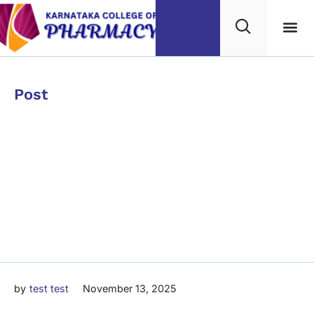
Category
Post
Feathers, Fortune &
Risk Navigate 98% RTP
Chicken Road – Is
Chicken Road Legit –
And Snatch the Gold
by
test test
November 13, 2025