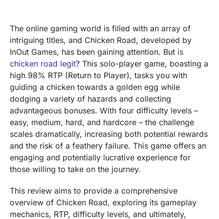
Egg!
The online gaming world is filled with an array of
intriguing titles, and Chicken Road, developed by
InOut Games, has been gaining attention. But
is
chicken road legit
? This solo-player game, boasting a
high 98% RTP (Return to Player), tasks you with
guiding a chicken towards a golden egg while
dodging a variety of hazards and collecting
advantageous bonuses. With four difficulty levels –
easy, medium, hard, and hardcore – the challenge
scales dramatically, increasing both potential rewards
and the risk of a feathery failure. This game offers an
engaging and potentially lucrative experience for
those willing to take on the journey.
This review aims to provide a comprehensive
overview of Chicken Road, exploring its gameplay
mechanics, RTP, difficulty levels, and ultimately,