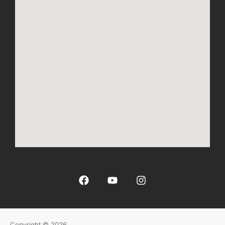
Copyright © 2026