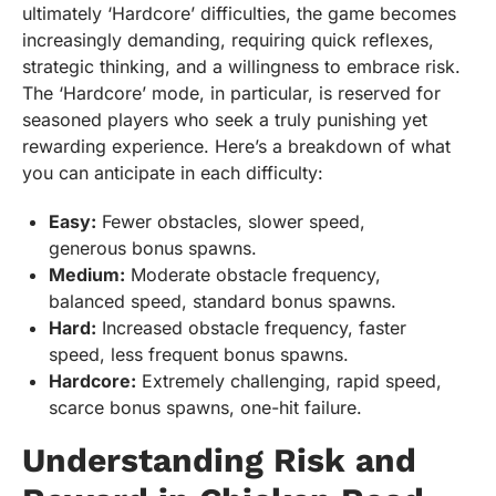
ultimately ‘Hardcore’ difficulties, the game becomes
increasingly demanding, requiring quick reflexes,
strategic thinking, and a willingness to embrace risk.
The ‘Hardcore’ mode, in particular, is reserved for
seasoned players who seek a truly punishing yet
rewarding experience. Here’s a breakdown of what
you can anticipate in each difficulty:
Easy:
Fewer obstacles, slower speed,
generous bonus spawns.
Medium:
Moderate obstacle frequency,
balanced speed, standard bonus spawns.
Hard:
Increased obstacle frequency, faster
speed, less frequent bonus spawns.
Hardcore:
Extremely challenging, rapid speed,
scarce bonus spawns, one-hit failure.
Understanding Risk and