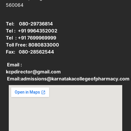
560064
Tel: 080-29736814
Tel : +91 9964352002
Tel : +91 7699969999
Toll Free: 8080833000
Fax: 080-28562544
Email :
kcpdirector@gmail.com
Email:admissions@karnatakacollegeofpharmacy.com