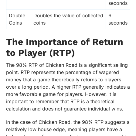
seconds
Double
Doubles the value of collected
6
Coins
coins
seconds
The Importance of Return
to Player (RTP)
The 98% RTP of Chicken Road is a significant selling
point. RTP represents the percentage of wagered
money that a game theoretically returns to players
over a long period. A higher RTP generally indicates a
more favorable game for players. However, it is
important to remember that RTP is a theoretical
calculation and does not guarantee individual wins.
In the case of Chicken Road, the 98% RTP suggests a
relatively low house edge, meaning players have a