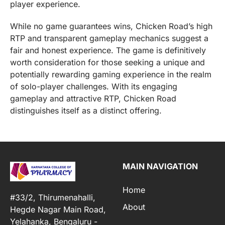
player experience.
While no game guarantees wins, Chicken Road’s high
RTP and transparent gameplay mechanics suggest a
fair and honest experience. The game is definitively
worth consideration for those seeking a unique and
potentially rewarding gaming experience in the realm
of solo-player challenges. With its engaging
gameplay and attractive RTP, Chicken Road
distinguishes itself as a distinct offering.
MAIN NAVIGATION
Home
#33/2, Thirumenahalli,
About
Hegde Nagar Main Road,
Yelahanka, Bengaluru -