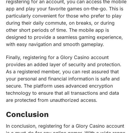
registering for an account, you can access the mobile
app and play your favorite games on-the-go. This is
particularly convenient for those who prefer to play
during their daily commute, on breaks, or during
other short periods of time. The mobile app is
designed to provide a seamless gaming experience,
with easy navigation and smooth gameplay.
Finally, registering for a Glory Casino account
provides an added layer of security and protection.
As a registered member, you can rest assured that
your personal and financial information is safe and
secure. The platform uses advanced encryption
technology to ensure that all transactions and data
are protected from unauthorized access.
Conclusion
In conclusion, registering for a Glory Casino account
is a must-do for any online gamer. With a wide range