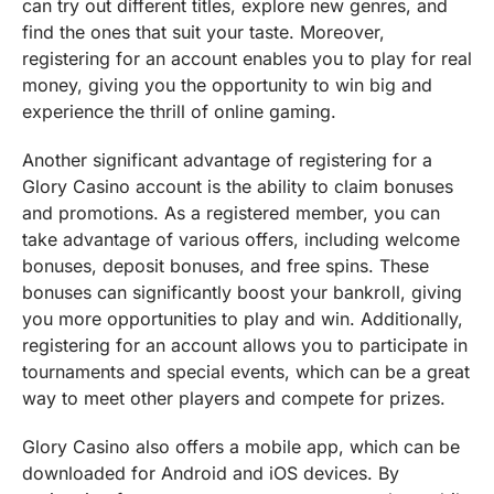
can try out different titles, explore new genres, and
find the ones that suit your taste. Moreover,
registering for an account enables you to play for real
money, giving you the opportunity to win big and
experience the thrill of online gaming.
Another significant advantage of registering for a
Glory Casino account is the ability to claim bonuses
and promotions. As a registered member, you can
take advantage of various offers, including welcome
bonuses, deposit bonuses, and free spins. These
bonuses can significantly boost your bankroll, giving
you more opportunities to play and win. Additionally,
registering for an account allows you to participate in
tournaments and special events, which can be a great
way to meet other players and compete for prizes.
Glory Casino also offers a mobile app, which can be
downloaded for Android and iOS devices. By