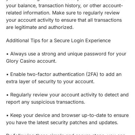
your balance, transaction history, or other account-
related information. Make sure to regularly review
your account activity to ensure that all transactions
are legitimate and authorized.
Additional Tips for a Secure Login Experience
• Always use a strong and unique password for your
Glory Casino account.
• Enable two-factor authentication (2FA) to add an
extra layer of security to your account.
• Regularly review your account activity to detect and
report any suspicious transactions.
• Keep your device and browser up-to-date to ensure
you have the latest security patches and updates.