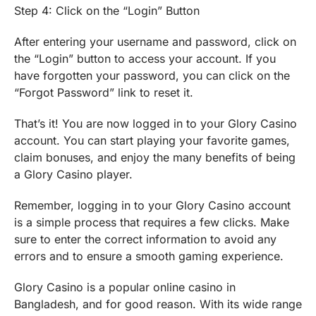
Step 4: Click on the “Login” Button
After entering your username and password, click on
the “Login” button to access your account. If you
have forgotten your password, you can click on the
“Forgot Password” link to reset it.
That’s it! You are now logged in to your Glory Casino
account. You can start playing your favorite games,
claim bonuses, and enjoy the many benefits of being
a Glory Casino player.
Remember, logging in to your Glory Casino account
is a simple process that requires a few clicks. Make
sure to enter the correct information to avoid any
errors and to ensure a smooth gaming experience.
Glory Casino is a popular online casino in
Bangladesh, and for good reason. With its wide range