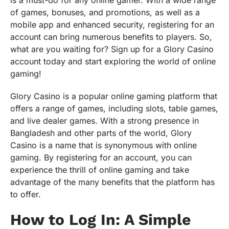
of games, bonuses, and promotions, as well as a
mobile app and enhanced security, registering for an
account can bring numerous benefits to players. So,
what are you waiting for? Sign up for a Glory Casino
account today and start exploring the world of online
gaming!
Glory Casino is a popular online gaming platform that
offers a range of games, including slots, table games,
and live dealer games. With a strong presence in
Bangladesh and other parts of the world, Glory
Casino is a name that is synonymous with online
gaming. By registering for an account, you can
experience the thrill of online gaming and take
advantage of the many benefits that the platform has
to offer.
How to Log In: A Simple