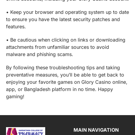
• Keep your browser and operating system up to date
to ensure you have the latest security patches and
features.
• Be cautious when clicking on links or downloading
attachments from unfamiliar sources to avoid
malware and phishing scams.
By following these troubleshooting tips and taking
preventative measures, you’ll be able to get back to
enjoying your favorite games on Glory Casino online,
app, or Bangladesh platform in no time. Happy
gaming!
MAIN NAVIGATION