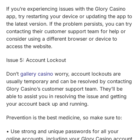
If you’re experiencing issues with the Glory Casino
app, try restarting your device or updating the app to
the latest version. If the problem persists, you can try
contacting their customer support team for help or
consider using a different browser or device to
access the website.
Issue 5: Account Lockout
Don’t
gallery casino
worry, account lockouts are
usually temporary and can be resolved by contacting
Glory Casino’s customer support team. They’ll be
able to assist you in resolving the issue and getting
your account back up and running.
Prevention is the best medicine, so make sure to:
• Use strong and unique passwords for all your
online accounts, including your Glory Casino account.