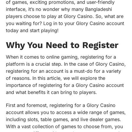
of games, exciting promotions, and user-friendly
interface, it’s no wonder why many Bangladeshi
players choose to play at Glory Casino. So, what are
you waiting for? Log in to your Glory Casino account
today and start playing!
Why You Need to Register
When it comes to online gaming, registering for a
platform is a crucial step. In the case of Glory Casino,
registering for an account is a must-do for a variety
of reasons. In this article, we will explore the
importance of registering for a Glory Casino account
and what benefits it can bring to players.
First and foremost, registering for a Glory Casino
account allows you to access a wide range of games,
including slots, table games, and live dealer games.
With a vast collection of games to choose from, you