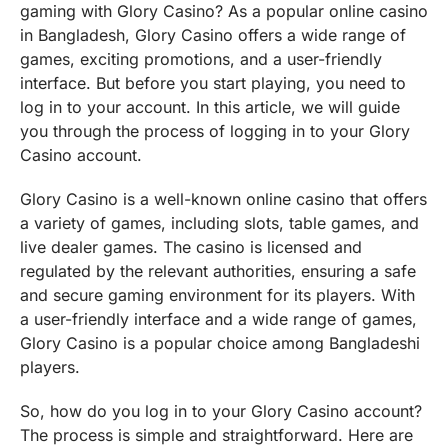
gaming with Glory Casino? As a popular online casino
in Bangladesh, Glory Casino offers a wide range of
games, exciting promotions, and a user-friendly
interface. But before you start playing, you need to
log in to your account. In this article, we will guide
you through the process of logging in to your Glory
Casino account.
Glory Casino is a well-known online casino that offers
a variety of games, including slots, table games, and
live dealer games. The casino is licensed and
regulated by the relevant authorities, ensuring a safe
and secure gaming environment for its players. With
a user-friendly interface and a wide range of games,
Glory Casino is a popular choice among Bangladeshi
players.
So, how do you log in to your Glory Casino account?
The process is simple and straightforward. Here are