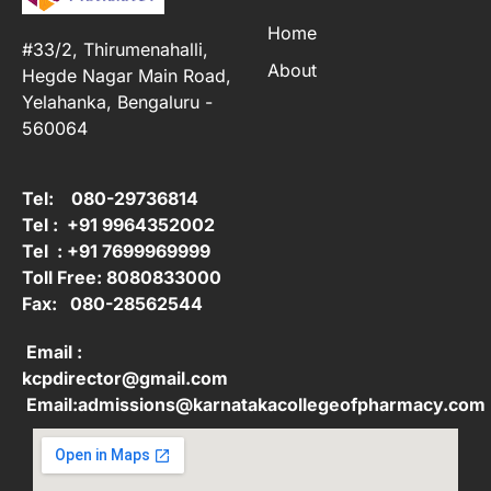
Home
#33/2, Thirumenahalli,
About
Hegde Nagar Main Road,
Yelahanka, Bengaluru -
560064
Tel: 080-29736814
Tel : +91 9964352002
Tel : +91 7699969999
Toll Free: 8080833000
Fax: 080-28562544
Email :
kcpdirector@gmail.com
Email:admissions@karnatakacollegeofpharmacy.com