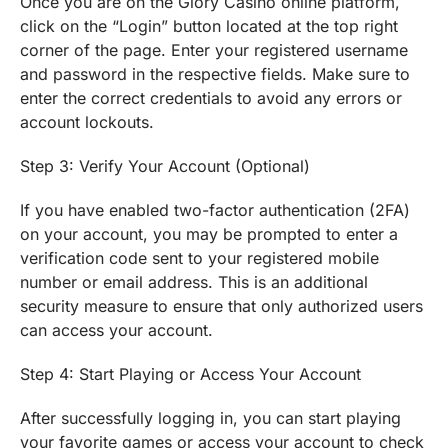
Once you are on the Glory Casino online platform,
click on the “Login” button located at the top right
corner of the page. Enter your registered username
and password in the respective fields. Make sure to
enter the correct credentials to avoid any errors or
account lockouts.
Step 3: Verify Your Account (Optional)
If you have enabled two-factor authentication (2FA)
on your account, you may be prompted to enter a
verification code sent to your registered mobile
number or email address. This is an additional
security measure to ensure that only authorized users
can access your account.
Step 4: Start Playing or Access Your Account
After successfully logging in, you can start playing
your favorite games or access your account to check