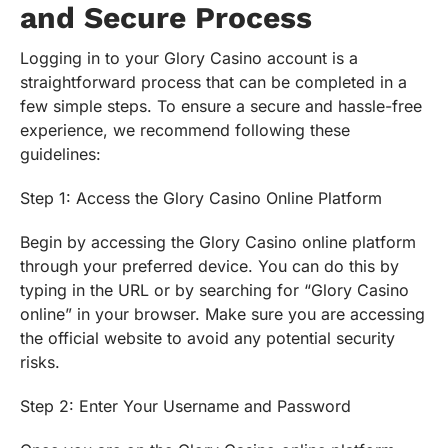
and Secure Process
Logging in to your Glory Casino account is a
straightforward process that can be completed in a
few simple steps. To ensure a secure and hassle-free
experience, we recommend following these
guidelines:
Step 1: Access the Glory Casino Online Platform
Begin by accessing the Glory Casino online platform
through your preferred device. You can do this by
typing in the URL or by searching for “Glory Casino
online” in your browser. Make sure you are accessing
the official website to avoid any potential security
risks.
Step 2: Enter Your Username and Password