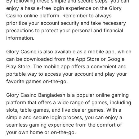
By following these simple and secure steps, you can
enjoy a hassle-free login experience on the Glory
Casino online platform. Remember to always
prioritize your account security and take necessary
precautions to protect your personal and financial
information.
Glory Casino is also available as a mobile app, which
can be downloaded from the App Store or Google
Play Store. The mobile app offers a convenient and
portable way to access your account and play your
favorite games on-the-go.
Glory Casino Bangladesh is a popular online gaming
platform that offers a wide range of games, including
slots, table games, and live dealer games. With a
simple and secure login process, you can enjoy a
seamless gaming experience from the comfort of
your own home or on-the-go.