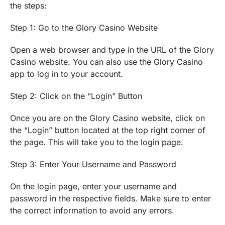
the steps:
Step 1: Go to the Glory Casino Website
Open a web browser and type in the URL of the Glory
Casino website. You can also use the Glory Casino
app to log in to your account.
Step 2: Click on the “Login” Button
Once you are on the Glory Casino website, click on
the “Login” button located at the top right corner of
the page. This will take you to the login page.
Step 3: Enter Your Username and Password
On the login page, enter your username and
password in the respective fields. Make sure to enter
the correct information to avoid any errors.