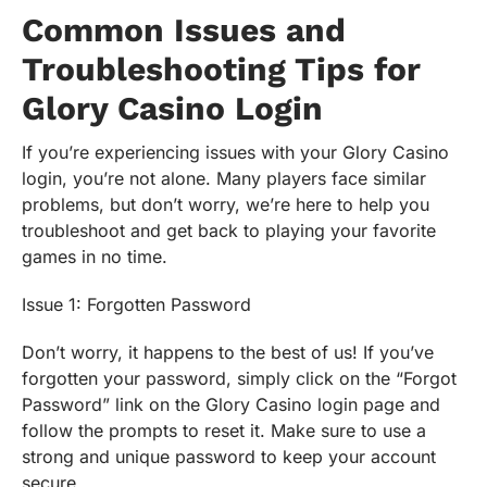
Common Issues and
Troubleshooting Tips for
Glory Casino Login
If you’re experiencing issues with your Glory Casino
login, you’re not alone. Many players face similar
problems, but don’t worry, we’re here to help you
troubleshoot and get back to playing your favorite
games in no time.
Issue 1: Forgotten Password
Don’t worry, it happens to the best of us! If you’ve
forgotten your password, simply click on the “Forgot
Password” link on the Glory Casino login page and
follow the prompts to reset it. Make sure to use a
strong and unique password to keep your account
secure.