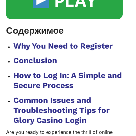
PLAY
Содержимое
Why You Need to Register
Conclusion
How to Log In: A Simple and
Secure Process
Common Issues and
Troubleshooting Tips for
Glory Casino Login
Are you ready to experience the thrill of online