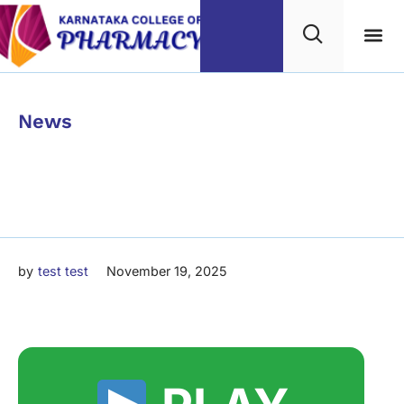
Category
News
Glory Casino
Login.18267
by
test test
November 19, 2025
Glory Casino Login