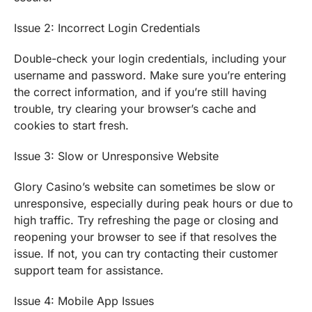
Issue 2: Incorrect Login Credentials
Double-check your login credentials, including your
username and password. Make sure you’re entering
the correct information, and if you’re still having
trouble, try clearing your browser’s cache and
cookies to start fresh.
Issue 3: Slow or Unresponsive Website
Glory Casino’s website can sometimes be slow or
unresponsive, especially during peak hours or due to
high traffic. Try refreshing the page or closing and
reopening your browser to see if that resolves the
issue. If not, you can try contacting their customer
support team for assistance.
Issue 4: Mobile App Issues