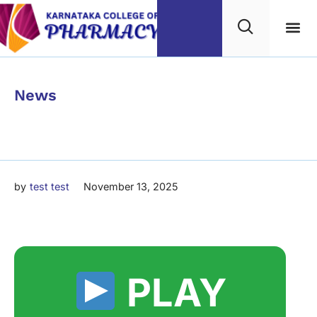
Category
News
Glory Casino Login.3944
by
test test
November 13, 2025
Glory Casino Login
PLAY