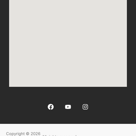
Copyright © 2026