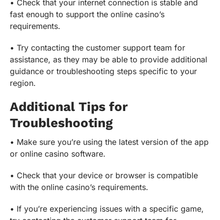
• Check that your internet connection is stable and
fast enough to support the online casino’s
requirements.
• Try contacting the customer support team for
assistance, as they may be able to provide additional
guidance or troubleshooting steps specific to your
region.
Additional Tips for
Troubleshooting
• Make sure you’re using the latest version of the app
or online casino software.
• Check that your device or browser is compatible
with the online casino’s requirements.
• If you’re experiencing issues with a specific game,