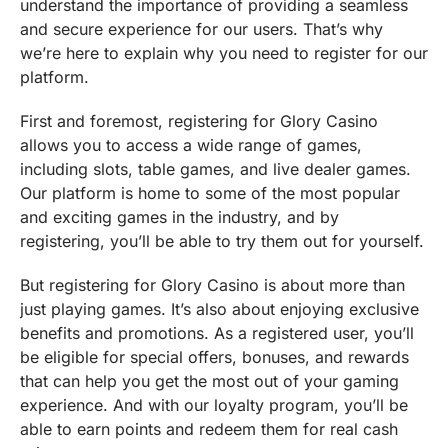
understand the importance of providing a seamless
and secure experience for our users. That’s why
we’re here to explain why you need to register for our
platform.
First and foremost, registering for Glory Casino
allows you to access a wide range of games,
including slots, table games, and live dealer games.
Our platform is home to some of the most popular
and exciting games in the industry, and by
registering, you’ll be able to try them out for yourself.
But registering for Glory Casino is about more than
just playing games. It’s also about enjoying exclusive
benefits and promotions. As a registered user, you’ll
be eligible for special offers, bonuses, and rewards
that can help you get the most out of your gaming
experience. And with our loyalty program, you’ll be
able to earn points and redeem them for real cash