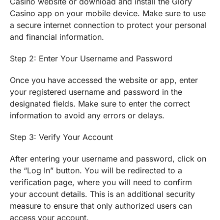
Casino website or download and install the Glory
Casino app on your mobile device. Make sure to use
a secure internet connection to protect your personal
and financial information.
Step 2: Enter Your Username and Password
Once you have accessed the website or app, enter
your registered username and password in the
designated fields. Make sure to enter the correct
information to avoid any errors or delays.
Step 3: Verify Your Account
After entering your username and password, click on
the “Log In” button. You will be redirected to a
verification page, where you will need to confirm
your account details. This is an additional security
measure to ensure that only authorized users can
access your account.