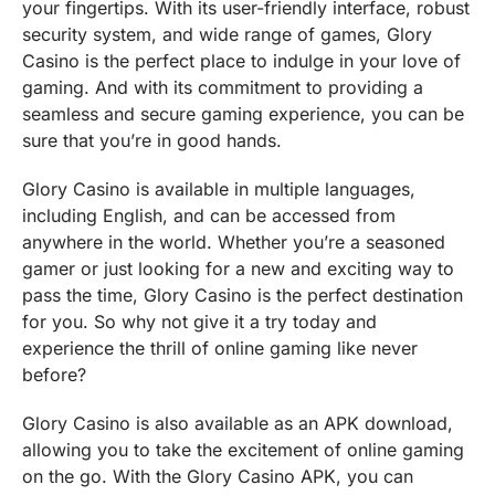
your fingertips. With its user-friendly interface, robust
security system, and wide range of games, Glory
Casino is the perfect place to indulge in your love of
gaming. And with its commitment to providing a
seamless and secure gaming experience, you can be
sure that you’re in good hands.
Glory Casino is available in multiple languages,
including English, and can be accessed from
anywhere in the world. Whether you’re a seasoned
gamer or just looking for a new and exciting way to
pass the time, Glory Casino is the perfect destination
for you. So why not give it a try today and
experience the thrill of online gaming like never
before?
Glory Casino is also available as an APK download,
allowing you to take the excitement of online gaming
on the go. With the Glory Casino APK, you can