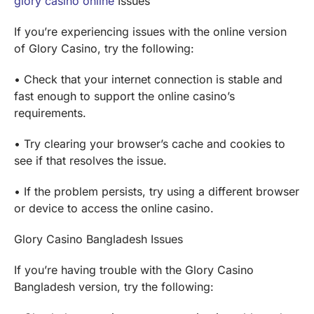
glory casino online
Issues
If you’re experiencing issues with the online version
of Glory Casino, try the following:
• Check that your internet connection is stable and
fast enough to support the online casino’s
requirements.
• Try clearing your browser’s cache and cookies to
see if that resolves the issue.
• If the problem persists, try using a different browser
or device to access the online casino.
Glory Casino Bangladesh Issues
If you’re having trouble with the Glory Casino
Bangladesh version, try the following: