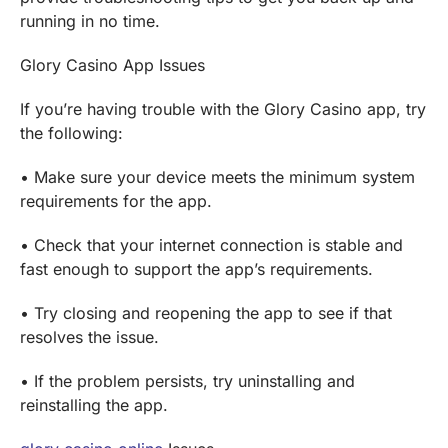
running in no time.
Glory Casino App Issues
If you’re having trouble with the Glory Casino app, try
the following:
• Make sure your device meets the minimum system
requirements for the app.
• Check that your internet connection is stable and
fast enough to support the app’s requirements.
• Try closing and reopening the app to see if that
resolves the issue.
• If the problem persists, try uninstalling and
reinstalling the app.