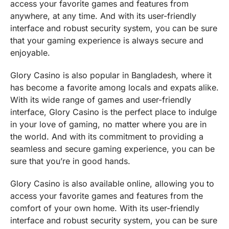
access your favorite games and features from
anywhere, at any time. And with its user-friendly
interface and robust security system, you can be sure
that your gaming experience is always secure and
enjoyable.
Glory Casino is also popular in Bangladesh, where it
has become a favorite among locals and expats alike.
With its wide range of games and user-friendly
interface, Glory Casino is the perfect place to indulge
in your love of gaming, no matter where you are in
the world. And with its commitment to providing a
seamless and secure gaming experience, you can be
sure that you’re in good hands.
Glory Casino is also available online, allowing you to
access your favorite games and features from the
comfort of your own home. With its user-friendly
interface and robust security system, you can be sure