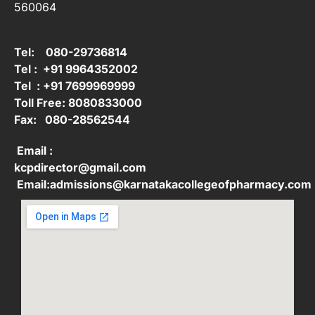
560064
Tel: 080-29736814
Tel : +91 9964352002
Tel : +91 7699969999
Toll Free: 8080833000
Fax: 080-28562544
Email :
kcpdirector@gmail.com
Email:admissions@karnatakacollegeofpharmacy.com