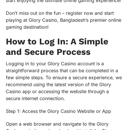
start enjoying the ultimate online gaming experience!
Don’t miss out on the fun – register now and start
playing at Glory Casino, Bangladesh’s premier online
gaming destination!
How to Log In: A Simple
and Secure Process
Logging in to your Glory Casino account is a
straightforward process that can be completed in a
few simple steps. To ensure a secure experience, we
recommend using the latest version of the Glory
Casino app or accessing the website through a
secure internet connection.
Step 1: Access the Glory Casino Website or App
Open a web browser and navigate to the Glory