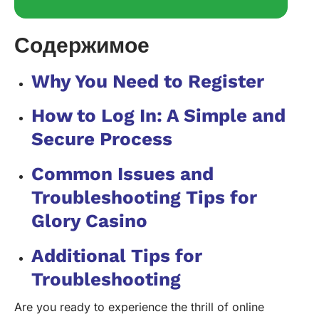
Содержимое
Why You Need to Register
How to Log In: A Simple and
Secure Process
Common Issues and
Troubleshooting Tips for
Glory Casino
Additional Tips for
Troubleshooting
Are you ready to experience the thrill of online