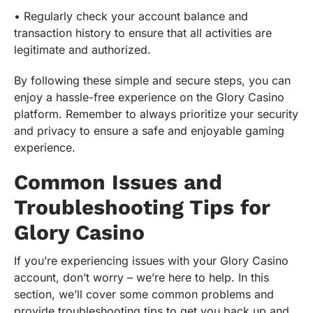
• Regularly check your account balance and
transaction history to ensure that all activities are
legitimate and authorized.
By following these simple and secure steps, you can
enjoy a hassle-free experience on the Glory Casino
platform. Remember to always prioritize your security
and privacy to ensure a safe and enjoyable gaming
experience.
Common Issues and
Troubleshooting Tips for
Glory Casino
If you’re experiencing issues with your Glory Casino
account, don’t worry – we’re here to help. In this
section, we’ll cover some common problems and
provide troubleshooting tips to get you back up and