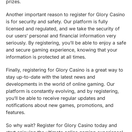
prizes.
Another important reason to register for Glory Casino
is for security and safety. Our platform is fully
licensed and regulated, and we take the security of
our users’ personal and financial information very
seriously. By registering, you’ll be able to enjoy a safe
and secure gaming experience, knowing that your
information is protected at all times.
Finally, registering for Glory Casino is a great way to
stay up-to-date with the latest news and
developments in the world of online gaming. Our
platform is constantly evolving, and by registering,
you’ll be able to receive regular updates and
notifications about new games, promotions, and
features.
So why wait? Register for Glory Casino today and