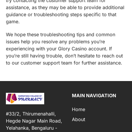
try contacting the customer support team for
assistance, as they may be able to provide additional
guidance or troubleshooting steps specific to that
game.
We hope these troubleshooting tips and common
issues help you resolve any problems you’re
experiencing with your Glory Casino account. If
you’re still having trouble, don’t hesitate to reach out
to our customer support team for further assistance.
MAIN NAVIGATION
Home
#33/2, Thirumenahalli,
About
Hegde Nagar Main Road,
Yelahanka, Bengaluru -