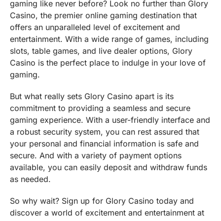
gaming like never before? Look no further than Glory
Casino, the premier online gaming destination that
offers an unparalleled level of excitement and
entertainment. With a wide range of games, including
slots, table games, and live dealer options, Glory
Casino is the perfect place to indulge in your love of
gaming.
But what really sets Glory Casino apart is its
commitment to providing a seamless and secure
gaming experience. With a user-friendly interface and
a robust security system, you can rest assured that
your personal and financial information is safe and
secure. And with a variety of payment options
available, you can easily deposit and withdraw funds
as needed.
So why wait? Sign up for Glory Casino today and
discover a world of excitement and entertainment at