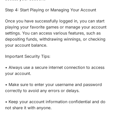
Step 4: Start Playing or Managing Your Account
Once you have successfully logged in, you can start
playing your favorite games or manage your account
settings. You can access various features, such as
depositing funds, withdrawing winnings, or checking
your account balance.
Important Security Tips:
• Always use a secure internet connection to access
your account.
• Make sure to enter your username and password
correctly to avoid any errors or delays.
• Keep your account information confidential and do
not share it with anyone.