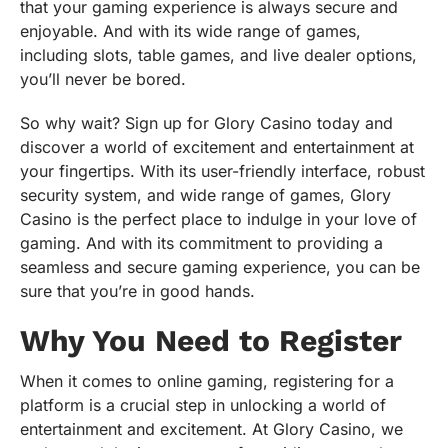
that your gaming experience is always secure and
enjoyable. And with its wide range of games,
including slots, table games, and live dealer options,
you’ll never be bored.
So why wait? Sign up for Glory Casino today and
discover a world of excitement and entertainment at
your fingertips. With its user-friendly interface, robust
security system, and wide range of games, Glory
Casino is the perfect place to indulge in your love of
gaming. And with its commitment to providing a
seamless and secure gaming experience, you can be
sure that you’re in good hands.
Why You Need to Register
When it comes to online gaming, registering for a
platform is a crucial step in unlocking a world of
entertainment and excitement. At Glory Casino, we