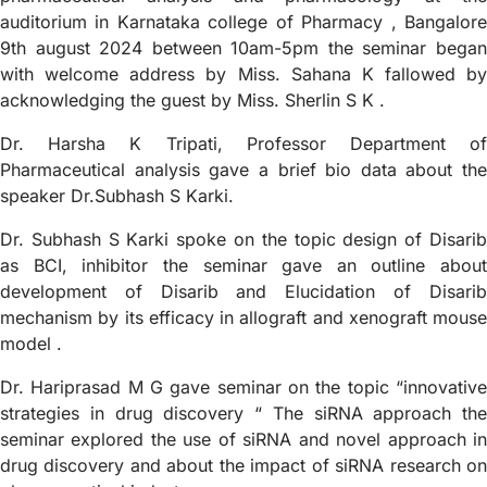
auditorium in Karnataka college of Pharmacy , Bangalore
9th august 2024 between 10am-5pm the seminar began
with welcome address by Miss. Sahana K fallowed by
acknowledging the guest by Miss. Sherlin S K .
Dr. Harsha K Tripati, Professor Department of
Pharmaceutical analysis gave a brief bio data about the
speaker Dr.Subhash S Karki.
Dr. Subhash S Karki spoke on the topic design of Disarib
as BCI, inhibitor the seminar gave an outline about
development of Disarib and Elucidation of Disarib
mechanism by its efficacy in allograft and xenograft mouse
model .
Dr. Hariprasad M G gave seminar on the topic “innovative
strategies in drug discovery “ The siRNA approach the
seminar explored the use of siRNA and novel approach in
drug discovery and about the impact of siRNA research on