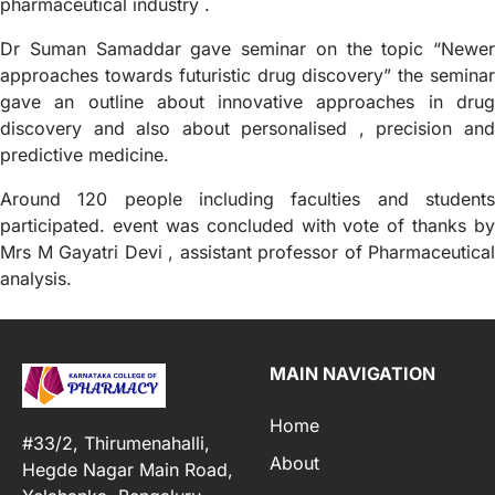
pharmaceutical industry .
Dr Suman Samaddar gave seminar on the topic “Newer
approaches towards futuristic drug discovery” the seminar
gave an outline about innovative approaches in drug
discovery and also about personalised , precision and
predictive medicine.
Around 120 people including faculties and students
participated. event was concluded with vote of thanks by
Mrs M Gayatri Devi , assistant professor of Pharmaceutical
analysis.
MAIN NAVIGATION
Home
#33/2, Thirumenahalli,
About
Hegde Nagar Main Road,