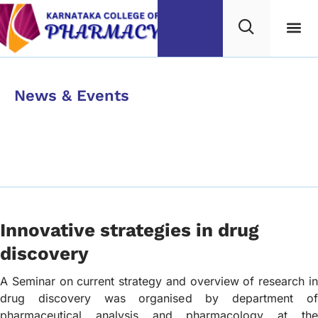
Category
News & Events
Innovative strategies in
drug discovery
Innovative strategies in drug
discovery
A Seminar on current strategy and overview of research in
drug discovery was organised by department of
pharmaceutical analysis and pharmacology at the