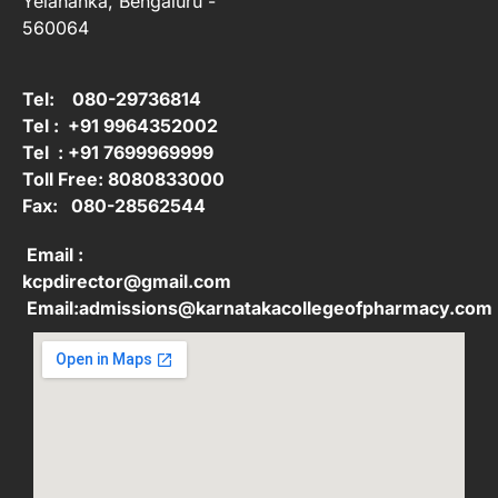
Yelahanka, Bengaluru -
560064
Tel: 080-29736814
Tel : +91 9964352002
Tel : +91 7699969999
Toll Free: 8080833000
Fax: 080-28562544
Email :
kcpdirector@gmail.com
Email:admissions@karnatakacollegeofpharmacy.com