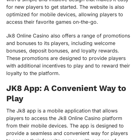
for new players to get started. The website is also
optimized for mobile devices, allowing players to
access their favorite games on-the-go.
Jk8 Online Casino also offers a range of promotions
and bonuses to its players, including welcome
bonuses, deposit bonuses, and loyalty rewards.
These promotions are designed to provide players
with additional incentives to play and to reward their
loyalty to the platform.
JK8 App: A Convenient Way to
Play
The Jk8 app is a mobile application that allows
players to access the Jk8 Online Casino platform
from their mobile devices. The app is designed to
provide a seamless and convenient way for players