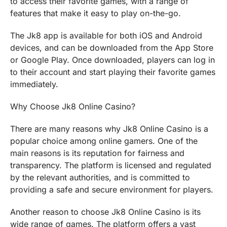
to access their favorite games, with a range of
features that make it easy to play on-the-go.
The Jk8 app is available for both iOS and Android
devices, and can be downloaded from the App Store
or Google Play. Once downloaded, players can log in
to their account and start playing their favorite games
immediately.
Why Choose Jk8 Online Casino?
There are many reasons why Jk8 Online Casino is a
popular choice among online gamers. One of the
main reasons is its reputation for fairness and
transparency. The platform is licensed and regulated
by the relevant authorities, and is committed to
providing a safe and secure environment for players.
Another reason to choose Jk8 Online Casino is its
wide range of games. The platform offers a vast