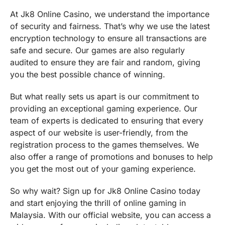
At Jk8 Online Casino, we understand the importance
of security and fairness. That’s why we use the latest
encryption technology to ensure all transactions are
safe and secure. Our games are also regularly
audited to ensure they are fair and random, giving
you the best possible chance of winning.
But what really sets us apart is our commitment to
providing an exceptional gaming experience. Our
team of experts is dedicated to ensuring that every
aspect of our website is user-friendly, from the
registration process to the games themselves. We
also offer a range of promotions and bonuses to help
you get the most out of your gaming experience.
So why wait? Sign up for Jk8 Online Casino today
and start enjoying the thrill of online gaming in
Malaysia. With our official website, you can access a