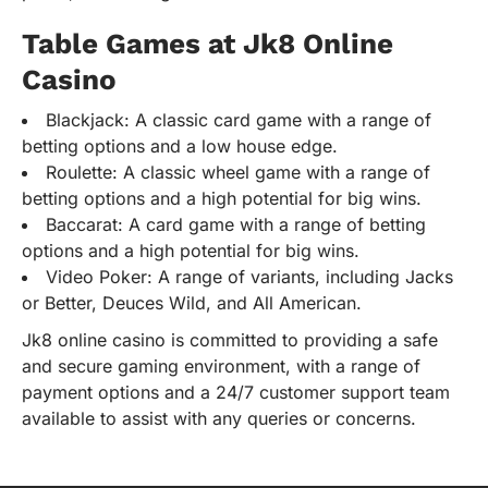
Table Games at Jk8 Online
Casino
Blackjack: A classic card game with a range of
betting options and a low house edge.
Roulette: A classic wheel game with a range of
betting options and a high potential for big wins.
Baccarat: A card game with a range of betting
options and a high potential for big wins.
Video Poker: A range of variants, including Jacks
or Better, Deuces Wild, and All American.
Jk8 online casino is committed to providing a safe
and secure gaming environment, with a range of
payment options and a 24/7 customer support team
available to assist with any queries or concerns.