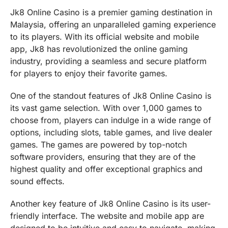
Jk8 Online Casino is a premier gaming destination in
Malaysia, offering an unparalleled gaming experience
to its players. With its official website and mobile
app, Jk8 has revolutionized the online gaming
industry, providing a seamless and secure platform
for players to enjoy their favorite games.
One of the standout features of Jk8 Online Casino is
its vast game selection. With over 1,000 games to
choose from, players can indulge in a wide range of
options, including slots, table games, and live dealer
games. The games are powered by top-notch
software providers, ensuring that they are of the
highest quality and offer exceptional graphics and
sound effects.
Another key feature of Jk8 Online Casino is its user-
friendly interface. The website and mobile app are