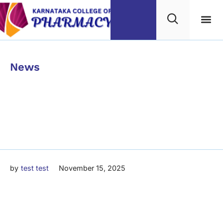
Apply O
Category
News
Jk8 Online Casino in
Malaysia Official
Website.801
by
test test
November 15, 2025
Jk8 Online Casino in
Malaysia – Official