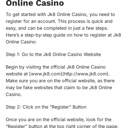
Online Casino
To get started with Jk8 Online Casino, you need to
register for an account. This process is quick and
easy, and can be completed in just a few steps.
Here’s a step-by-step guide on how to register at Jk8
Online Casino:
Step 1: Go to the Jk8 Online Casino Website
Begin by visiting the official Jk8 Online Casino
website at [www.jk8.com](http://www.jk8.com).
Make sure you are on the official website, as there
may be fake websites that claim to be Jk8 Online
Casino.
Step 2: Click on the “Register” Button
Once you are on the official website, look for the
“Register” button at the top right corner of the page.