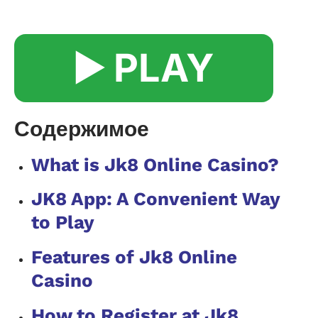
Website
▶️ PLAY
Содержимое
What is Jk8 Online Casino?
JK8 App: A Convenient Way
to Play
Features of Jk8 Online
Casino
How to Register at Jk8