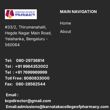
MAIN NAVIGATION
Home
#33/2, Thirumenahalli,
About
Hegde Nagar Main Road,
Yelahanka, Bengaluru -
560064
Tel: 080-29736814
Tel : +91 9964352002
Tel : +91 7699969999
Toll Free: 8080833000
Fax: 080-28562544
Email :
kcpdirector@gmail.com
Email:admissions@karnatakacollegeofpharmacy.com