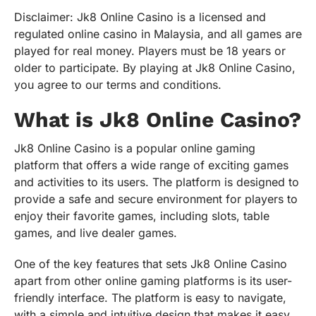
Disclaimer: Jk8 Online Casino is a licensed and
regulated online casino in Malaysia, and all games are
played for real money. Players must be 18 years or
older to participate. By playing at Jk8 Online Casino,
you agree to our terms and conditions.
What is Jk8 Online Casino?
Jk8 Online Casino is a popular online gaming
platform that offers a wide range of exciting games
and activities to its users. The platform is designed to
provide a safe and secure environment for players to
enjoy their favorite games, including slots, table
games, and live dealer games.
One of the key features that sets Jk8 Online Casino
apart from other online gaming platforms is its user-
friendly interface. The platform is easy to navigate,
with a simple and intuitive design that makes it easy