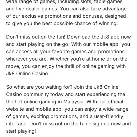
wide range of games, including slots, table games,
and live dealer games. You can also take advantage
of our exclusive promotions and bonuses, designed
to give you the best possible chance of winning.
Don’t miss out on the fun! Download the Jk8 app now
and start playing on the go. With our mobile app, you
can access all your favorite games and promotions,
wherever you are. Whether you’re at home or on the
move, you can enjoy the thrill of online gaming with
Jk8 Online Casino.
So what are you waiting for? Join the Jk8 Online
Casino community today and start experiencing the
thrill of online gaming in Malaysia. With our official
website and mobile app, you can enjoy a wide range
of games, exciting promotions, and a user-friendly
interface. Don’t miss out on the fun – sign up now and
start playing!