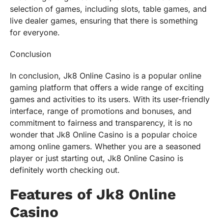
selection of games, including slots, table games, and
live dealer games, ensuring that there is something
for everyone.
Conclusion
In conclusion, Jk8 Online Casino is a popular online
gaming platform that offers a wide range of exciting
games and activities to its users. With its user-friendly
interface, range of promotions and bonuses, and
commitment to fairness and transparency, it is no
wonder that Jk8 Online Casino is a popular choice
among online gamers. Whether you are a seasoned
player or just starting out, Jk8 Online Casino is
definitely worth checking out.
Features of Jk8 Online
Casino