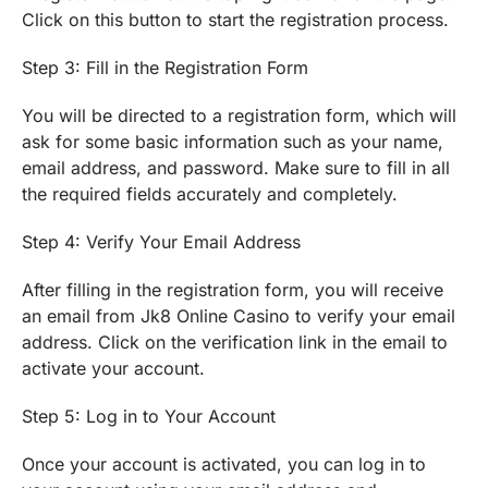
Click on this button to start the registration process.
Step 3: Fill in the Registration Form
You will be directed to a registration form, which will
ask for some basic information such as your name,
email address, and password. Make sure to fill in all
the required fields accurately and completely.
Step 4: Verify Your Email Address
After filling in the registration form, you will receive
an email from Jk8 Online Casino to verify your email
address. Click on the verification link in the email to
activate your account.
Step 5: Log in to Your Account
Once your account is activated, you can log in to