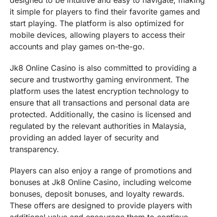
designed to be intuitive and easy to navigate, making
it simple for players to find their favorite games and
start playing. The platform is also optimized for
mobile devices, allowing players to access their
accounts and play games on-the-go.
Jk8 Online Casino is also committed to providing a
secure and trustworthy gaming environment. The
platform uses the latest encryption technology to
ensure that all transactions and personal data are
protected. Additionally, the casino is licensed and
regulated by the relevant authorities in Malaysia,
providing an added layer of security and
transparency.
Players can also enjoy a range of promotions and
bonuses at Jk8 Online Casino, including welcome
bonuses, deposit bonuses, and loyalty rewards.
These offers are designed to provide players with