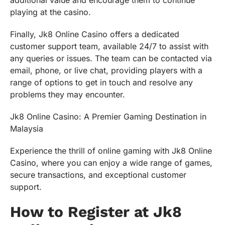
additional value and encourage them to continue
playing at the casino.
Finally, Jk8 Online Casino offers a dedicated
customer support team, available 24/7 to assist with
any queries or issues. The team can be contacted via
email, phone, or live chat, providing players with a
range of options to get in touch and resolve any
problems they may encounter.
Jk8 Online Casino: A Premier Gaming Destination in
Malaysia
Experience the thrill of online gaming with Jk8 Online
Casino, where you can enjoy a wide range of games,
secure transactions, and exceptional customer
support.
How to Register at Jk8