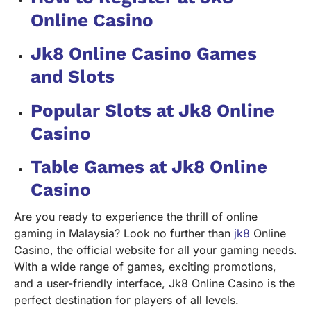
Online Casino
Jk8 Online Casino Games
and Slots
Popular Slots at Jk8 Online
Casino
Table Games at Jk8 Online
Casino
Are you ready to experience the thrill of online
gaming in Malaysia? Look no further than
jk8
Online
Casino, the official website for all your gaming needs.
With a wide range of games, exciting promotions,
and a user-friendly interface, Jk8 Online Casino is the
perfect destination for players of all levels.