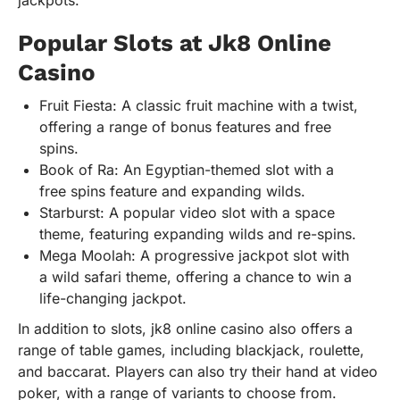
jackpots.
Popular Slots at Jk8 Online
Casino
Fruit Fiesta: A classic fruit machine with a twist,
offering a range of bonus features and free
spins.
Book of Ra: An Egyptian-themed slot with a
free spins feature and expanding wilds.
Starburst: A popular video slot with a space
theme, featuring expanding wilds and re-spins.
Mega Moolah: A progressive jackpot slot with
a wild safari theme, offering a chance to win a
life-changing jackpot.
In addition to slots, jk8 online casino also offers a
range of table games, including blackjack, roulette,
and baccarat. Players can also try their hand at video
poker, with a range of variants to choose from.