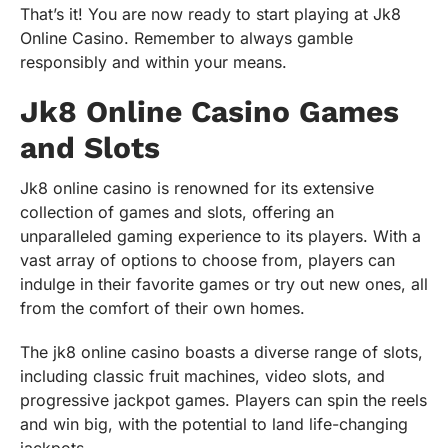
That’s it! You are now ready to start playing at Jk8
Online Casino. Remember to always gamble
responsibly and within your means.
Jk8 Online Casino Games
and Slots
Jk8 online casino is renowned for its extensive
collection of games and slots, offering an
unparalleled gaming experience to its players. With a
vast array of options to choose from, players can
indulge in their favorite games or try out new ones, all
from the comfort of their own homes.
The jk8 online casino boasts a diverse range of slots,
including classic fruit machines, video slots, and
progressive jackpot games. Players can spin the reels
and win big, with the potential to land life-changing