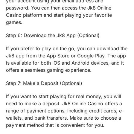
your account using your email address and
password. You can then access the Jk8 Online
Casino platform and start playing your favorite
games.
Step 6: Download the Jk8 App (Optional)
If you prefer to play on the go, you can download the
Jk8 app from the App Store or Google Play. The app
is available for both iOS and Android devices, and it
offers a seamless gaming experience.
Step 7: Make a Deposit (Optional)
If you want to start playing for real money, you will
need to make a deposit. Jk8 Online Casino offers a
range of payment options, including credit cards, e-
wallets, and bank transfers. Make sure to choose a
payment method that is convenient for you.