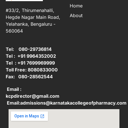
Home
#33/2, Thirumenahalli,
About
Hegde Nagar Main Road,
Yelahanka, Bengaluru -
560064
Tel: 080-29736814
Tel : +91 9964352002
Tel : +91 7699969999
Toll Free: 8080833000
Fax: 080-28562544
Email :
kcpdirector@gmail.com
Email:admissions@karnatakacollegeofpharmacy.com