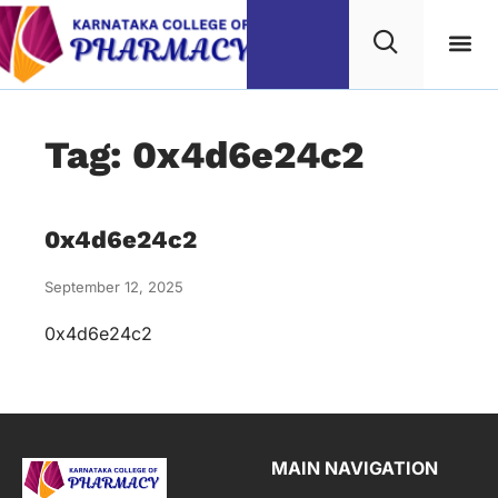
Tag: 0x4d6e24c2
0x4d6e24c2
September 12, 2025
0x4d6e24c2
MAIN NAVIGATION