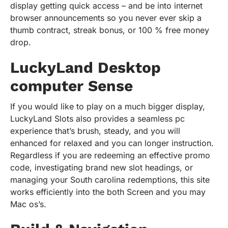
display getting quick access – and be into internet
browser announcements so you never ever skip a
thumb contract, streak bonus, or 100 % free money
drop.
LuckyLand Desktop
computer Sense
If you would like to play on a much bigger display,
LuckyLand Slots also provides a seamless pc
experience that’s brush, steady, and you will
enhanced for relaxed and you can longer instruction.
Regardless if you are redeeming an effective promo
code, investigating brand new slot headings, or
managing your South carolina redemptions, this site
works efficiently into the both Screen and you may
Mac os’s.