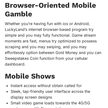
Browser-Oriented Mobile
Gamble
Whether you’re having fun with ios or Android,
LuckyLand’s internet browser-based program try
simple and you may fully functional. Game stream
moments are fast, menus try optimized to possess
scraping and you may swiping, and you may
effortlessly option between Gold Money and you can
Sweepstakes Coin function from your cellular
dashboard.
Mobile Shows
Instant access without obtain called for
Sleek, tap-friendly user interface across the
display screen designs
Small video game loads towards the 4G/5G