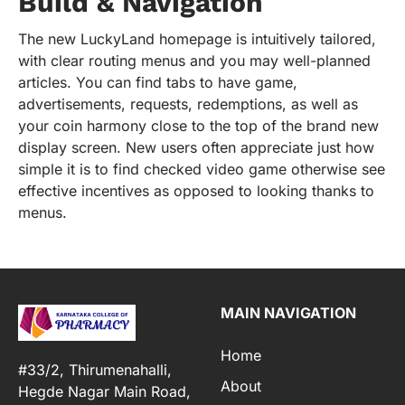
Build & Navigation
The new LuckyLand homepage is intuitively tailored,
with clear routing menus and you may well-planned
articles. You can find tabs to have game,
advertisements, requests, redemptions, as well as
your coin harmony close to the top of the brand new
display screen. New users often appreciate just how
simple it is to find checked video game otherwise see
effective incentives as opposed to looking thanks to
menus.
MAIN NAVIGATION
Home
#33/2, Thirumenahalli,
About
Hegde Nagar Main Road,