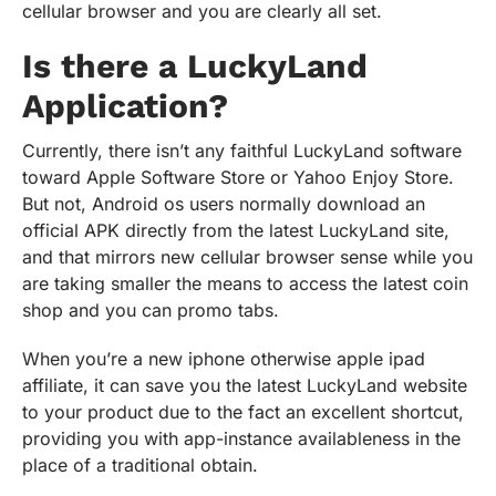
cellular browser and you are clearly all set.
Is there a LuckyLand
Application?
Currently, there isn’t any faithful LuckyLand software
toward Apple Software Store or Yahoo Enjoy Store.
But not, Android os users normally download an
official APK directly from the latest LuckyLand site,
and that mirrors new cellular browser sense while you
are taking smaller the means to access the latest coin
shop and you can promo tabs.
When you’re a new iphone otherwise apple ipad
affiliate, it can save you the latest LuckyLand website
to your product due to the fact an excellent shortcut,
providing you with app-instance availableness in the
place of a traditional obtain.