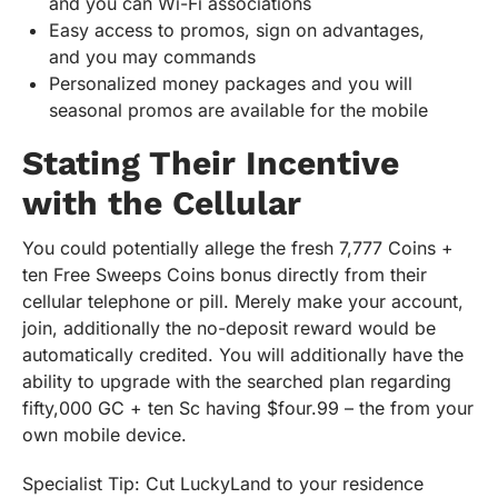
and you can Wi-Fi associations
Easy access to promos, sign on advantages,
and you may commands
Personalized money packages and you will
seasonal promos are available for the mobile
Stating Their Incentive
with the Cellular
You could potentially allege the fresh 7,777 Coins +
ten Free Sweeps Coins bonus directly from their
cellular telephone or pill. Merely make your account,
join, additionally the no-deposit reward would be
automatically credited. You will additionally have the
ability to upgrade with the searched plan regarding
fifty,000 GC + ten Sc having $four.99 – the from your
own mobile device.
Specialist Tip: Cut LuckyLand to your residence