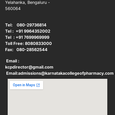
Yelahanka, Bengaluru -
560064
Tel: 080-29736814
Tel : +91 9964352002
Tel : +91 7699969999
Toll Free: 8080833000
Fax: 080-28562544
Email :
kcpdirector@gmail.com
Email:admissions@karnatakacollegeofpharmacy.com