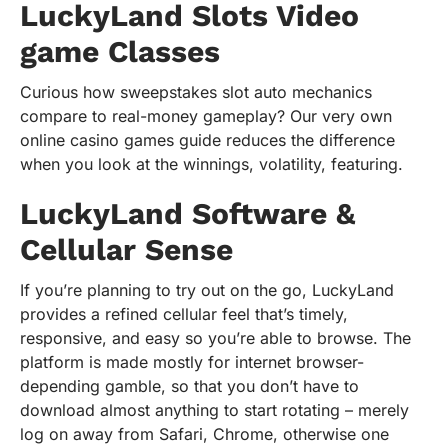
LuckyLand Slots Video
game Classes
Curious how sweepstakes slot auto mechanics
compare to real-money gameplay? Our very own
online casino games guide reduces the difference
when you look at the winnings, volatility, featuring.
LuckyLand Software &
Cellular Sense
If you’re planning to try out on the go, LuckyLand
provides a refined cellular feel that’s timely,
responsive, and easy so you’re able to browse. The
platform is made mostly for internet browser-
depending gamble, so that you don’t have to
download almost anything to start rotating – merely
log on away from Safari, Chrome, otherwise one