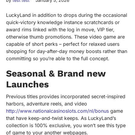
by
test test
January 5, 2026
LuckyLand in addition to drops during the occasional
quick-victory knowledge instance scratchcards or
award rims linked with the log in move, VIP tier,
otherwise thumb promotions. These video game are
capable of short perks – perfect for relaxed users
shopping for day-after-day money boosts rather than
committing so you’re able to the full concept.
Seasonal & Brand new
Launches
Previous titles provides incorporated secret-inspired
harbors, adventure reels, and video
http://www.nationalcasinoslots.com/nl/bonus
game
that have keep-and-twist keeps. As LuckyLand’s
collection is 100% exclusive, you won’t see this type
of game to your another webpages.