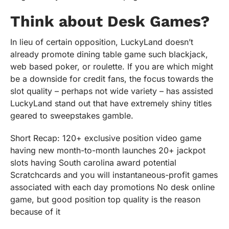
Think about Desk Games?
In lieu of certain opposition, LuckyLand doesn’t
already promote dining table game such blackjack,
web based poker, or roulette. If you are which might
be a downside for credit fans, the focus towards the
slot quality – perhaps not wide variety – has assisted
LuckyLand stand out that have extremely shiny titles
geared to sweepstakes gamble.
Short Recap: 120+ exclusive position video game
having new month-to-month launches 20+ jackpot
slots having South carolina award potential
Scratchcards and you will instantaneous-profit games
associated with each day promotions No desk online
game, but good position top quality is the reason
because of it