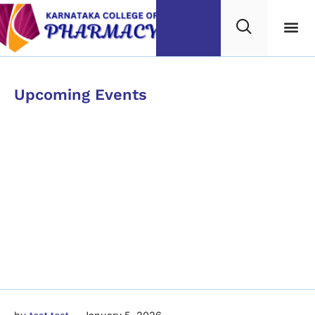
Category
Upcoming Events
The brand new game is
extra month-to-month,
commonly founded
doing regular themes
otherwise new bonus
auto mechanics