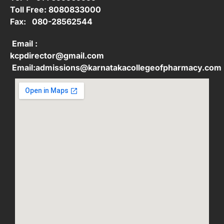
Toll Free: 8080833000
Fax: 080-28562544
Email :
kcpdirector@gmail.com
Email:admissions@karnatakacollegeofpharmacy.com