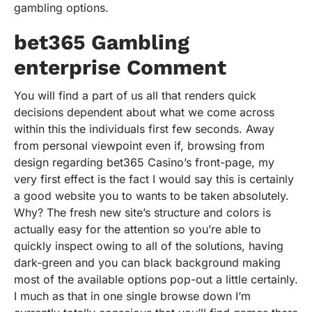
gambling options.
bet365 Gambling
enterprise Comment
You will find a part of us all that renders quick
decisions dependent about what we come across
within this the individuals first few seconds. Away
from personal viewpoint even if, browsing from
design regarding bet365 Casino’s front-page, my
very first effect is the fact I would say this is certainly
a good website you to wants to be taken absolutely.
Why? The fresh new site’s structure and colors is
actually easy for the attention so you’re able to
quickly inspect owing to all of the solutions, having
dark-green and you can black background making
most of the available options pop-out a little certainly.
I much as that in one single browse down I’m