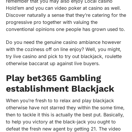
remember that you may also enjoy Local casino
Hold’em and you can video poker at casino as well.
Discover naturally a sense that they’re catering for the
progressive pro together with valuing the
conventional opinions one people has grown used to.
Do you need the genuine casino ambiance however
with the coziness off on line enjoy? Well, you might,
try live casino and pick to try out blackjack, roulette
otherwise baccarat up against live buyers.
Play bet365 Gambling
establishment Blackjack
When you’re fresh to to relax and play blackjack
otherwise have not starred they within the some time,
then to tackle it this is actually the best put. Basically,
to help you victory at the black-jack you ought to
defeat the fresh new agent by getting 21. The video