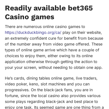
Readily available bet365
Casino games
There are numerous online casino games to
https://duckduckbingo.org/ca/
play on their website,
an extremely confident cure for benefit from because
of the number away from video game offered. These
types of online game arrive which have a couple of
choices to enjoy them, either owing to its online
application otherwise through getting the action to
your your screen, without needing to obtain one app.
He’s cards, dining tables online game, live traders,
video poker, keno, slot machines and you can
progressives. On the black-jack fans, you are in
fortune, since the local casino also provides various
some plays regarding black-jack and best place to
enjoy one task. Its seemed game are one thing from a