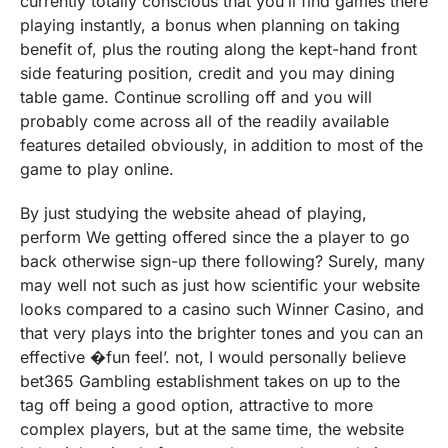
currently totally conscious that you’ll find games there
playing instantly, a bonus when planning on taking
benefit of, plus the routing along the kept-hand front
side featuring position, credit and you may dining
table game. Continue scrolling off and you will
probably come across all of the readily available
features detailed obviously, in addition to most of the
game to play online.
By just studying the website ahead of playing,
perform We getting offered since the a player to go
back otherwise sign-up there following? Surely, many
may well not such as just how scientific your website
looks compared to a casino such Winner Casino, and
that very plays into the brighter tones and you can an
effective �fun feel’. not, I would personally believe
bet365 Gambling establishment takes on up to the
tag off being a good option, attractive to more
complex players, but at the same time, the website