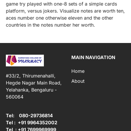
game try played with one-8 sets of a simple cards
platform, versus jokers. Visualize notes are worth ten,
aces number one otherwise eleven and the other
countries in the notes number her worth.
MAIN NAVIGATION
Home
#33/2, Thirumenahalli,
About
Hegde Nagar Main Road,
Yelahanka, Bengaluru -
560064
Tel: 080-29736814
Tel : +91 9964352002
Tel : +91 7699969999