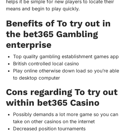
helps it be simple for new players to locate their
means and begin to play quickly.
Benefits of To try out in
the bet365 Gambling
enterprise
Top quality gambling establishment games app
British controlled local casino
Play online otherwise down load so you’re able
to desktop computer
Cons regarding To try out
within bet365 Casino
Possibly demands a lot more game so you can
take on other casinos on the internet
Decreased position tournaments