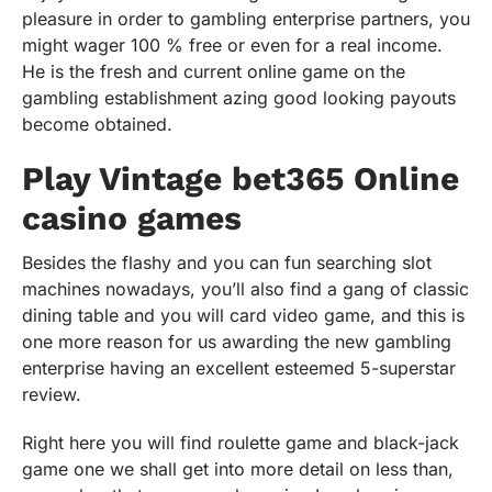
pleasure in order to gambling enterprise partners, you
might wager 100 % free or even for a real income.
He is the fresh and current online game on the
gambling establishment azing good looking payouts
become obtained.
Play Vintage bet365 Online
casino games
Besides the flashy and you can fun searching slot
machines nowadays, you’ll also find a gang of classic
dining table and you will card video game, and this is
one more reason for us awarding the new gambling
enterprise having an excellent esteemed 5-superstar
review.
Right here you will find roulette game and black-jack
game one we shall get into more detail on less than,