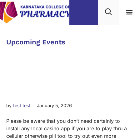
Category
Upcoming Events
They do say that first
thoughts will always be
crucial
by
test test
January 5, 2026
Please be aware that you don’t need certainly to
install any local casino app if you are to play thru a
cellular otherwise pill tool to try out even more