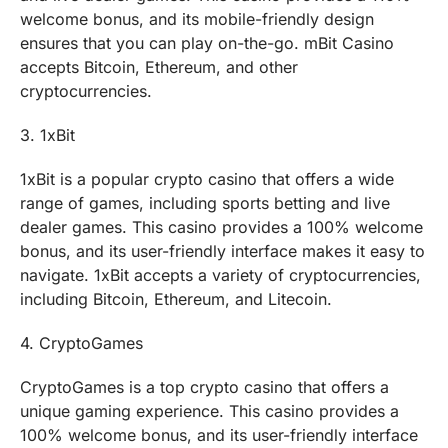
welcome bonus, and its mobile-friendly design
ensures that you can play on-the-go. mBit Casino
accepts Bitcoin, Ethereum, and other
cryptocurrencies.
3. 1xBit
1xBit is a popular crypto casino that offers a wide
range of games, including sports betting and live
dealer games. This casino provides a 100% welcome
bonus, and its user-friendly interface makes it easy to
navigate. 1xBit accepts a variety of cryptocurrencies,
including Bitcoin, Ethereum, and Litecoin.
4. CryptoGames
CryptoGames is a top crypto casino that offers a
unique gaming experience. This casino provides a
100% welcome bonus, and its user-friendly interface