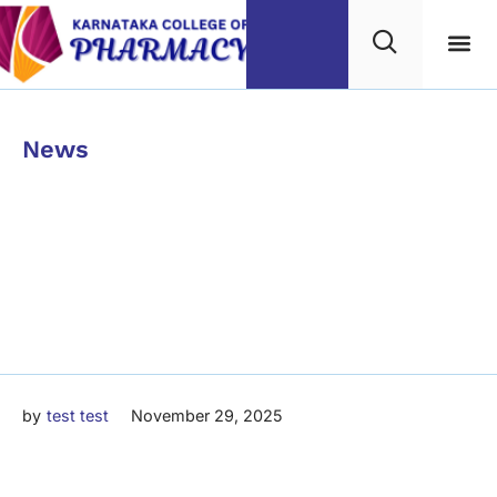
Category
News
Top crypto casino
expert-reviewed list of
leading online crypto
casinos.731
by
test test
November 29, 2025
Top crypto casino –