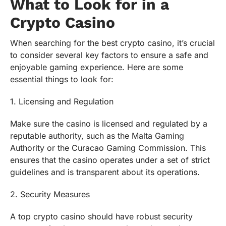
What to Look for in a
Crypto Casino
When searching for the best crypto casino, it’s crucial
to consider several key factors to ensure a safe and
enjoyable gaming experience. Here are some
essential things to look for:
1. Licensing and Regulation
Make sure the casino is licensed and regulated by a
reputable authority, such as the Malta Gaming
Authority or the Curacao Gaming Commission. This
ensures that the casino operates under a set of strict
guidelines and is transparent about its operations.
2. Security Measures
A top crypto casino should have robust security