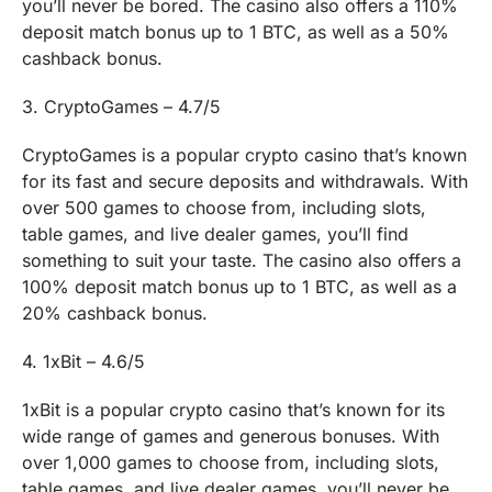
you’ll never be bored. The casino also offers a 110%
deposit match bonus up to 1 BTC, as well as a 50%
cashback bonus.
3. CryptoGames – 4.7/5
CryptoGames is a popular crypto casino that’s known
for its fast and secure deposits and withdrawals. With
over 500 games to choose from, including slots,
table games, and live dealer games, you’ll find
something to suit your taste. The casino also offers a
100% deposit match bonus up to 1 BTC, as well as a
20% cashback bonus.
4. 1xBit – 4.6/5
1xBit is a popular crypto casino that’s known for its
wide range of games and generous bonuses. With
over 1,000 games to choose from, including slots,
table games, and live dealer games, you’ll never be