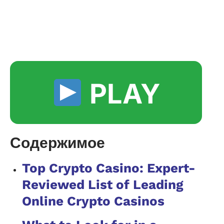
expert-reviewed list of
leading online crypto
casinos
PLAY
Содержимое
Top Crypto Casino: Expert-
Reviewed List of Leading
Online Crypto Casinos