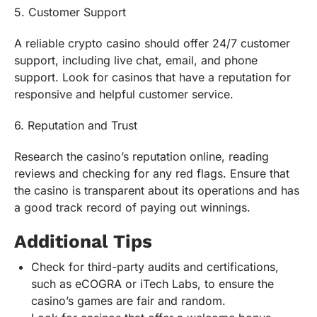
5. Customer Support
A reliable crypto casino should offer 24/7 customer
support, including live chat, email, and phone
support. Look for casinos that have a reputation for
responsive and helpful customer service.
6. Reputation and Trust
Research the casino’s reputation online, reading
reviews and checking for any red flags. Ensure that
the casino is transparent about its operations and has
a good track record of paying out winnings.
Additional Tips
Check for third-party audits and certifications,
such as eCOGRA or iTech Labs, to ensure the
casino’s games are fair and random.