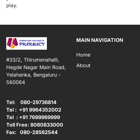
play.
MAIN NAVIGATION
Home
#33/2, Thirumenahalli,
About
Hegde Nagar Main Road,
Yelahanka, Bengaluru -
560064
Tel: 080-29736814
Tel : +91 9964352002
Tel : +91 7699969999
Toll Free: 8080833000
Fax: 080-28562544