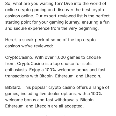
So, what are you waiting for? Dive into the world of
online crypto gaming and discover the best crypto
casinos online. Our expert-reviewed list is the perfect
starting point for your gaming journey, ensuring a fun
and secure experience from the very beginning.
Here’s a sneak peek at some of the top crypto
casinos we’ve reviewed:
CryptoCasino: With over 1,000 games to choose
from, CryptoCasino is a top choice for slots
enthusiasts. Enjoy a 100% welcome bonus and fast
transactions with Bitcoin, Ethereum, and Litecoin.
BitStarz: This popular crypto casino offers a range of
games, including live dealer options, with a 100%
welcome bonus and fast withdrawals. Bitcoin,
Ethereum, and Litecoin are all accepted.