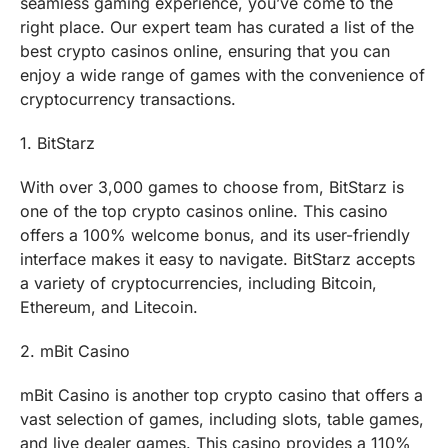
seamless gaming experience, you’ve come to the
right place. Our expert team has curated a list of the
best crypto casinos online, ensuring that you can
enjoy a wide range of games with the convenience of
cryptocurrency transactions.
1. BitStarz
With over 3,000 games to choose from, BitStarz is
one of the top crypto casinos online. This casino
offers a 100% welcome bonus, and its user-friendly
interface makes it easy to navigate. BitStarz accepts
a variety of cryptocurrencies, including Bitcoin,
Ethereum, and Litecoin.
2. mBit Casino
mBit Casino is another top crypto casino that offers a
vast selection of games, including slots, table games,
and live dealer games. This casino provides a 110%