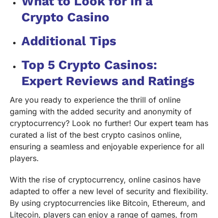
What to Look for in a
Crypto Casino
Additional Tips
Top 5 Crypto Casinos:
Expert Reviews and Ratings
Are you ready to experience the thrill of online
gaming with the added security and anonymity of
cryptocurrency? Look no further! Our expert team has
curated a list of the best crypto casinos online,
ensuring a seamless and enjoyable experience for all
players.
With the rise of cryptocurrency, online casinos have
adapted to offer a new level of security and flexibility.
By using cryptocurrencies like Bitcoin, Ethereum, and
Litecoin, players can enjoy a range of games, from