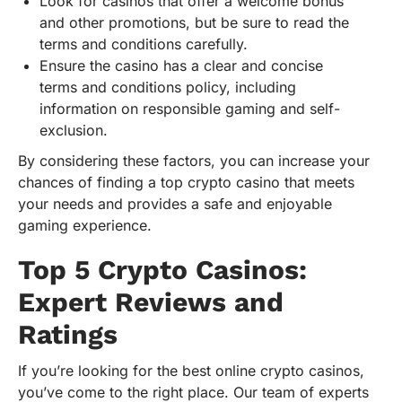
Look for casinos that offer a welcome bonus
and other promotions, but be sure to read the
terms and conditions carefully.
Ensure the casino has a clear and concise
terms and conditions policy, including
information on responsible gaming and self-
exclusion.
By considering these factors, you can increase your
chances of finding a top crypto casino that meets
your needs and provides a safe and enjoyable
gaming experience.
Top 5 Crypto Casinos:
Expert Reviews and
Ratings
If you’re looking for the best online crypto casinos,
you’ve come to the right place. Our team of experts