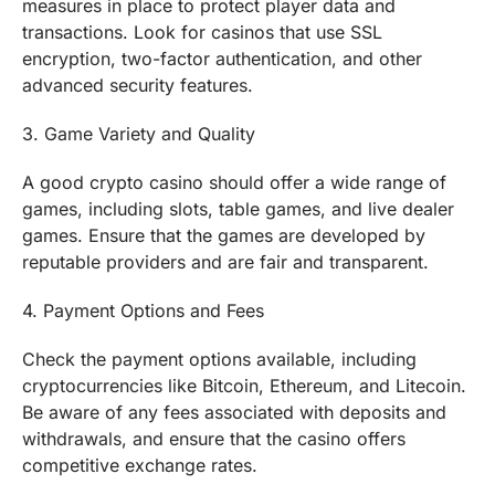
measures in place to protect player data and
transactions. Look for casinos that use SSL
encryption, two-factor authentication, and other
advanced security features.
3. Game Variety and Quality
A good crypto casino should offer a wide range of
games, including slots, table games, and live dealer
games. Ensure that the games are developed by
reputable providers and are fair and transparent.
4. Payment Options and Fees
Check the payment options available, including
cryptocurrencies like Bitcoin, Ethereum, and Litecoin.
Be aware of any fees associated with deposits and
withdrawals, and ensure that the casino offers
competitive exchange rates.