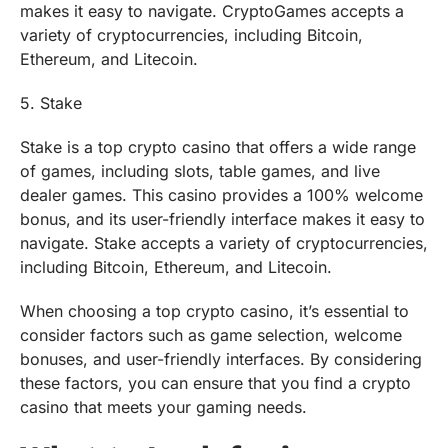
makes it easy to navigate. CryptoGames accepts a
variety of cryptocurrencies, including Bitcoin,
Ethereum, and Litecoin.
5. Stake
Stake is a top crypto casino that offers a wide range
of games, including slots, table games, and live
dealer games. This casino provides a 100% welcome
bonus, and its user-friendly interface makes it easy to
navigate. Stake accepts a variety of cryptocurrencies,
including Bitcoin, Ethereum, and Litecoin.
When choosing a top crypto casino, it’s essential to
consider factors such as game selection, welcome
bonuses, and user-friendly interfaces. By considering
these factors, you can ensure that you find a crypto
casino that meets your gaming needs.