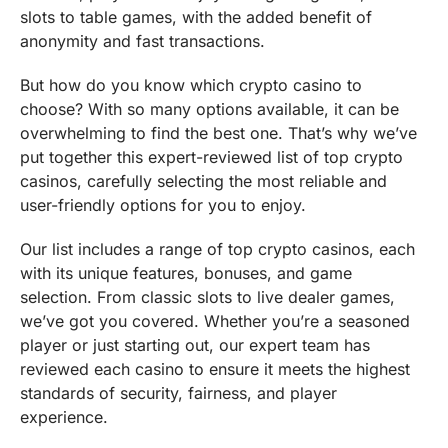
slots to table games, with the added benefit of
anonymity and fast transactions.
But how do you know which crypto casino to
choose? With so many options available, it can be
overwhelming to find the best one. That’s why we’ve
put together this expert-reviewed list of top crypto
casinos, carefully selecting the most reliable and
user-friendly options for you to enjoy.
Our list includes a range of top crypto casinos, each
with its unique features, bonuses, and game
selection. From classic slots to live dealer games,
we’ve got you covered. Whether you’re a seasoned
player or just starting out, our expert team has
reviewed each casino to ensure it meets the highest
standards of security, fairness, and player
experience.