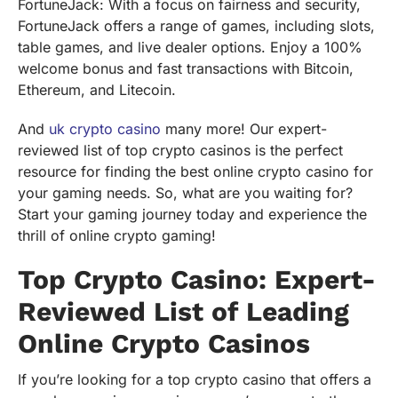
FortuneJack: With a focus on fairness and security,
FortuneJack offers a range of games, including slots,
table games, and live dealer options. Enjoy a 100%
welcome bonus and fast transactions with Bitcoin,
Ethereum, and Litecoin.
And
uk crypto casino
many more! Our expert-
reviewed list of top crypto casinos is the perfect
resource for finding the best online crypto casino for
your gaming needs. So, what are you waiting for?
Start your gaming journey today and experience the
thrill of online crypto gaming!
Top Crypto Casino: Expert-
Reviewed List of Leading
Online Crypto Casinos
If you’re looking for a top crypto casino that offers a