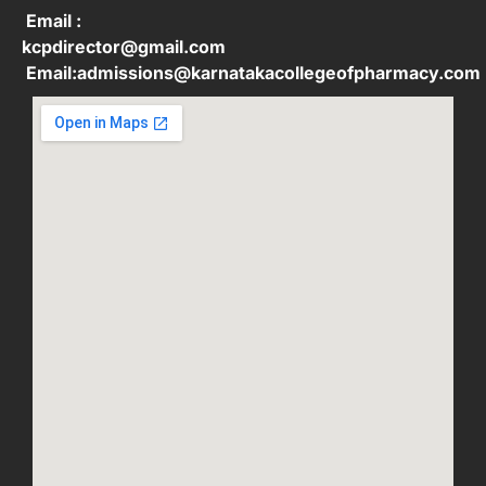
Email :
kcpdirector@gmail.com
Email:admissions@karnatakacollegeofpharmacy.com