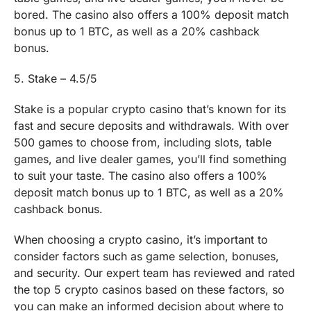
bored. The casino also offers a 100% deposit match
bonus up to 1 BTC, as well as a 20% cashback
bonus.
5. Stake – 4.5/5
Stake is a popular crypto casino that’s known for its
fast and secure deposits and withdrawals. With over
500 games to choose from, including slots, table
games, and live dealer games, you’ll find something
to suit your taste. The casino also offers a 100%
deposit match bonus up to 1 BTC, as well as a 20%
cashback bonus.
When choosing a crypto casino, it’s important to
consider factors such as game selection, bonuses,
and security. Our expert team has reviewed and rated
the top 5 crypto casinos based on these factors, so
you can make an informed decision about where to