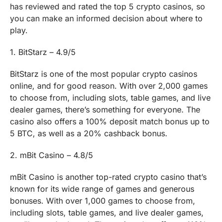
has reviewed and rated the top 5 crypto casinos, so
you can make an informed decision about where to
play.
1. BitStarz – 4.9/5
BitStarz is one of the most popular crypto casinos
online, and for good reason. With over 2,000 games
to choose from, including slots, table games, and live
dealer games, there’s something for everyone. The
casino also offers a 100% deposit match bonus up to
5 BTC, as well as a 20% cashback bonus.
2. mBit Casino – 4.8/5
mBit Casino is another top-rated crypto casino that’s
known for its wide range of games and generous
bonuses. With over 1,000 games to choose from,
including slots, table games, and live dealer games,