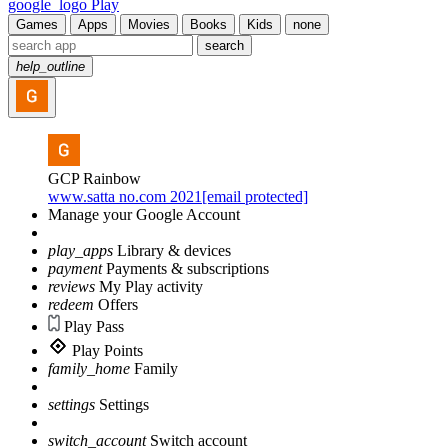
google_logo Play
Games
Apps
Movies
Books
Kids
none
search
help_outline
GCP Rainbow
www.satta no.com 2021[email protected]
Manage your Google Account
play_apps
Library & devices
payment
Payments & subscriptions
reviews
My Play activity
redeem
Offers
Play Pass
Play Points
family_home
Family
settings
Settings
switch_account
Switch account