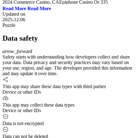
2024 Commerce Casino, CAEpiphone Casino Or 335
AYUNTAMIENTO APUESTA POR CASINOS DE
Read More
CANCÚNPoker Online Mundijuegos ¿La carga rápida daña mi
Updated on
celular?.
2025-12-06
Puzzle
Data safety
arrow_forward
Safety starts with understanding how developers collect and share
your data. Data privacy and security practices may vary based on
your use, region, and age. The developer provided this information
and may update it over time.
This app may share these data types with third parties
Device or other IDs
This app may collect these data types
Device or other IDs
Data is not encrypted
Data can not be deleted