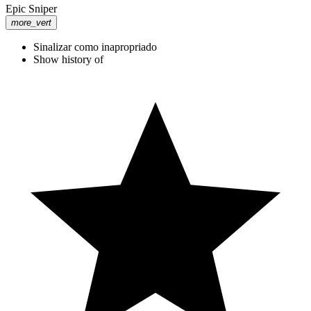
Epic Sniper
more_vert
Sinalizar como inapropriado
Show history of