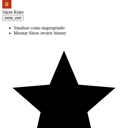
Video Poker, Reel Games, Lock it Link, Top Dollar, Buffalo Link,
and more. Join us for live recorded gameplay, high limit slot
Silent Rider
tournaments with huge prizes, and the chance to spin and win big.
more_vert
We're an entertainment channel and our videos are intended for 18+
audiences only. If you have trouble with gambling, call 1-800-
Sinalizar como inapropriado
gambler. Remember, the odds are always in the casino's favor, so
Mostrar Show review history
play smart and know your limit. Use an entertainment budget only
and seek help if you think you may have a problem. For resources,
visit NCPGambling.org in the US or look up your local branch.
Don't forget to like, share, and subscribe to our channel for more
high limit slots content! Follow us for #Slots #Handpay #SlotGames
#Casino #OnlineSlots #Winning #BigWin #Gamble #Gambler
#Gambling #HugeWin #Jackpot #CasinoGames