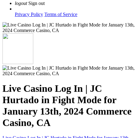
logout
Sign out
Privacy Policy
Terms of Service
Live Casino Log In | JC
Hurtado in Fight Mode for
January 13th, 2024 Commerce
Casino, CA
Live Casino Log In | JC Hurtado in Fight Mode for January 13th,