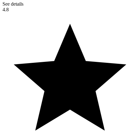
See details
4.8
Live Casino Log In | JC Hurtado in Fight Mode for January 13th,
2024 Commerce Casino, CA
What Online
Lucky Seven
Bally's Casino Login
Casino Gives You
Casino Game
Free Money
Grand Lisboa casino
Receta de Chocolate
Grand Sapphire
Macau
Caliente estilo Francés ✨
Resort&Casino’da
#grandlisboacasino#
🍫🇫🇷 súper fácil y
promosyon
#casinomacau#
delicioso ✨#receta #shorts
zamani!!
#macau
#grandlisboa
Así de mugrosos están los
(First Attempt)
baños del Hotel y Casino
casino Campo Marte
Konami - Jester's
OYO DE LAS VEGAS
bodas
Mirror : Live Play
#100 #vegas #oyo
Sphinx - Slot da Bar 🔞 Sempre e solo a
Bet Max | ⬇️ Veterano Shop ⬇️ Link in
Descrizione