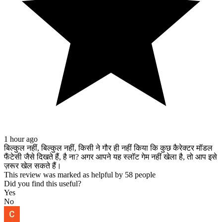
1 hour ago
बिल्कुल नहीं, बिल्कुल नहीं, किसी ने गौर ही नहीं किया कि कुछ कैरेक्टर मॉडल
फैंटेसी जैसे दिखते हैं, है ना? अगर आपने यह स्लॉट गेम नहीं खेला है, तो आप इसे
ज़रूर खेल सकते हैं।
This review was marked as helpful by 58 people
Did you find this useful?
Yes
No