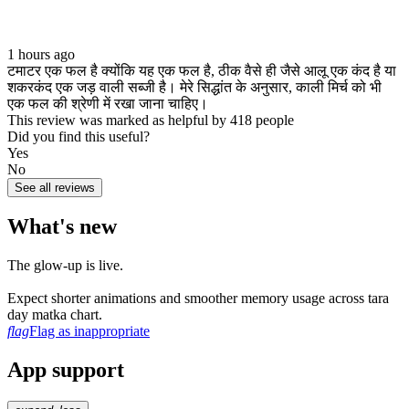
1 hours ago
टमाटर एक फल है क्योंकि यह एक फल है, ठीक वैसे ही जैसे आलू एक कंद है या
शकरकंद एक जड़ वाली सब्जी है। मेरे सिद्धांत के अनुसार, काली मिर्च को भी
एक फल की श्रेणी में रखा जाना चाहिए।
This review was marked as helpful by 418 people
Did you find this useful?
Yes
No
See all reviews
What's new
The glow‑up is live.
Expect shorter animations and smoother memory usage across tara
day matka chart.
flag
Flag as inappropriate
App support