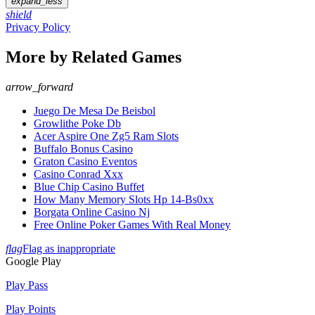
expand_less
shield
Privacy Policy
More by Related Games
arrow_forward
Juego De Mesa De Beisbol
Growlithe Poke Db
Acer Aspire One Zg5 Ram Slots
Buffalo Bonus Casino
Graton Casino Eventos
Casino Conrad Xxx
Blue Chip Casino Buffet
How Many Memory Slots Hp 14-Bs0xx
Borgata Online Casino Nj
Free Online Poker Games With Real Money
flag
Flag as inappropriate
Google Play
Play Pass
Play Points