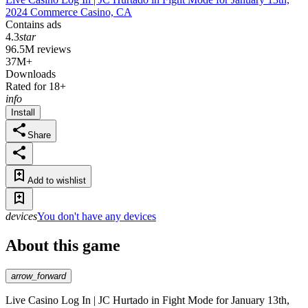
2024 Commerce Casino, CA
Contains ads
4.3
star
96.5M reviews
37M+
Downloads
Rated for 18+
info
Install
Share
Add to wishlist
devices
You don't have any devices
About this game
arrow_forward
Live Casino Log In | JC Hurtado in Fight Mode for January 13th,