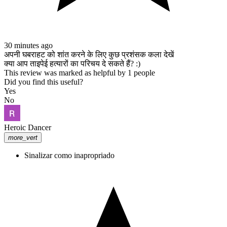
30 minutes ago
अपनी घबराहट को शांत करने के लिए कुछ प्रशंसक कला देखें
क्या आप ताइपेई हत्यारों का परिचय दे सकते हैं? :)
This review was marked as helpful by 1 people
Did you find this useful?
Yes
No
Heroic Dancer
more_vert
Sinalizar como inapropriado