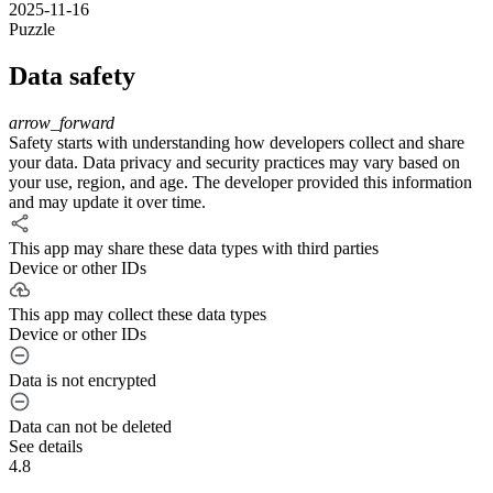
2025-11-16
Puzzle
Data safety
arrow_forward
Safety starts with understanding how developers collect and share
your data. Data privacy and security practices may vary based on
your use, region, and age. The developer provided this information
and may update it over time.
This app may share these data types with third parties
Device or other IDs
This app may collect these data types
Device or other IDs
Data is not encrypted
Data can not be deleted
See details
4.8
Luckyland Slots Casino App | Registrarse en Mexplay es muy fácil