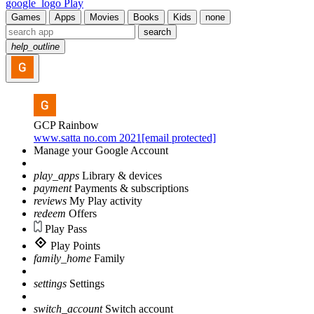
google_logo Play
Games
Apps
Movies
Books
Kids
none
search
help_outline
GCP Rainbow
www.satta no.com 2021[email protected]
Manage your Google Account
play_apps
Library & devices
payment
Payments & subscriptions
reviews
My Play activity
redeem
Offers
Play Pass
Play Points
family_home
Family
settings
Settings
switch_account
Switch account