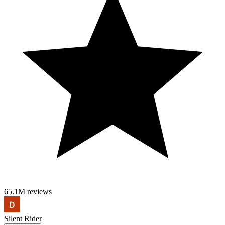
#MovieQuotes #LifeLessons #CelebrityQuotes #FilmIndustry
#TusharSheth
MILLICENT SHERIDAN in CASINO
(1995) - in 4K.
We stayed at the Grand Sierra Resort in Reno Nevada. Definitely
was full of highs and lows. Love that they have a Fat Tuesday’s! We
did a full hotel review of the Grand Sierra Resort in Reno and show
some of the things you can experience around the hotel. If you have
any questions about the hotel ask in the comments section :) Check
out how we experienced the rooms, restaurants and buffet. ⬇️ For
business inquiries please contact me directly:
[email protected]
Instagram https://www.instagram.com/Santeenolv Facebook
https://m.facebook.com/santino.orioli #reno #hotels #lasvegas
#casino
Lady chegando em seu Bentley ao Casino
Monte-Carlo #supercars #belezafeminina
65.1M reviews
#rich #lifestyle 🌹🌹￼
Silent Rider
¡Tenemos todo lo que buscas, en New York Casino! — Diversión