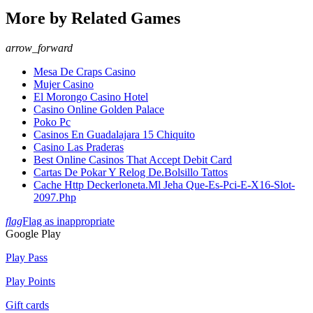
More by Related Games
arrow_forward
Mesa De Craps Casino
Mujer Casino
El Morongo Casino Hotel
Casino Online Golden Palace
Poko Pc
Casinos En Guadalajara 15 Chiquito
Casino Las Praderas
Best Online Casinos That Accept Debit Card
Cartas De Pokar Y Relog De.Bolsillo Tattos
Cache Http Deckerloneta.Ml Jeha Que-Es-Pci-E-X16-Slot-
2097.Php
flag
Flag as inappropriate
Google Play
Play Pass
Play Points
Gift cards