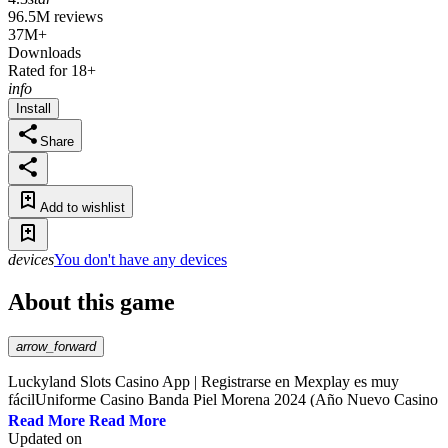
96.5M reviews
37M+
Downloads
Rated for 18+
info
Install
Share
Add to wishlist
devices
You don't have any devices
About this game
arrow_forward
Luckyland Slots Casino App | Registrarse en Mexplay es muy
fácilUniforme Casino Banda Piel Morena 2024 (Año Nuevo Casino
de Talca)Day 1 Covid Time Borgata Casino ….#Borgata #Casino
Read More
#Hotel RECORD Big Bonus Buys On EVERY Sugar Rush Slot!.
Updated on