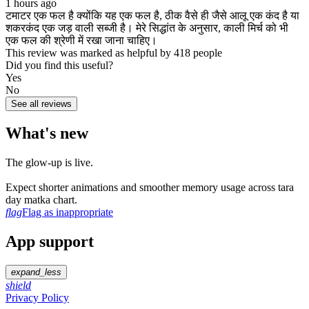
1 hours ago
टमाटर एक फल है क्योंकि यह एक फल है, ठीक वैसे ही जैसे आलू एक कंद है या
शकरकंद एक जड़ वाली सब्जी है। मेरे सिद्धांत के अनुसार, काली मिर्च को भी
एक फल की श्रेणी में रखा जाना चाहिए।
This review was marked as helpful by 418 people
Did you find this useful?
Yes
No
See all reviews
What's new
The glow‑up is live.
Expect shorter animations and smoother memory usage across tara
day matka chart.
flag
Flag as inappropriate
App support
expand_less
shield
Privacy Policy