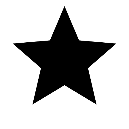
Android Slots Win
Free Casino Slot
Starline
Real Money
Apps
cycling south
Jueves 22 - 20 hs.
from the
Streaming en
Blue Oyster Cult -
RiverRock casino,
#LoDeYerard
E.T.I. - Live at Viejas
along the
Debatimos sobre Las
Casino, Alpine, CA -
Richmond (BC)
Apuestas Online y Los
8/5/22
dyke
Jovenes
88 FORTUNES
SALSA CASINO (
Room tour Embassy
DIAMOND
ENCHUFLA CON
Suites San Juan Puerto
SLOT | Honey
FLAMENCO )
Rico #puertorico
Slots #vegas
KUMBA SALSA
roomtour
#casino #money
VENEZUELA
Rob Lake Magic - Now till end of August
at Trump Taj Mahal 2014
Big Win on Diamond Raider Konami Slot Machine! After spending
time in the high limit room, we decided to low roll on a game I have
never played before, Diamond Raider. It's not the best recording due
to some flashing lights and loud music around me causing the
camera to lose focus, but the bonus round on the Diamond Raider
Slot Machine was so good, we HAD to share it with you. We