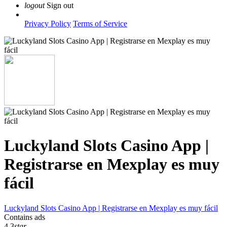
logout
Sign out
Privacy Policy
Terms of Service
Luckyland Slots Casino App |
Registrarse en Mexplay es muy
fácil
Luckyland Slots Casino App | Registrarse en Mexplay es muy fácil
Contains ads
4.3
star