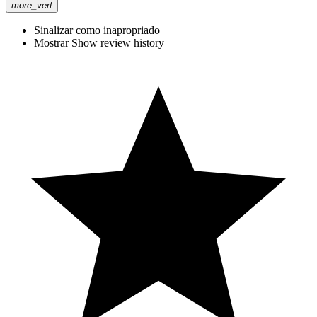
more_vert
— Entretenimiento — Adrenalina — Grandes acumulados en
máquinas — Protocolos de seguridad e higiene Estamos ubicados en
Sinalizar como inapropriado
Av. Enrique C. Livas No. 201 Col. Vista Hermosa, C.P. 64620
Mostrar Show review history
Monterrey, Nuevo León, México. Si no sabes como llegar, déjate
guiar por nuestro mapa en http://bit.ly/Mapa03NY . . __ Consulta
Términos y condiciones: http://bit.ly/YT03NWY#three Permiso
SEGOB #4117. Publicidad dirigida a mayores de edad. Los juegos
con apuestas están prohibidos para menores de edad. Juega con el
principal propósito de entretenimiento, diversión y esparcimiento.