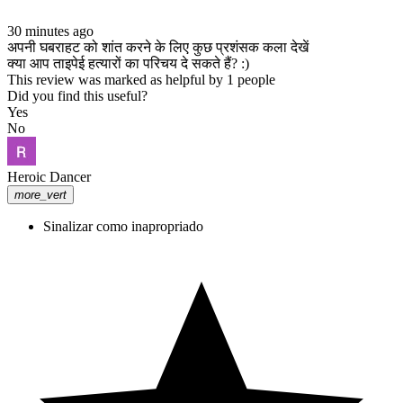
30 minutes ago
अपनी घबराहट को शांत करने के लिए कुछ प्रशंसक कला देखें
क्या आप ताइपेई हत्यारों का परिचय दे सकते हैं? :)
This review was marked as helpful by 1 people
Did you find this useful?
Yes
No
Heroic Dancer
more_vert
Sinalizar como inapropriado