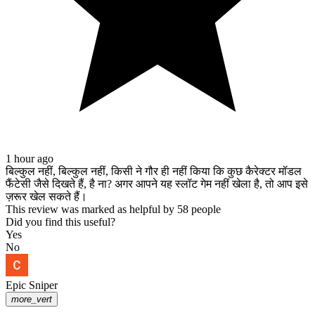
1 hour ago
बिल्कुल नहीं, बिल्कुल नहीं, किसी ने गौर ही नहीं किया कि कुछ कैरेक्टर मॉडल
फैंटेसी जैसे दिखते हैं, है ना? अगर आपने यह स्लॉट गेम नहीं खेला है, तो आप इसे
ज़रूर खेल सकते हैं।
This review was marked as helpful by 58 people
Did you find this useful?
Yes
No
Epic Sniper
more_vert