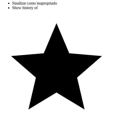
Sinalizar como inapropriado
Show history of