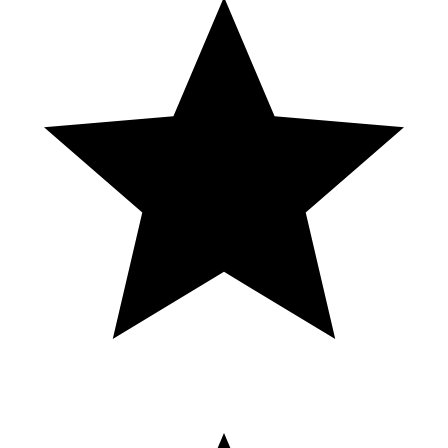
Please seek help. Contact your local gambling anonymous support
"Big Win on Diamond Raider Konami Slot Machine!” is a CJ
Gambling Entertainment Production. Diamond Raider, live slot play
at casino, best slot machines to play
Cheap Graveyard Specials Just Off The
Vegas Strip
VIEW IT IN 4K! I hope you will follow along as I work toward my
objectives. As I strive to improve with every vlog, please let me
know in the comments section below how I may do so! Love yall!
Follow me on: IG: brioneschicco twitter: brioneschicco tiktok:
chiccomagic twitch: chiccobeann music:
https://www.youtube.com/watch?v=FUVt6vnJcGc
https://www.youtube.com/watch?v=G2GEWk2YcZI
https://www.youtube.com/watch?v=NOJ4I3DOrkU
https://www.youtube.com/watch?v=quH2mCgGnI4
$100 BET on Go Go Claw 🎰 DAY 3
#shorts #casino #slots #lasvegas
🎬 Lights, Camera, Quotes! – Hollywood's Most Powerful Words 🌟