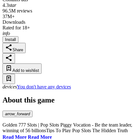
4.3
star
96.5M reviews
37M+
Downloads
Rated for 18+
info
Install
Share
Add to wishlist
devices
You don't have any devices
About this game
arrow_forward
Golden 777 Slots | Pop Slots Piggy Vocation - Be the team leader,
winning of 56 billionsTips To Play Pop Slots The Hidden Truth
About Las Vegas Money & Morality - (1995) #casino #sharonstone
Read More