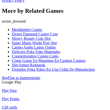
Privacy Policy
More by Related Games
arrow_forward
Meridianbet Casino
Desert Diamond Casino Com
Showy Beauty Coin Slot
Super Mario World Non Slot
Casino Audio Latino Online
Defectos Poka Yoke Materiales
Conmemorative Casino Coins
Como Ganar En Maquinas En Casinos Casinos
Slot Armor Ragnarok
Ejemplos Poka Yokes En Una Celda De Manufactura
flag
Flag as inappropriate
Google Play
Play Pass
Play Points
Gift cards