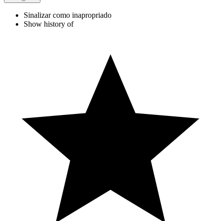
Sinalizar como inapropriado
Show history of