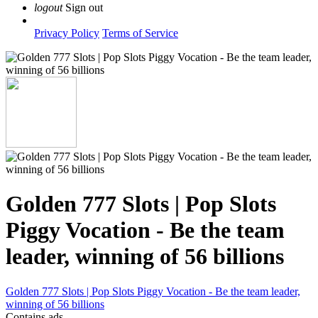
logout
Sign out
Privacy Policy
Terms of Service
Golden 777 Slots | Pop Slots
Piggy Vocation - Be the team
leader, winning of 56 billions
Golden 777 Slots | Pop Slots Piggy Vocation - Be the team leader,
winning of 56 billions
Contains ads