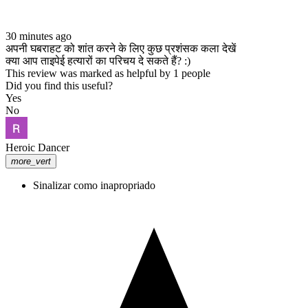
30 minutes ago
अपनी घबराहट को शांत करने के लिए कुछ प्रशंसक कला देखें
क्या आप ताइपेई हत्यारों का परिचय दे सकते हैं? :)
This review was marked as helpful by 1 people
Did you find this useful?
Yes
No
Heroic Dancer
more_vert
Sinalizar como inapropriado