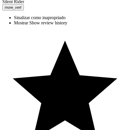
Silent Rider
more_vert
Sinalizar como inapropriado
Mostrar Show review history