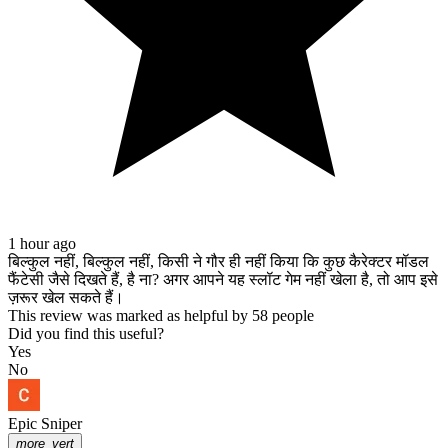
1 hour ago
बिल्कुल नहीं, बिल्कुल नहीं, किसी ने गौर ही नहीं किया कि कुछ कैरेक्टर मॉडल
फैंटेसी जैसे दिखते हैं, है ना? अगर आपने यह स्लॉट गेम नहीं खेला है, तो आप इसे
ज़रूर खेल सकते हैं।
This review was marked as helpful by 58 people
Did you find this useful?
Yes
No
Epic Sniper
more_vert