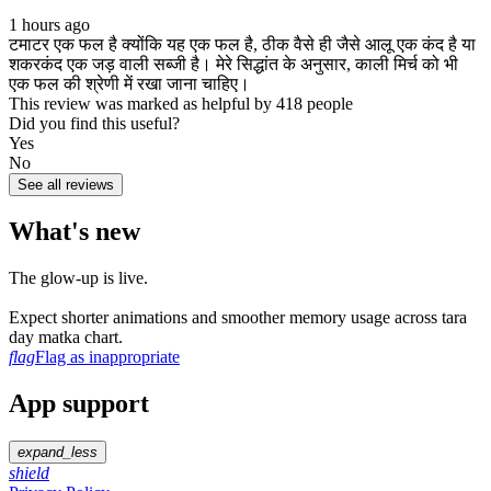
1 hours ago
टमाटर एक फल है क्योंकि यह एक फल है, ठीक वैसे ही जैसे आलू एक कंद है या
शकरकंद एक जड़ वाली सब्जी है। मेरे सिद्धांत के अनुसार, काली मिर्च को भी
एक फल की श्रेणी में रखा जाना चाहिए।
This review was marked as helpful by 418 people
Did you find this useful?
Yes
No
See all reviews
What's new
The glow‑up is live.
Expect shorter animations and smoother memory usage across tara
day matka chart.
flag
Flag as inappropriate
App support
expand_less
shield