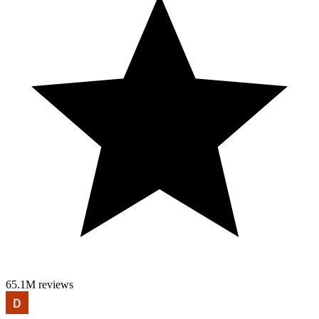
65.1M reviews