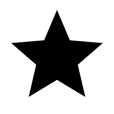
Golden 777 Slots | Pop Slots Piggy Vocation - Be the team leader,
winning of 56 billions
Online Casino
Temple Of Games
Legend Of Hou Yi
Real Money
Slots
Az
Mayan Chief great
Couples arriving at
The Four Kings
stacks slot machine hits
Casino Monte-Carlo
Casino and
over 600 free games on
#saturday #nights
Slots Review
minimum bet and pays
#weekend #nightlife
on xbox!
over $500
#millionaire #lifestyle
el mejor bonus queda la
Agua Caliente
super millonaria
Que agonía estilo tierra
Casino Resort -
maquinita.🤑🍀🎊🎉
caliente La Meche de
Tribal History
#freefire #free
Guerrero y su grupo NC
and My
#maquinitadefrutas
Experience
#video
GSR- Grand Sierra Resort Room 257
Heyy Guys!!! Today video is about an Illegal Casino game Don't
play casino game because they will just scam you guys and do
/report and tell your reason about the scam casino and you must
leave the world later it will ban all the growtopians in the world If