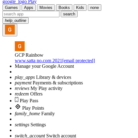
google_logo Play
Games
Apps
Movies
Books
Kids
none
search
help_outline
GCP Rainbow
www.satta no.com 2021[email protected]
Manage your Google Account
play_apps
Library & devices
payment
Payments & subscriptions
reviews
My Play activity
redeem
Offers
Play Pass
Play Points
family_home
Family
settings
Settings
switch_account
Switch account