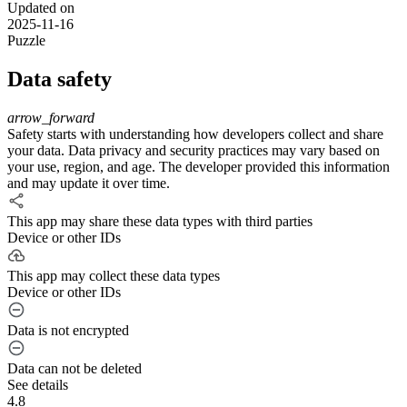
#robertdeniroCuanto Se Hace De Kansas City Al Casino De Red
Updated on
Casino at Grand Oasis Cancún.
2025-11-16
Puzzle
Data safety
arrow_forward
Safety starts with understanding how developers collect and share
your data. Data privacy and security practices may vary based on
your use, region, and age. The developer provided this information
and may update it over time.
This app may share these data types with third parties
Device or other IDs
This app may collect these data types
Device or other IDs
Data is not encrypted
Data can not be deleted
See details
4.8