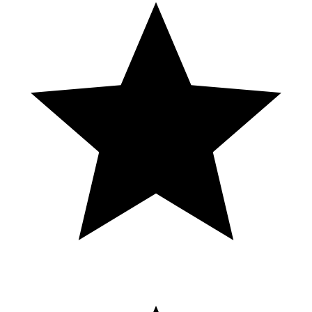
ャンネル限定のＮＥＴＢＥＴカジノ登録特典ページ
http://www.casino-hikaku.com/link/netbet.html
БОНУС НЕВЕРОЯТНЫЙ В СЛОТЕ
ДЖОКЕР ПИНАП JOKER PIN UP
hey yall! in this video I played fu dai lian lian boost peacock slot and
got 2 bonuses back to back. I got all 3 bags (boosted) first I got 2
then I got another 2. #slots #casino #bonus
Easiest Way to GET FREE STUFF in Las
Vegas! 💰 Complete Guide to Rewards
Card Player Perks 💰
¡Invita a tus amigos a jugar a las tragaperras más innovadoras!
https://mx.slots-pro.com/share/download?invite_code=yj_Jj¡Invita a
tus amigos a jugar a las tragaperras más innovadoras!
https://mx.slots-pro.com/share/download?invite_code=yj_Jj