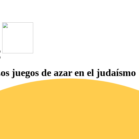
os juegos de azar en el judaísmo