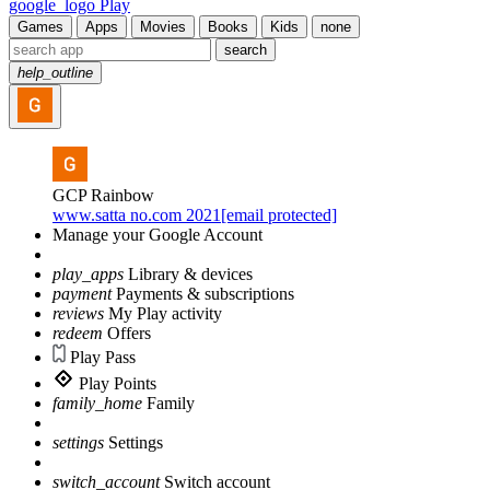
google_logo Play
Games
Apps
Movies
Books
Kids
none
search
help_outline
GCP Rainbow
www.satta no.com 2021[email protected]
Manage your Google Account
play_apps
Library & devices
payment
Payments & subscriptions
reviews
My Play activity
redeem
Offers
Play Pass
Play Points
family_home
Family
settings
Settings
switch_account
Switch account