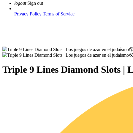
logout
Sign out
Privacy Policy
Terms of Service
Triple 9 Lines Diamond Slots | L