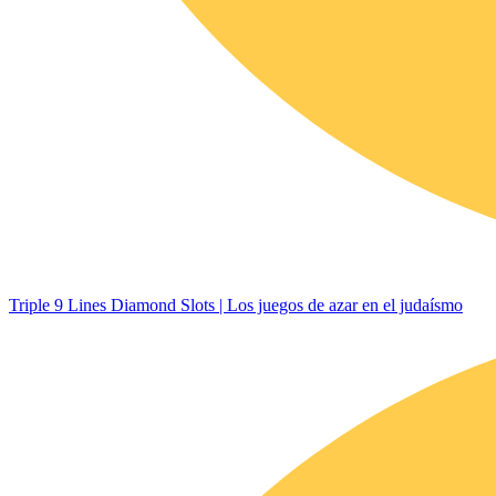
Triple 9 Lines Diamond Slots | Los juegos de azar en el judaísmo