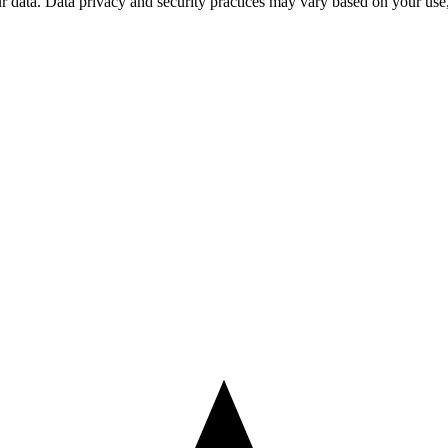
ur data. Data privacy and security practices may vary based on your us