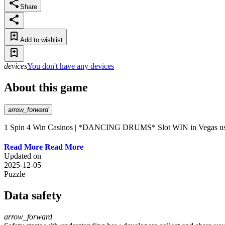
Share
Add to wishlist
devices
You don't have any devices
About this game
arrow_forward
1 Spin 4 Win Casinos | *DANCING DRUMS* Slot WIN in Vegas u
Read More
Updated on
2025-12-05
Puzzle
Data safety
arrow_forward