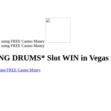
ING DRUMS* Slot WIN in Vegas
sing FREE Casino Money