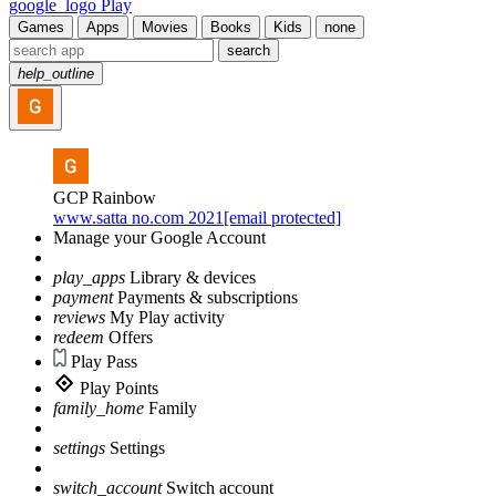
google_logo Play
Games
Apps
Movies
Books
Kids
none
search
help_outline
GCP Rainbow
www.satta no.com 2021[email protected]
Manage your Google Account
play_apps
Library & devices
payment
Payments & subscriptions
reviews
My Play activity
redeem
Offers
Play Pass
Play Points
family_home
Family
settings
Settings
switch_account
Switch account