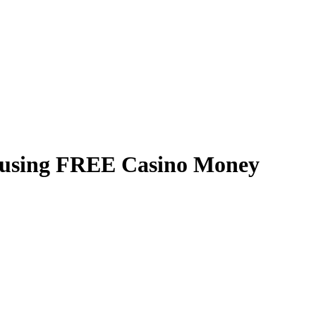
 using FREE Casino Money