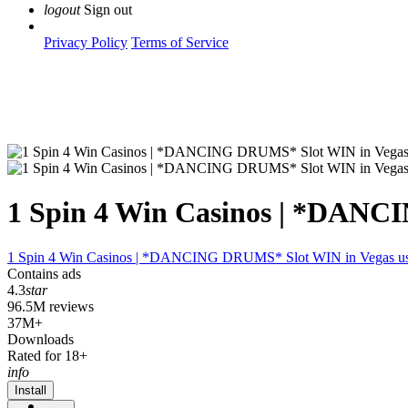
logout
Sign out
Privacy Policy
Terms of Service
1 Spin 4 Win Casinos | *DANC
1 Spin 4 Win Casinos | *DANCING DRUMS* Slot WIN in Vegas u
Contains ads
4.3
star
96.5M reviews
37M+
Downloads
Rated for 18+
info
Install