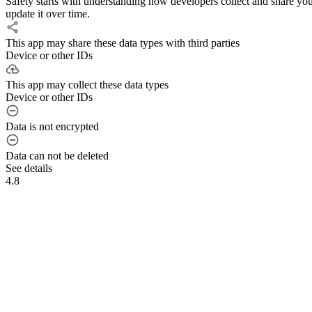
Safety starts with understanding how developers collect and share yo
update it over time.
This app may share these data types with third parties
Device or other IDs
This app may collect these data types
Device or other IDs
Data is not encrypted
Data can not be deleted
See details
4.8