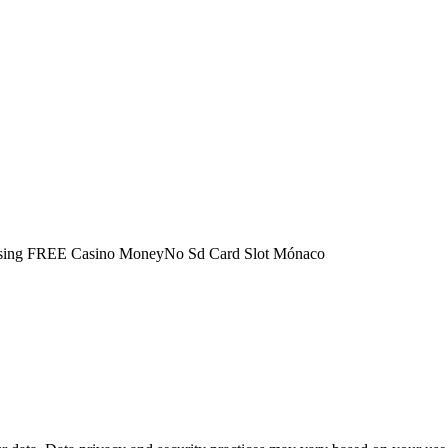
sing FREE Casino MoneyNo Sd Card Slot Mónaco