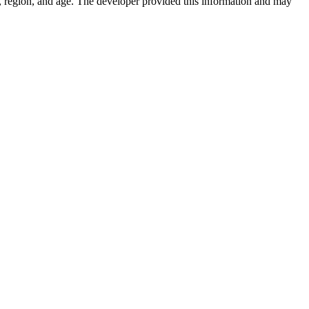
e, region, and age. The developer provided this information and may