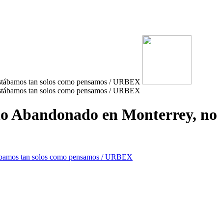
no Abandonado en Monterrey, no
tábamos tan solos como pensamos / URBEX