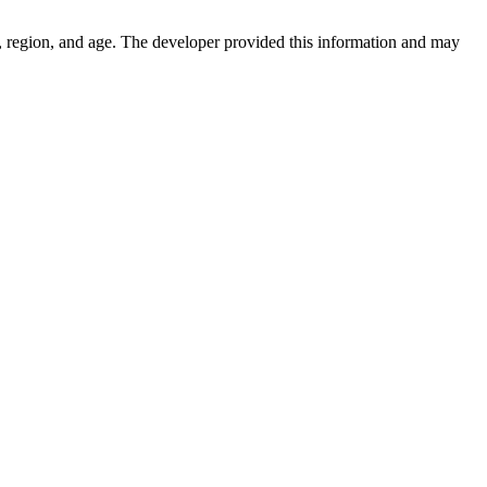
e, region, and age. The developer provided this information and may
mo pensamos / URBEX
Casino Online Roulette