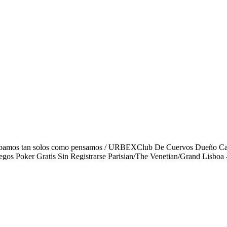
o estábamos tan solos como pensamos / URBEXClub De Cuervos Du
Poker Gratis Sin Registrarse Parisian/The Venetian/Grand Lisboa -