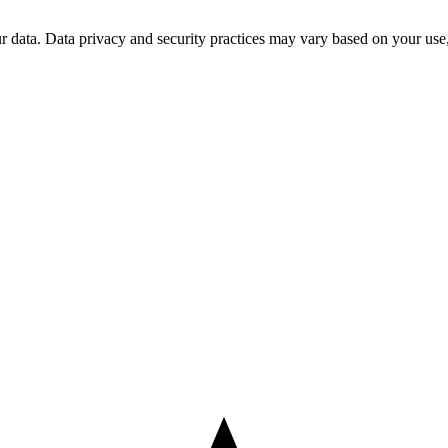
ur data. Data privacy and security practices may vary based on your us
re a un Casino Abandonado en Monterrey, no estábamos tan solos co
Play Casino Slot Games Online