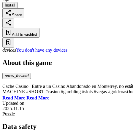
Install
Share
Add to wishlist
devices
You don't have any devices
About this game
arrow_forward
Cache Casino | Entre a un Casino Abandonado en Monterrey, n
MACHINE #SHORT #casino #gambling #slots #vegas #goldcoastJuegos 
Read More
Updated on
2025-11-15
Puzzle
Data safety