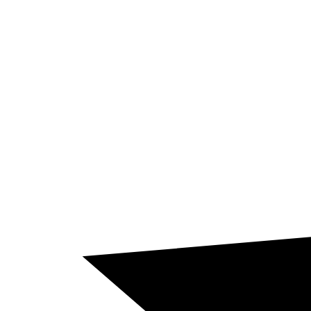
MUSTANG TRA
ONLINE CASI