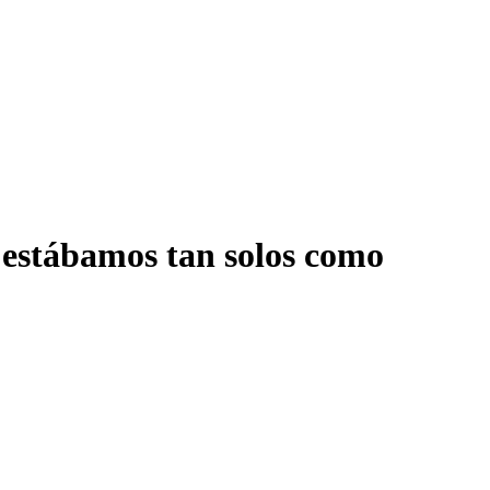
 estábamos tan solos como