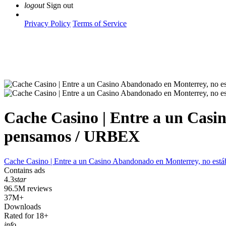
logout
Sign out
Privacy Policy
Terms of Service
Cache Casino | Entre a un Casi
pensamos / URBEX
Cache Casino | Entre a un Casino Abandonado en Monterrey, no es
Contains ads
4.3
star
96.5M reviews
37M+
Downloads
Rated for 18+
info