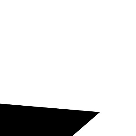
ty - Sensaciones