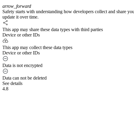
arrow_forward
Safety starts with understanding how developers collect and share yo
update it over time.
This app may share these data types with third parties
Device or other IDs
This app may collect these data types
Device or other IDs
Data is not encrypted
Data can not be deleted
See details
4.8
Cache Casino | Ent
Balkan Bet Casino
. “Always accurate, always winning! Fly high with
Aviator Predictor!