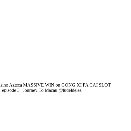
eño Casino Azteca MASSIVE WIN on GONG XI FA CAI SLOT
 episode 3 | Journey To Macau @ludeldeles.