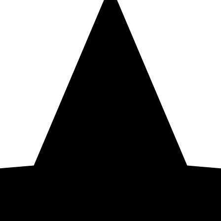
IL EPIC SPIN GREAT COMEBACK BONUS BUY
PlayCi
NO ONLINE SLOT