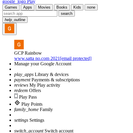
google_logo Play
Games
Apps
Movies
Books
Kids
none
search
help_outline
GCP Rainbow
www.satta no.com 2021[email protected]
Manage your Google Account
play_apps
Library & devices
payment
Payments & subscriptions
reviews
My Play activity
redeem
Offers
Play Pass
Play Points
family_home
Family
settings
Settings
switch_account
Switch account