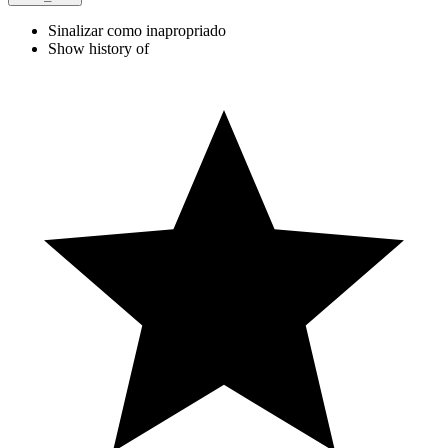
Sinalizar como inapropriado
Show history of