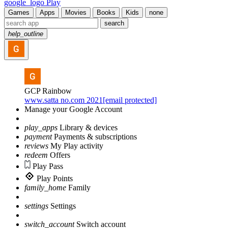
google_logo Play
Games
Apps
Movies
Books
Kids
none
search
help_outline
GCP Rainbow
www.satta no.com 2021[email protected]
Manage your Google Account
play_apps
Library & devices
payment
Payments & subscriptions
reviews
My Play activity
redeem
Offers
Play Pass
Play Points
family_home
Family
settings
Settings
switch_account
Switch account