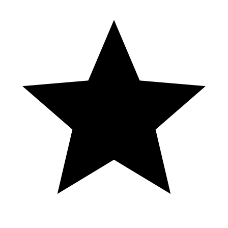
Lionslots | 🚧 FIRST BONUS EVER 🐷 Huff N MORE Puff
MAX BET!!
Indian
Admiralcasino Biz
Casino Guide
Lobby
[FREE] $uicideboy$ x
Breaking News |
Lindo Salón
Clams Casino Type Beat -
Celebrate Mother's Day
Para Eventos,
"SWEET" | Cloud Rap
with 3X Points at
Fiestas O
Beat (prod.DTY x
Barona Resort &
Bodas
HighCutBeats)
Casino on May 13
COUNTRY
INVITACIÓN DE
Fantastic
CUMPLEAÑOS
Wins! 💎
The Linq high roller
TEMA CASINO
Energy Coins
#invitacionanimada
Slot 💎 $7.50
#casino
SPINS!
New UPDATE in 888 Casino - Gold Farm
El foro "Balance de elecciones en Xalapa 2021", organizado por la
Sociedad Estatal de Recuperación Veracruzana (SERVER) reunió a
diversos contendientes que participaron en la pasada elección federal
y local. El evento tuvo lugar en el Casino Xalapeño.
¡SUSCRÍBETE! Síguenos en: Facebook: