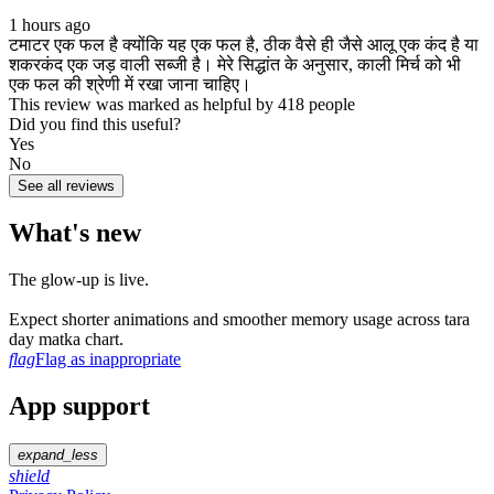
1 hours ago
टमाटर एक फल है क्योंकि यह एक फल है, ठीक वैसे ही जैसे आलू एक कंद है या
शकरकंद एक जड़ वाली सब्जी है। मेरे सिद्धांत के अनुसार, काली मिर्च को भी
एक फल की श्रेणी में रखा जाना चाहिए।
This review was marked as helpful by 418 people
Did you find this useful?
Yes
No
See all reviews
What's new
The glow‑up is live.
Expect shorter animations and smoother memory usage across tara
day matka chart.
flag
Flag as inappropriate
App support
expand_less
shield