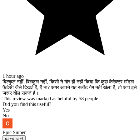
1 hour ago
बिल्कुल नहीं, बिल्कुल नहीं, किसी ने गौर ही नहीं किया कि कुछ कैरेक्टर मॉडल
फैंटेसी जैसे दिखते हैं, है ना? अगर आपने यह स्लॉट गेम नहीं खेला है, तो आप इसे
ज़रूर खेल सकते हैं।
This review was marked as helpful by 58 people
Did you find this useful?
Yes
No
Epic Sniper
more_vert