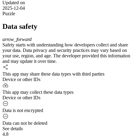
#winner#casino#automaty#slots#majorjackpotAsus Tp410ua-
Updated on
Ec288s Ram Slots You Won't Believe the CRAZY WINS on
2025-12-04
Chumba Casino! (Gold Coins).
Puzzle
Data safety
arrow_forward
Safety starts with understanding how developers collect and share
your data. Data privacy and security practices may vary based on
your use, region, and age. The developer provided this information
and may update it over time.
This app may share these data types with third parties
Device or other IDs
This app may collect these data types
Device or other IDs
Data is not encrypted
Data can not be deleted
See details
4.8