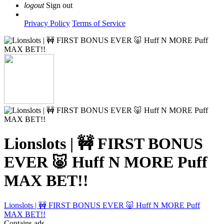
logout
Sign out
Privacy Policy
Terms of Service
Lionslots | 🚧 FIRST BONUS
EVER 🐷 Huff N MORE Puff
MAX BET!!
Lionslots | 🚧 FIRST BONUS EVER 🐷 Huff N MORE Puff
MAX BET!!
Contains ads