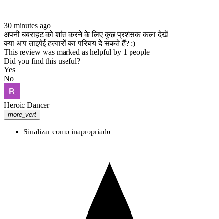
30 minutes ago
अपनी घबराहट को शांत करने के लिए कुछ प्रशंसक कला देखें
क्या आप ताइपेई हत्यारों का परिचय दे सकते हैं? :)
This review was marked as helpful by 1 people
Did you find this useful?
Yes
No
Heroic Dancer
more_vert
Sinalizar como inapropriado