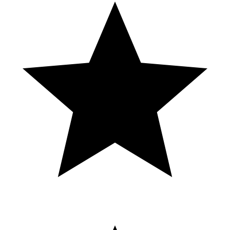
Wow!❤️Caesars Palace hotel and Casino
indoor sky #travel #casino #shorts #pinoy
#fun #like #usa
In this video, we'll show you how to play the chords in this dynamic
track featuring Fred again.. , Anderson .Paak and Chika. Want to
explore more of your favourite tracks and improve your skills on
your MIDI controller? Check out Melodics -
https://loom.ly/_TQje28 👍 If you found this tutorial helpful, please
like, share, and subscribe for more keyboard tutorials! Your support
helps us create more content. 💬 Leave a comment if you have any
requests for future tutorials or if you need further assistance with any
part of this song. #shorts #shortsvideo #fredagain #andersonpaak
#pianotutorial #keyboardtutorial #melodics
Para algunos, una religión - CASINO |
Resumen Z
MASSIVE JACKPOT!! Then It Got CRAZY!! Step into the
electrifying world of Las Vegas slots with this adrenaline-pumping
video! Watch as a seasoned gambler takes on the most popular slot