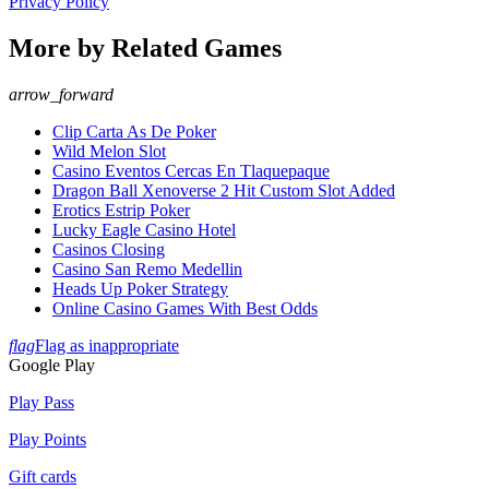
Privacy Policy
More by Related Games
arrow_forward
Clip Carta As De Poker
Wild Melon Slot
Casino Eventos Cercas En Tlaquepaque
Dragon Ball Xenoverse 2 Hit Custom Slot Added
Erotics Estrip Poker
Lucky Eagle Casino Hotel
Casinos Closing
Casino San Remo Medellin
Heads Up Poker Strategy
Online Casino Games With Best Odds
flag
Flag as inappropriate
Google Play
Play Pass
Play Points
Gift cards