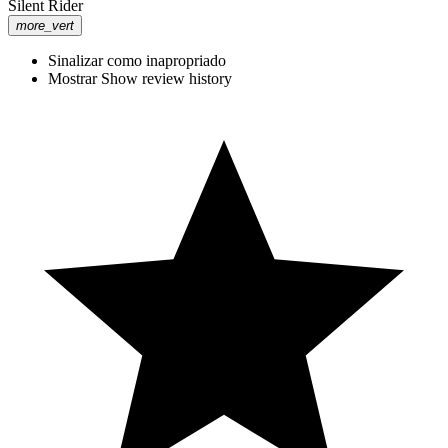
Silent Rider
what you are comfortable losing.
more_vert
Sinalizar como inapropriado
Mostrar Show review history