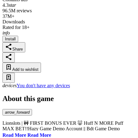
4.3
star
96.5M reviews
37M+
Downloads
Rated for 18+
info
Install
Share
Add to wishlist
devices
You don't have any devices
About this game
arrow_forward
Lionslots | 🚧 FIRST BONUS EVER 🐷 Huff N MORE Puff
MAX BET!!Hazy Game Demo Account || Bdt Game Demo
Account | Hazy Game Deposit Problem
Read More