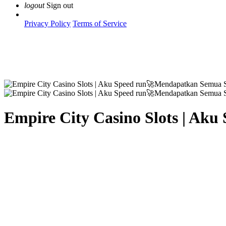
logout
Sign out
Privacy Policy
Terms of Service
Empire City Casino Slots | Aku