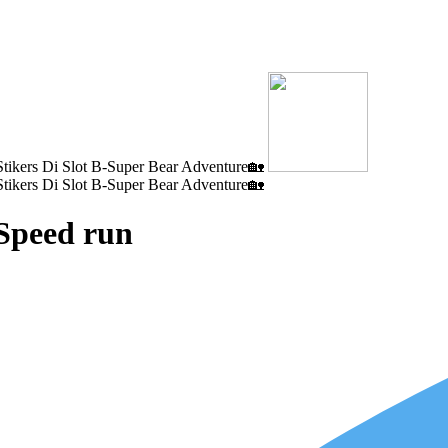
 Speed run