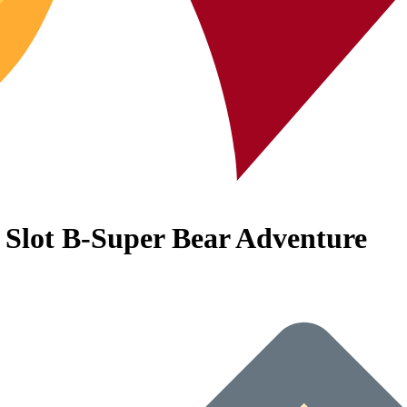
Slot B-Super Bear Adventure