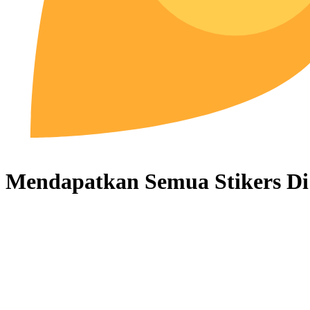
Mendapatkan Semua Stikers Di 