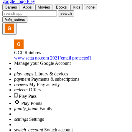
google_logo Play
Games
Apps
Movies
Books
Kids
none
search
help_outline
GCP Rainbow
www.satta no.com 2021[email protected]
Manage your Google Account
play_apps
Library & devices
payment
Payments & subscriptions
reviews
My Play activity
redeem
Offers
Play Pass
Play Points
family_home
Family
settings
Settings
switch_account
Switch account