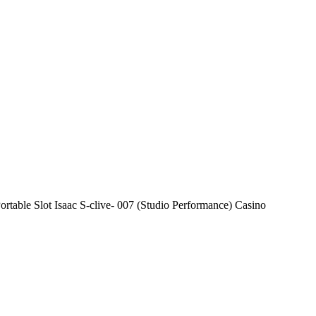
Slot Isaac S-clive- 007 (Studio Performance) Casino