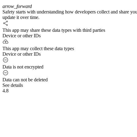
arrow_forward
Safety starts with understanding how developers collect and share yo
update it over time.
This app may share these data types with third parties
Device or other IDs
This app may collect these data types
Device or other IDs
Data is not encrypted
Data can not be deleted
See details
4.8