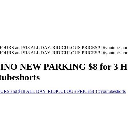
ASINO NEW PARKING $8 for 3 
ubeshorts
URS and $18 ALL DAY. RIDICULOUS PRICES!!! #youtubeshorts