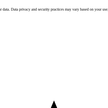
ur data. Data privacy and security practices may vary based on your us