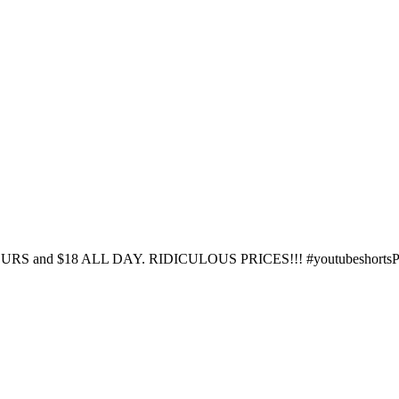
and $18 ALL DAY. RIDICULOUS PRICES!!! #youtubeshortsPortable 