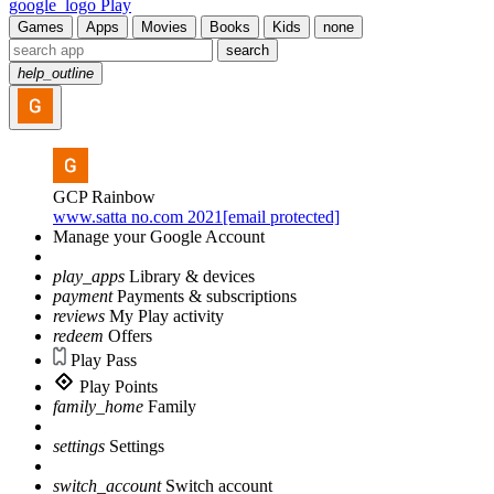
google_logo Play
Games
Apps
Movies
Books
Kids
none
search
help_outline
GCP Rainbow
www.satta no.com 2021[email protected]
Manage your Google Account
play_apps
Library & devices
payment
Payments & subscriptions
reviews
My Play activity
redeem
Offers
Play Pass
Play Points
family_home
Family
settings
Settings
switch_account
Switch account