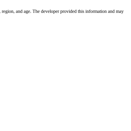
e, region, and age. The developer provided this information and may