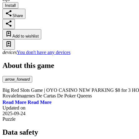
Install
Share
Add to wishlist
devices
You don't have any devices
About this game
arrow_forward
Big Red Slots Game | OYO CASINO NEW PARKING $8 for 3 HOURS 
RoyaleImagenes De Cartas De Poker Queens
Read More
Updated on
2025-09-24
Puzzle
Data safety