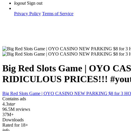
logout
Sign out
Privacy Policy
Terms of Service
Big Red Slots Game | OYO C
RIDICULOUS PRICES!!! #yout
Big Red Slots Game | OYO CASINO NEW PARKING $8 for 3 HO
Contains ads
4.3
star
96.5M reviews
37M+
Downloads
Rated for 18+
info