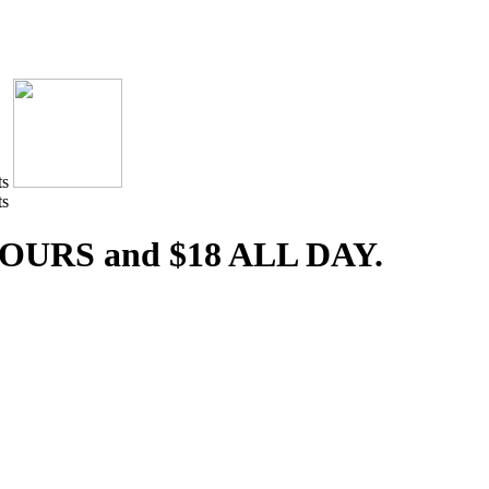
HOURS and $18 ALL DAY.