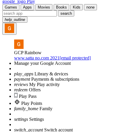
google_logo Play
Games
Apps
Movies
Books
Kids
none
search
help_outline
GCP Rainbow
www.satta no.com 2021[email protected]
Manage your Google Account
play_apps
Library & devices
payment
Payments & subscriptions
reviews
My Play activity
redeem
Offers
Play Pass
Play Points
family_home
Family
settings
Settings
switch_account
Switch account