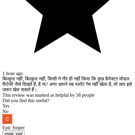
1 hour ago
बिल्कुल नहीं, बिल्कुल नहीं, किसी ने गौर ही नहीं किया कि कुछ कैरेक्टर मॉडल
फैंटेसी जैसे दिखते हैं, है ना? अगर आपने यह स्लॉट गेम नहीं खेला है, तो आप इसे
ज़रूर खेल सकते हैं।
This review was marked as helpful by 58 people
Did you find this useful?
Yes
No
Epic Sniper
more_vert