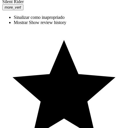
Silent Rider
more_vert
Sinalizar como inapropriado
Mostrar Show review history