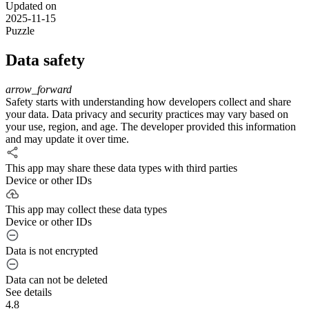
SinhalaCasinos Importantes Mexico PRESTIGE Orchestra -
Updated on
INTERNATIONAL WEDDING PARTY || CASINO SINAIA.
2025-11-15
Puzzle
Data safety
arrow_forward
Safety starts with understanding how developers collect and share
your data. Data privacy and security practices may vary based on
your use, region, and age. The developer provided this information
and may update it over time.
This app may share these data types with third parties
Device or other IDs
This app may collect these data types
Device or other IDs
Data is not encrypted
Data can not be deleted
See details
4.8