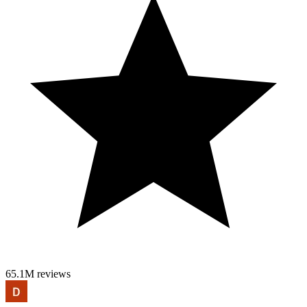
65.1M reviews