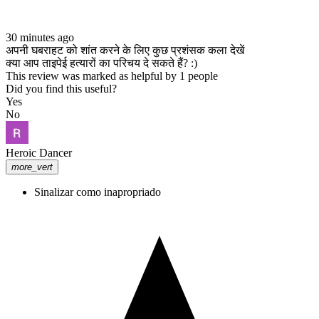
30 minutes ago
अपनी घबराहट को शांत करने के लिए कुछ प्रशंसक कला देखें
क्या आप ताइपेई हत्यारों का परिचय दे सकते हैं? :)
This review was marked as helpful by 1 people
Did you find this useful?
Yes
No
Heroic Dancer
more_vert
Sinalizar como inapropriado