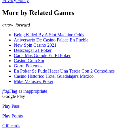
Privacy Policy
More by Related Games
arrow_forward
Being Killed By A Slot Machine Odds
Aniversario De Casino Palace En Púebla
New Spin Casino 2021
Desscargar 21 Poker
Carta Mas Grande En El Poker
Casino Gran Sur
Gorra Pokemos
En Pokar Se Pude Hacer Una Tercia Con 2 Comodines
Casino Historico Hotel Guadalajara Mexico
Mike Matusow Poker
flag
Flag as inappropriate
Google Play
Play Pass
Play Points
Gift cards