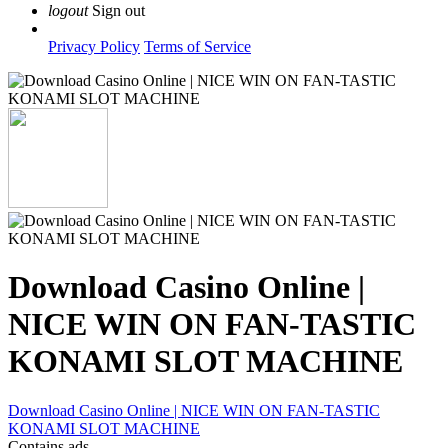
logout
Sign out
Privacy Policy
Terms of Service
Download Casino Online |
NICE WIN ON FAN-TASTIC
KONAMI SLOT MACHINE
Download Casino Online | NICE WIN ON FAN-TASTIC
KONAMI SLOT MACHINE
Contains ads