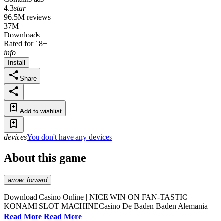
4.3
star
96.5M reviews
37M+
Downloads
Rated for 18+
info
Install
Share
Add to wishlist
devices
You don't have any devices
About this game
arrow_forward
Download Casino Online | NICE WIN ON FAN-TASTIC
KONAMI SLOT MACHINECasino De Baden Baden Alemania
💎 Casino එකේ හොරකම – Millions Grab කරන්න! | GTA Online
Read More