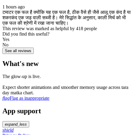
1 hours ago
टमाटर एक फल है क्योंकि यह एक फल है, ठीक वैसे ही जैसे आलू एक कंद है या
शकरकंद एक जड़ वाली सब्जी है। मेरे सिद्धांत के अनुसार, काली मिर्च को भी
एक फल की श्रेणी में रखा जाना चाहिए।
This review was marked as helpful by 418 people
Did you find this useful?
Yes
No
See all reviews
What's new
The glow‑up is live.
Expect shorter animations and smoother memory usage across tara
day matka chart.
flag
Flag as inappropriate
App support
expand_less
shield