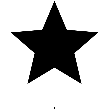
and so much more!