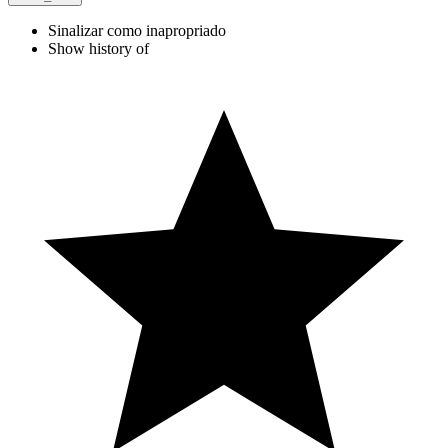
Sinalizar como inapropriado
Show history of