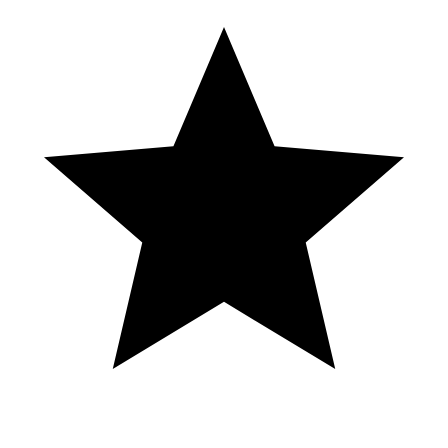
The Ginger McKenna Rosenthal character in the Casino movie is
based on Geri McGee Rosenthal, wife of Frank Rosenthal. He was
an associate of The Chicago Outfit. An affair she had with Tony
Spilotro led to the couples divorce. #chicagooutfit #chicagohistory
#classicmovies #movieclips #cosanostra #mafia #mob
#organizedcrime #shorts #shortsfeed #viral #bettertimeschi
How do you think it went? #casino
#comedy #slot #gambling
concierto de MUZIEK GRAND BAND en casino life lo podras ver
en @angelarguellesvalle8488
Hard Rock Hotel Casino Punta Cana by
Team Turismo
In this video I share my first ever stay at the Downtown Grand
Hotel and Casino in Las Vegas. #lasvegas #travel #hotels ⬇ 🌐 All
My Links! (click here👇🏽) https://linktr.ee/pompsie 🎶 All Music in
this video is by iSaintJames https://soundcloud.com/isaintjames
https://www.instagram.com/isaintjames