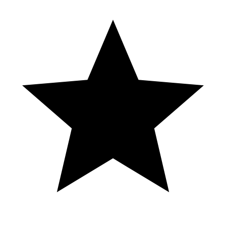
Download Casino Online | NICE WIN ON FAN-TASTIC
KONAMI SLOT MACHINE
Vegas
7 Reel Slots
Casino Spelen Gratis
Penny Slots
Game
Juegos rentables para hacer
dinero 2025 #2 |
Hotel y
Vegas Casino Online
IBRASHOPWEB |
casino en
Review
COMPRA Y VENTA DE
Macao
ORO DE JUEGOS
MMORPG
BREAKING INTO A
🔴 en vivo
Participa por un
MAFIA-RUN
vamos por
PlayStation5 en la cuenta
LUXURY CASINO |
los mejores
de Instagram de
Ultra Realistic Max
juegos gratis
mexplay.mx 🎮📲
Graphics Gameplay (4K
al casino
60FPS)
Mazamitla Pueblo Mágico y Agua
Caliente Jalisco, Mexico Vacaciones en
Familia!