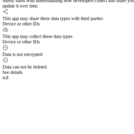
Safety starts with understanding how developers collect and share yo
update it over time.
This app may share these data types with third parties
Device or other IDs
This app may collect these data types
Device or other IDs
Data is not encrypted
Data can not be deleted
See details
4.8