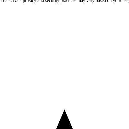
ur data. Data privacy and security practices may vary based on your us