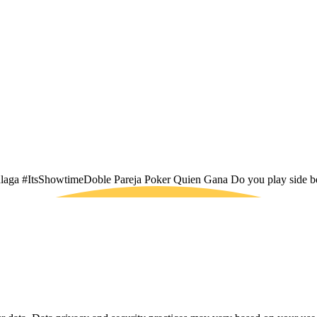
Bulaga #ItsShowtimeDoble Pareja Poker Quien Gana Do you play side b