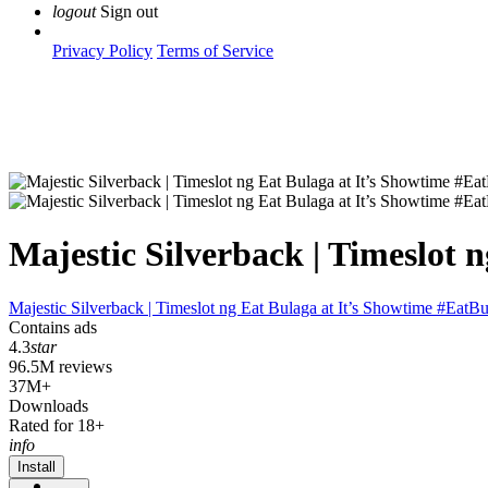
logout
Sign out
Privacy Policy
Terms of Service
Majestic Silverback | Timeslot
Majestic Silverback | Timeslot ng Eat Bulaga at It’s Showtime #EatB
Contains ads
4.3
star
96.5M reviews
37M+
Downloads
Rated for 18+
info
Install