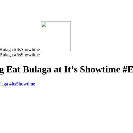
 ng Eat Bulaga at It’s Showtime 
ulaga #ItsShowtime