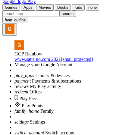
google_logo Play
Games
Apps
Movies
Books
Kids
none
search
help_outline
GCP Rainbow
www.satta no.com 2021[email protected]
Manage your Google Account
play_apps
Library & devices
payment
Payments & subscriptions
reviews
My Play activity
redeem
Offers
Play Pass
Play Points
family_home
Family
settings
Settings
switch_account
Switch account