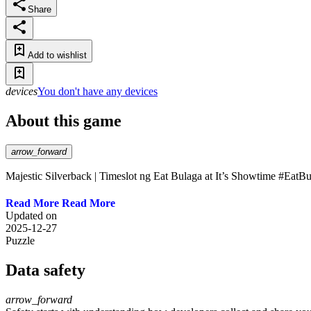
Share
Add to wishlist
devices
You don't have any devices
About this game
arrow_forward
Majestic Silverback | Timeslot ng Eat Bulaga at It’s Showtime #Eat
Read More
Updated on
2025-12-27
Puzzle
Data safety
arrow_forward