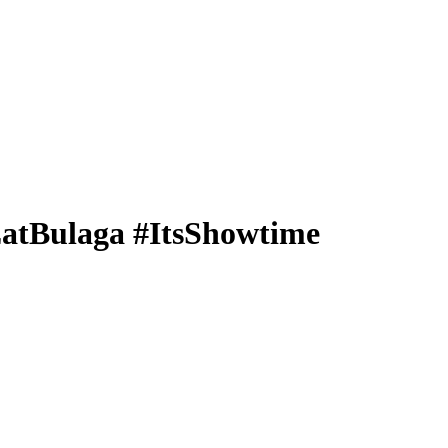
#EatBulaga #ItsShowtime