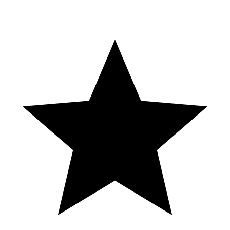
Warning: This video is a simulation of the match between