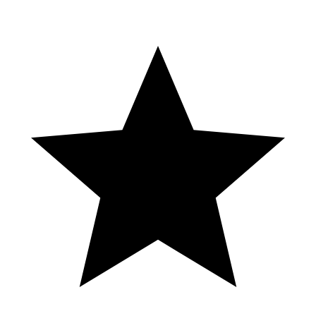
Stellenbosch and Kaizer Chiefs created by the LiveShot Football
team using video games and editing software. Simulation of the
match between STELLENBOSCH vs KAIZER CHIEFS -
Gameplay Video Copyright By © LiveShot Football All Rights
Reserved