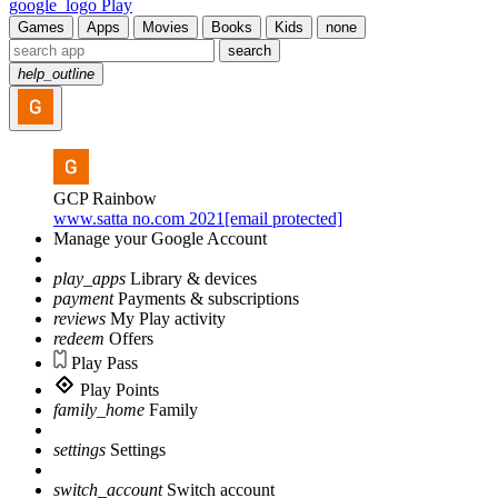
google_logo Play
Games
Apps
Movies
Books
Kids
none
search
help_outline
GCP Rainbow
www.satta no.com 2021[email protected]
Manage your Google Account
play_apps
Library & devices
payment
Payments & subscriptions
reviews
My Play activity
redeem
Offers
Play Pass
Play Points
family_home
Family
settings
Settings
switch_account
Switch account