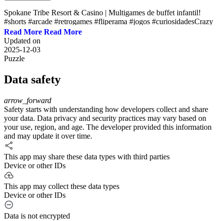
Spokane Tribe Resort & Casino | Multigames de buffet infantil!
#shorts #arcade #retrogames #fliperama #jogos #curiosidadesCrazy
Time Bonus | Crazy Time Casino কেজি টাম ক্যাসিনো খেলা কেজি টাইম খেলার
Read More
নিয়ম ২০২৫ Las Vegas Ganja White Night at Downtown GrandCasino
Updated on
View ¿La casa siempre GANA?.
2025-12-03
Puzzle
Data safety
arrow_forward
Safety starts with understanding how developers collect and share
your data. Data privacy and security practices may vary based on
your use, region, and age. The developer provided this information
and may update it over time.
This app may share these data types with third parties
Device or other IDs
This app may collect these data types
Device or other IDs
Data is not encrypted