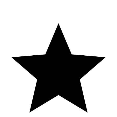
with your friend and reap many bets every day.♠ Feeling lucky
today? Have you tried Lucky wheel and Slots? Today the prize will
come to you.♠ You can view the list at the top as an expert. Show
everyone your mastery of the game.♠ You cannot gamble for real
money in the game.Don't hesitate anymore. Get into the game.
Double pop! #casino #gaming
#slotmachine #bonus
READY TO TRY THE BEST PROTEIN BAR? Click here!!
https://davidprotein.com/sarasaffari Like, subscribe, and comment!!
ily USE CODE SARA ON PRIZEPICKS !!
https://prizepicks.onelink.me/ivHR/SARA RAW NUTRITION
Code "SARA" https://getrawnutrition.com/ GYMSHARK Code
"SARA10" https://www.gymshark.com INSTAGRAM :
https://instagram.com/sarasaffari__?r... SNAPCHAT :
SARA_SAFFARI
Vancouver street walk, EP205 - Walked
around the casino resort in Richmond
Stellenbosch vs Kaizer Chiefs live | PSL