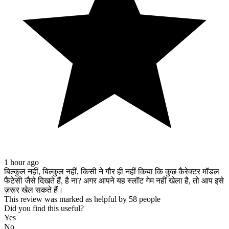
1 hour ago
बिल्कुल नहीं, बिल्कुल नहीं, किसी ने गौर ही नहीं किया कि कुछ कैरेक्टर मॉडल
फैंटेसी जैसे दिखते हैं, है ना? अगर आपने यह स्लॉट गेम नहीं खेला है, तो आप इसे
ज़रूर खेल सकते हैं।
This review was marked as helpful by 58 people
Did you find this useful?
Yes
No