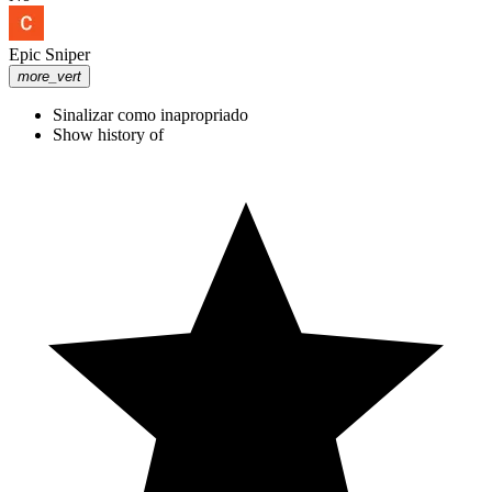
Epic Sniper
more_vert
Sinalizar como inapropriado
Show history of