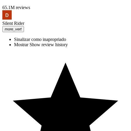
65.1M reviews
Silent Rider
more_vert
Sinalizar como inapropriado
Mostrar Show review history