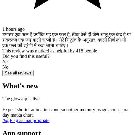
1 hours ago
टमाटर एक फल है क्योंकि यह एक फल है, ठीक वैसे ही जैसे आलू एक कंद है या
शकरकंद एक जड़ वाली सब्जी है। मेरे सिद्धांत के अनुसार, काली मिर्च को भी
एक फल की श्रेणी में रखा जाना चाहिए।
This review was marked as helpful by 418 people
Did you find this useful?
Yes
No
See all reviews
What's new
The glow‑up is live.
Expect shorter animations and smoother memory usage across tara
day matka chart.
flag
Flag as inappropriate
App support