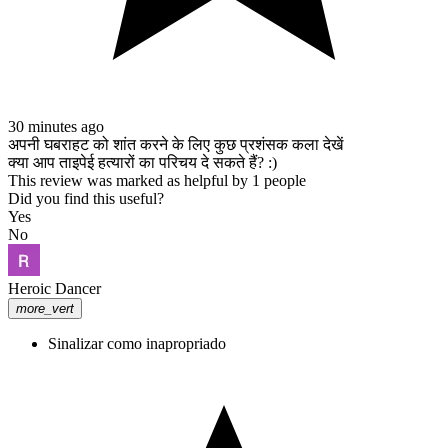
30 minutes ago
अपनी घबराहट को शांत करने के लिए कुछ प्रशंसक कला देखें
क्या आप ताइपेई हत्यारों का परिचय दे सकते हैं? :)
This review was marked as helpful by 1 people
Did you find this useful?
Yes
No
Heroic Dancer
more_vert
Sinalizar como inapropriado