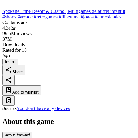
Spokane Tribe Resort & Casino | Multigames de buffet infantil!
#shorts #arcade #retrogames #fliperama #jogos #curiosidades
Contains ads
4.3
star
96.5M reviews
37M+
Downloads
Rated for 18+
info
Install
Share
Add to wishlist
devices
You don't have any devices
About this game
arrow_forward