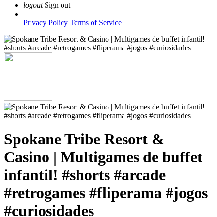
logout
Sign out
Privacy Policy
Terms of Service
Spokane Tribe Resort &
Casino | Multigames de buffet
infantil! #shorts #arcade
#retrogames #fliperama #jogos
#curiosidades