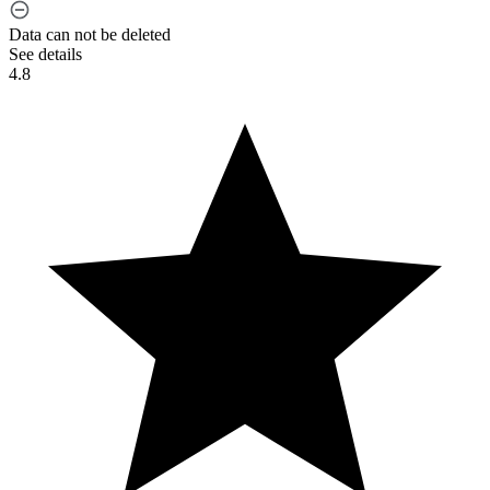
Data can not be deleted
See details
4.8
Spokane Tribe Resort & Casino | Multigames de buffet infantil!
#shorts #arcade #retrogames #fliperama #jogos #curiosidades
Casino Card
Smartphone Casino
Speed Baccarat F
Game
Cheap Trick- “Southern
¡Mírame
Girls” & “Ain’t That A
perder dinero
Using The Correct M.2
Shame”. Fantasy Springs
en caliente
Slot
Resort Casino, Ca.
Casino....o
12/10/22
ganar
STAKE PROMO
Best Hotel
CODE 2025 | MONEY
intenta no cambiarte de
Near Harrahs
BONUS AND VIP
fondo de pantalla de
Casino
BENEFITS ON
Ronaldinho
Cherokee
STAKE !
(Review)
marco del casino radiante el mejor casino
vengan y juegan en el mejor casino de
todo el mundo