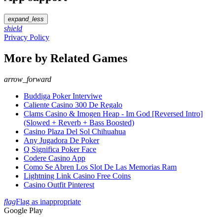
expand_less
shield
Privacy Policy
More by Related Games
arrow_forward
Buddiga Poker Interviwe
Caliente Casino 300 De Regalo
Clams Casino & Imogen Heap - Im God [Reversed Intro]
(Slowed + Reverb + Bass Boosted)
Casino Plaza Del Sol Chihuahua
Any Jugadora De Poker
Q Significa Poker Face
Codere Casino App
Como Se Abren Los Slot De Las Memorias Ram
Lightning Link Casino Free Coins
Casino Outfit Pinterest
flag
Flag as inappropriate
Google Play