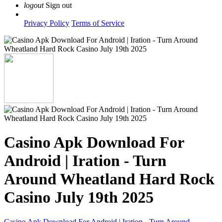
logout
Sign out
Privacy Policy
Terms of Service
Casino Apk Download For
Android | Iration - Turn
Around Wheatland Hard Rock
Casino July 19th 2025
Casino Apk Download For Android | Iration - Turn Around