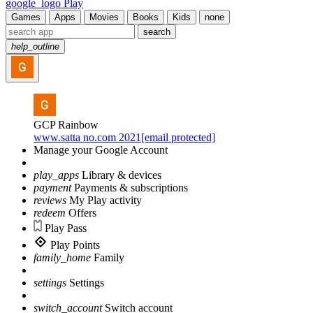
google_logo Play
Games
Apps
Movies
Books
Kids
none
search
help_outline
GCP Rainbow
www.satta no.com 2021[email protected]
Manage your Google Account
play_apps
Library & devices
payment
Payments & subscriptions
reviews
My Play activity
redeem
Offers
Play Pass
Play Points
family_home
Family
settings
Settings
switch_account
Switch account