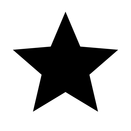
Nos cayó un mini, gran juego pero algo pesadito!!!
Sam Butt at Sport city Toyota 2145055871
Highlander Limited August 8, 2025
Casino en Puerto Vallarta Web: http://bit.ly/CasinoFoliattiPV
Facebook: http://www.facebook.com/FoliattiOficialPuertoVallarta
Twitter: https://twitter.com/#!/CasinoFoliatti Blog:
http://foliattivallarta.blogspot.mx/ Flickr:
http://www.flickr.com/photos/casinofoliattipv/sets/721576294619034