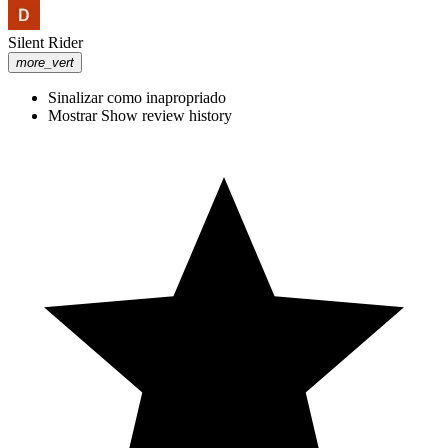
Silent Rider
more_vert
Sinalizar como inapropriado
Mostrar Show review history