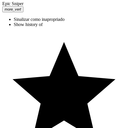
Epic Sniper
more_vert
Sinalizar como inapropriado
Show history of