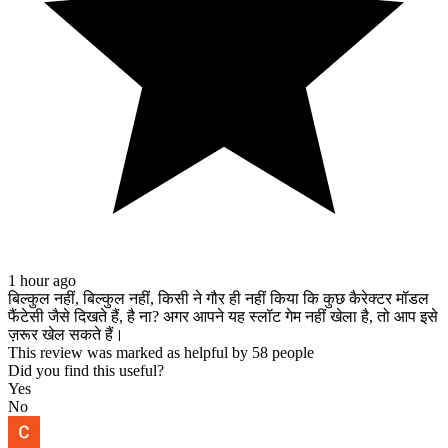
1 hour ago
बिल्कुल नहीं, बिल्कुल नहीं, किसी ने गौर ही नहीं किया कि कुछ कैरेक्टर मॉडल
फैंटेसी जैसे दिखते हैं, है ना? अगर आपने यह स्लॉट गेम नहीं खेला है, तो आप इसे
ज़रूर खेल सकते हैं।
This review was marked as helpful by 58 people
Did you find this useful?
Yes
No