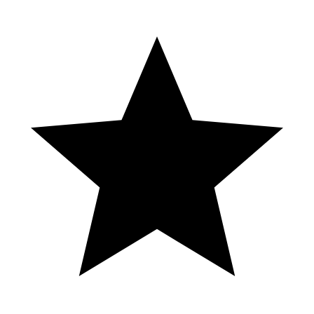
#gamblingschool #slotmachine #bonus
#win #egt
De parte de todos en el Casino, les deseamos que pasen unas felices
fiestas junto a sus seres queridos, deseando para todos ustedes y sus
familias lo mejor para este año 2016! Los esperamos en el casino,
los recibiremos en nuestro horario normal el 24 y 25 de diciembre,
así como el 31 de diciembre y 1° de enero de 2016. _______
Last night of operations at the Tropicana
Las Vegas. #lasvegas #tropicana #casino
#vegas #travel
Lana Del Rey Blue Jeans Live @ Nouveau Casino Paris,
November 7th 2011 (sorry, was watching the concert not the
camera)
First Free Spin Jackpot off full screen
wild on Dragon Link Golden Century Slot
Machine 🎰 #shorts