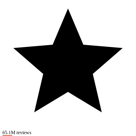
65.1M reviews