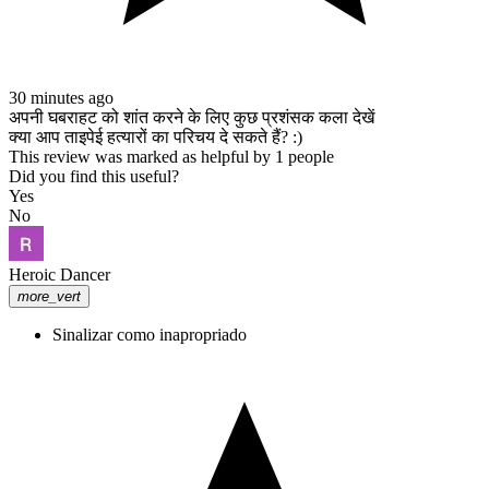
30 minutes ago
अपनी घबराहट को शांत करने के लिए कुछ प्रशंसक कला देखें
क्या आप ताइपेई हत्यारों का परिचय दे सकते हैं? :)
This review was marked as helpful by 1 people
Did you find this useful?
Yes
No
Heroic Dancer
more_vert
Sinalizar como inapropriado