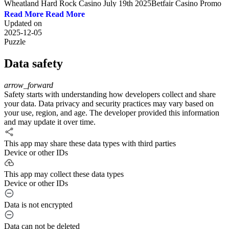
Wheatland Hard Rock Casino July 19th 2025Betfair Casino Promo
Día 1J Torneo Casino Life del VallePaul Jackson Poker Triple Pop
Read More
on Rich little piggies with only 16 free games! Is that enough to get
Updated on
the Grand???.
2025-12-05
Puzzle
Data safety
arrow_forward
Safety starts with understanding how developers collect and share
your data. Data privacy and security practices may vary based on
your use, region, and age. The developer provided this information
and may update it over time.
This app may share these data types with third parties
Device or other IDs
This app may collect these data types
Device or other IDs
Data is not encrypted
Data can not be deleted