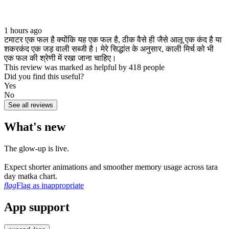
1 hours ago
टमाटर एक फल है क्योंकि यह एक फल है, ठीक वैसे ही जैसे आलू एक कंद है या
शकरकंद एक जड़ वाली सब्जी है। मेरे सिद्धांत के अनुसार, काली मिर्च को भी
एक फल की श्रेणी में रखा जाना चाहिए।
This review was marked as helpful by 418 people
Did you find this useful?
Yes
No
See all reviews
What's new
The glow‑up is live.
Expect shorter animations and smoother memory usage across tara
day matka chart.
flag
Flag as inappropriate
App support