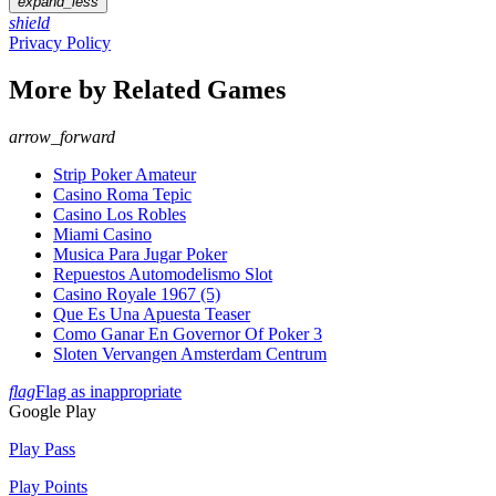
expand_less
shield
Privacy Policy
More by Related Games
arrow_forward
Strip Poker Amateur
Casino Roma Tepic
Casino Los Robles
Miami Casino
Musica Para Jugar Poker
Repuestos Automodelismo Slot
Casino Royale 1967 (5)
Que Es Una Apuesta Teaser
Como Ganar En Governor Of Poker 3
Sloten Vervangen Amsterdam Centrum
flag
Flag as inappropriate
Google Play
Play Pass
Play Points