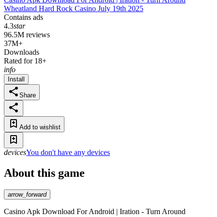
Wheatland Hard Rock Casino July 19th 2025
Contains ads
4.3
star
96.5M reviews
37M+
Downloads
Rated for 18+
info
Install
Share
Add to wishlist
devices
You don't have any devices
About this game
arrow_forward
Casino Apk Download For Android | Iration - Turn Around