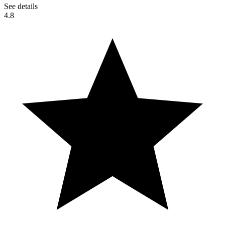
See details
4.8
Casino Apk Download For Android | Iration - Turn Around
Wheatland Hard Rock Casino July 19th 2025
Casino Slots Free
Omg Fortune
Marysville Casino
Game
Free Slots Coins
Y’all! The
ULTRA MEGA
Unlock Free
DISRESPECT!!
MANSION FEATURE
Spins & Bonus
🤬🤬 #730slots
JACKPOT! Huff N' Even
Cash — No
#shorts #fun
More Puff Grand Slots!
Deposit Required
#casino
Raúl Hidalgo con las -
Continúa caliente
AYCE Buffet Las
Apuestas Deportivas- en
Carlos Correa con
Vegas Palms
"VIP CASINO"
el Bate
Casino Hotel
Gold Trio: Leprechaun's Luck Chumba
Casino 1.00 sc bet bonus How'd it go?
#chumbacasino
I've played a lot of Konami slots and I believe that their Ba Fang Jin
Bao series is the hardest! Very tough to trigger it's bonus! However,
with that difficulty, comes potential! In abundant fortunes, in the