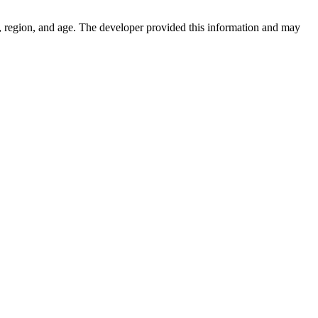
e, region, and age. The developer provided this information and may
r Computer Companion
Doubledown Casino Vegas Slots Free Chips