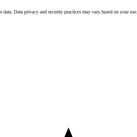
ur data. Data privacy and security practices may vary based on your us
aurants Tucson | How Much Power Does A PCIe Slot Provide? - You
Original Casino Royale