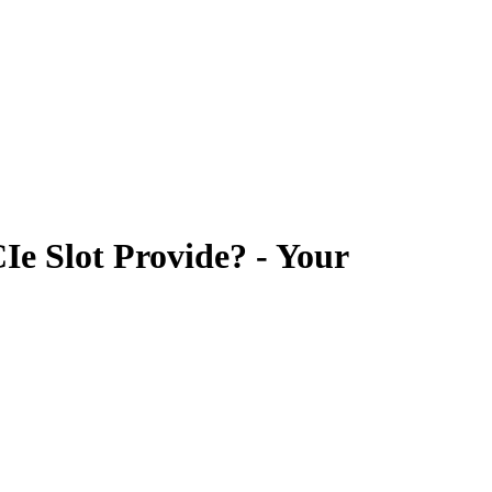
e Slot Provide? - Your