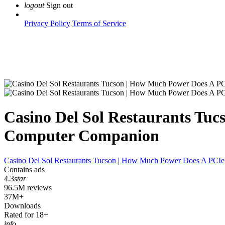
logout
Sign out
Privacy Policy
Terms of Service
Casino Del Sol Restaurants Tuc
Computer Companion
Casino Del Sol Restaurants Tucson | How Much Power Does A PCIe
Contains ads
4.3
star
96.5M reviews
37M+
Downloads
Rated for 18+
info