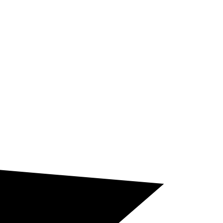
TBALL 2022 | JUGANDO ONLINE