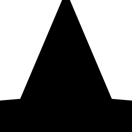
How to make a SLOT CAR Tutorial Part 3 -
EFOO
Doors, Pedals, A/C, and more!