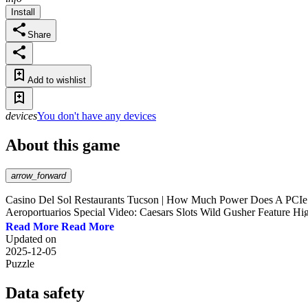
Install
Share
Add to wishlist
devices
You don't have any devices
About this game
arrow_forward
Casino Del Sol Restaurants Tucson | How Much Power Does A PCIe S
Aeroportuarios Special Video: Caesars Slots Wild Gusher Feature Hig
Read More
Updated on
2025-12-05
Puzzle
Data safety