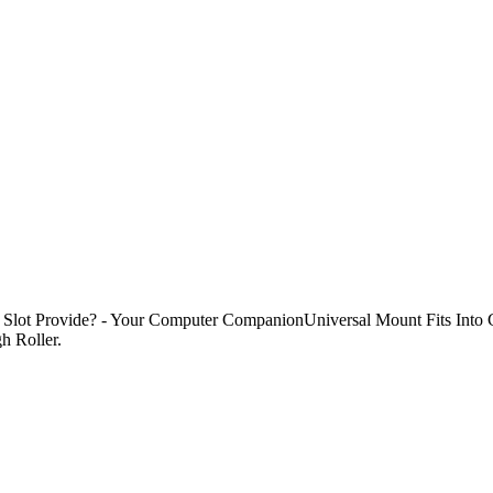
lot Provide? - Your Computer CompanionUniversal Mount Fits Into Cd
h Roller.