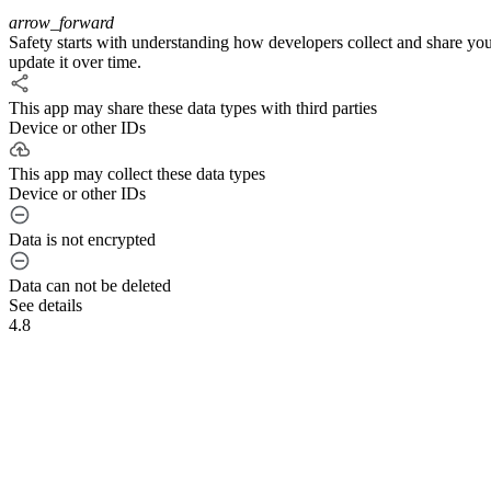
arrow_forward
Safety starts with understanding how developers collect and share yo
update it over time.
This app may share these data types with third parties
Device or other IDs
This app may collect these data types
Device or other IDs
Data is not encrypted
Data can not be deleted
See details
4.8
Casino Del Sol Rest
Jokers Charms - Xmas
FULL TABLE WIN ON BLACKJACK! (ROOBET)