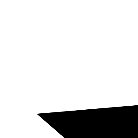
@roobet