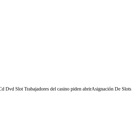
 Dvd Slot Trabajadores del casino piden abrirAsignación De Slots