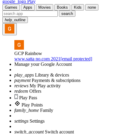
google_logo Play
Games
Apps
Movies
Books
Kids
none
search
help_outline
GCP Rainbow
www.satta no.com 2021[email protected]
Manage your Google Account
play_apps
Library & devices
payment
Payments & subscriptions
reviews
My Play activity
redeem
Offers
Play Pass
Play Points
family_home
Family
settings
Settings
switch_account
Switch account