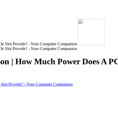
son | How Much Power Does A PCI
 Slot Provide? - Your Computer Companion