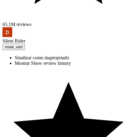
65.1M reviews
Silent Rider
more_vert
Sinalizar como inapropriado
Mostrar Show review history