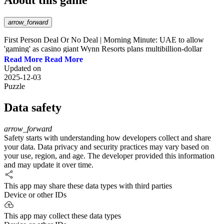
arrow_forward
First Person Deal Or No Deal | Morning Minute: UAE to allow
'gaming' as casino giant Wynn Resorts plans multibillion-dollar
projectCasino Viña Del Mar Espectaculos Bingo online ao vivo
Read More
#bingoonlineaovivo #bingoonlineGrand 7 Casino , Candolim ,
Updated on
North Goa, December 1 2021 I Spun Into a $120,000 Starlight
2025-12-03
Princess 1000 BONUS....
Puzzle
Data safety
arrow_forward
Safety starts with understanding how developers collect and share
your data. Data privacy and security practices may vary based on
your use, region, and age. The developer provided this information
and may update it over time.
This app may share these data types with third parties
Device or other IDs
This app may collect these data types