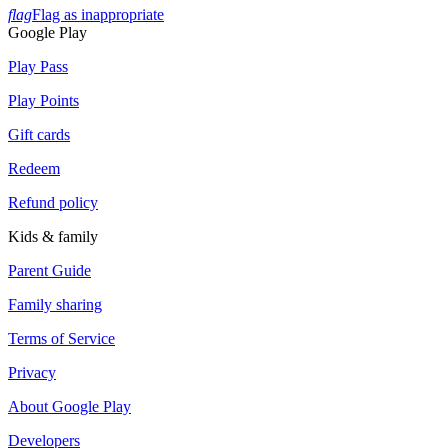
flag
Flag as inappropriate
Google Play
Play Pass
Play Points
Gift cards
Redeem
Refund policy
Kids & family
Parent Guide
Family sharing
Terms of Service
Privacy
About Google Play
Developers