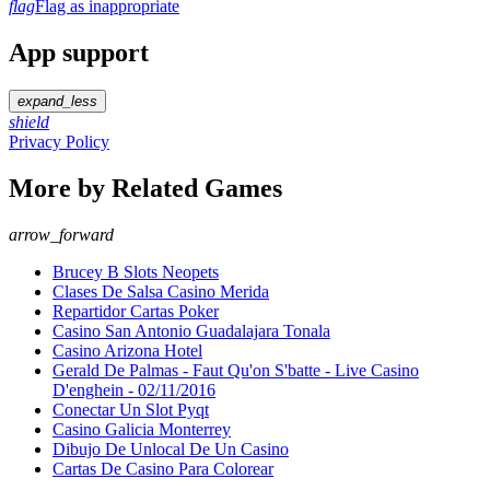
flag
Flag as inappropriate
App support
expand_less
shield
Privacy Policy
More by Related Games
arrow_forward
Brucey B Slots Neopets
Clases De Salsa Casino Merida
Repartidor Cartas Poker
Casino San Antonio Guadalajara Tonala
Casino Arizona Hotel
Gerald De Palmas - Faut Qu'on S'batte - Live Casino
D'enghein - 02/11/2016
Conectar Un Slot Pyqt
Casino Galicia Monterrey
Dibujo De Unlocal De Un Casino
Cartas De Casino Para Colorear