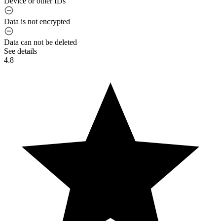
Device or other IDs
Data is not encrypted
Data can not be deleted
See details
4.8
First Person Deal Or No Deal | Morning Minute: UAE to allow
'gaming' as casino giant Wynn Resorts plans multibillion-dollar
project
Www Luckyland
Free New
Game Vault 777 Download
Slots
Slots Games
Ios No Verification
Let’s hangout 😃
Vació la Maquinita
betway
#sportsbetting #lukadoncic
CON SOLO $20
60sec 3100
#lakers #nba #bettingmemes
PESOS
win #shorts
#casino
Coin Trio Buffalo 🦬
slotcar track
Slot de MEMÓRIA RAM
Triple Pop #slot
coming
não funciona? SOLUÇÃO
#casino #games
together
pode ser simples !
#bigwin
whooo
Is The COSMOPOLITAN of Las Vegas