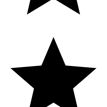
the Best Resort Stay on the Strip?
I'm glad I wasn't on the losing end of this play LOL Help us get to
10,000 subscribers! Subscribe for crazy poker shenanigans with
David and Jon
https://www.youtube.com/channel/UCPphTEhqUg1ID9r6259ejuQ
#poker #livepoker #casino #lasvegas #flop #set #pokervlog
#pokermemes #pokervlogs #pokernight #pokerchips #pokerface
#vegaspoker #vegas #allin #onlinepoker #pokerlife #pokerplayer
#pokerhand #thenuts #absolutenuts #fullhouse #bluff #valuebet #bet
#fun #games #aces
Bonus Play Win #shorts #slots #casino
El 25 de febrero del 2012 se cumplieron seis meses de una tragedia
en la que más de cincuenta personas perdieron la vida. Este es el
testimonio del familiar de una de las víctimas.
Sheraton Hotel 'Beaches' Commercial
(1973)
Circularon imágenes del gobernador de Baja California, Jaime