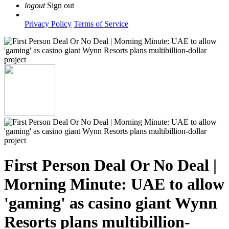
logout
Sign out
Privacy Policy
Terms of Service
First Person Deal Or No Deal |
Morning Minute: UAE to allow
'gaming' as casino giant Wynn
Resorts plans multibillion-