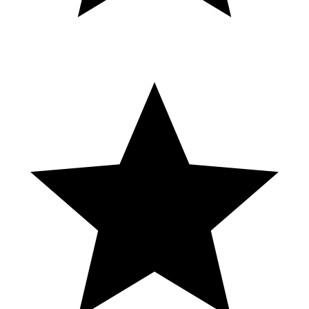
educación financiera. Si buscas orientación sobre el mercado de
valores y cómo maximizar tus finanzas personales, has llegado al
lugar indicado. ¡Suscríbete y activa las notificaciones para no
perderte ningún consejo valioso! #apuestasdeportivas
#apuestasonline #bet365 #apuestasenlínea luis mi, luis mi negocios,
luisminegocios, Luismi negocios, Apuestas deportivas, apuestas en
línea, apuestas online Bet365, apuesta deportiva,
DOUBLEDOWN CASINO FREE CHIPS
android/ios 2018
Comida de San Nicolás, vídeo gentileza de D. Alfredo Millán