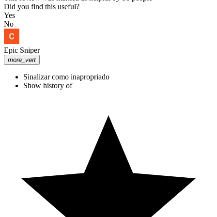
Did you find this useful?
Yes
No
Epic Sniper
more_vert
Sinalizar como inapropriado
Show history of