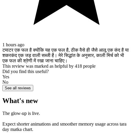
1 hours ago
टमाटर एक फल है क्योंकि यह एक फल है, ठीक वैसे ही जैसे आलू एक कंद है या
शकरकंद एक जड़ वाली सब्जी है। मेरे सिद्धांत के अनुसार, काली मिर्च को भी
एक फल की श्रेणी में रखा जाना चाहिए।
This review was marked as helpful by 418 people
Did you find this useful?
Yes
No
See all reviews
What's new
The glow‑up is live.
Expect shorter animations and smoother memory usage across tara
day matka chart.