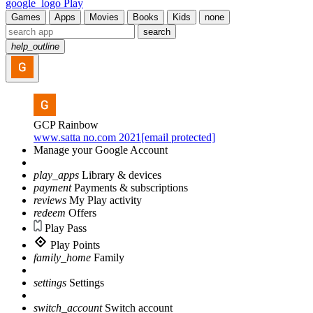
google_logo Play
Games
Apps
Movies
Books
Kids
none
search
help_outline
GCP Rainbow
www.satta no.com 2021[email protected]
Manage your Google Account
play_apps
Library & devices
payment
Payments & subscriptions
reviews
My Play activity
redeem
Offers
Play Pass
Play Points
family_home
Family
settings
Settings
switch_account
Switch account