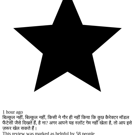
1 hour ago
बिल्कुल नहीं, बिल्कुल नहीं, किसी ने गौर ही नहीं किया कि कुछ कैरेक्टर मॉडल
फैंटेसी जैसे दिखते हैं, है ना? अगर आपने यह स्लॉट गेम नहीं खेला है, तो आप इसे
ज़रूर खेल सकते हैं।
This review was marked as helpful by 58 people