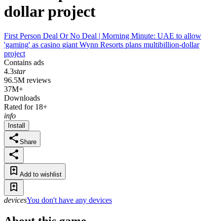
dollar project
First Person Deal Or No Deal | Morning Minute: UAE to allow
'gaming' as casino giant Wynn Resorts plans multibillion-dollar
project
Contains ads
4.3
star
96.5M reviews
37M+
Downloads
Rated for 18+
info
Install
Share
Add to wishlist
devices
You don't have any devices
About this game