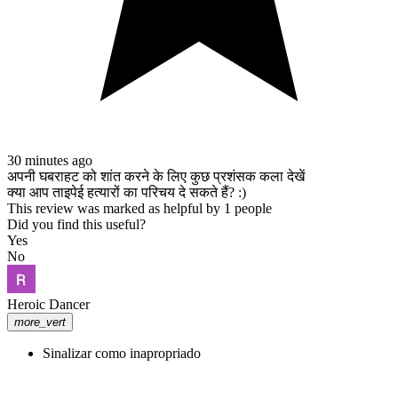
30 minutes ago
अपनी घबराहट को शांत करने के लिए कुछ प्रशंसक कला देखें
क्या आप ताइपेई हत्यारों का परिचय दे सकते हैं? :)
This review was marked as helpful by 1 people
Did you find this useful?
Yes
No
Heroic Dancer
more_vert
Sinalizar como inapropriado