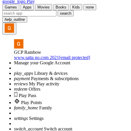
google_logo Play
Games
Apps
Movies
Books
Kids
none
search
help_outline
GCP Rainbow
www.satta no.com 2021[email protected]
Manage your Google Account
play_apps
Library & devices
payment
Payments & subscriptions
reviews
My Play activity
redeem
Offers
Play Pass
Play Points
family_home
Family
settings
Settings
switch_account
Switch account