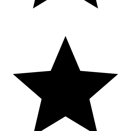
Vi viser, hvordan du kan vælge det rigtige casino, hvilke funktioner
du bør kigge efter, og hvorfor online casino Denmark fortsat er et af
de mest spændende steder at prøve lykken. Denne video er din
guide til at forstå, hvor kvalitet og spænding mødes.