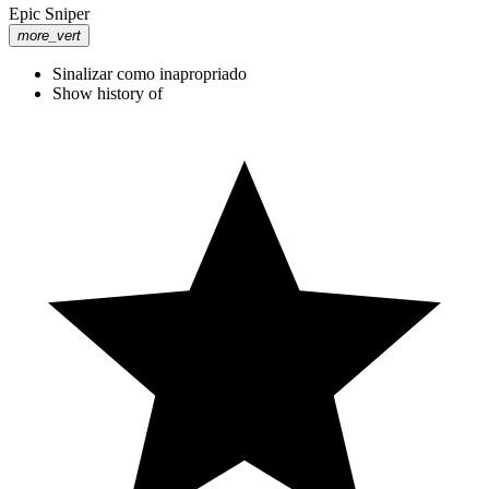
Epic Sniper
more_vert
Sinalizar como inapropriado
Show history of
- hvor underholdning, spænding og store gevinster mødes. I denne
video tager vi dig med på en rejse gennem de mest populære spil, de
nyeste funktioner og de bedste bonusser, som best online casino
Denmark tilbyder.