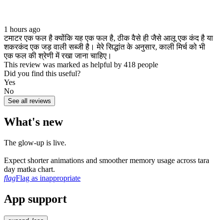
1 hours ago
टमाटर एक फल है क्योंकि यह एक फल है, ठीक वैसे ही जैसे आलू एक कंद है या
शकरकंद एक जड़ वाली सब्जी है। मेरे सिद्धांत के अनुसार, काली मिर्च को भी
एक फल की श्रेणी में रखा जाना चाहिए।
This review was marked as helpful by 418 people
Did you find this useful?
Yes
No
See all reviews
What's new
The glow‑up is live.
Expect shorter animations and smoother memory usage across tara
day matka chart.
flag
Flag as inappropriate
App support