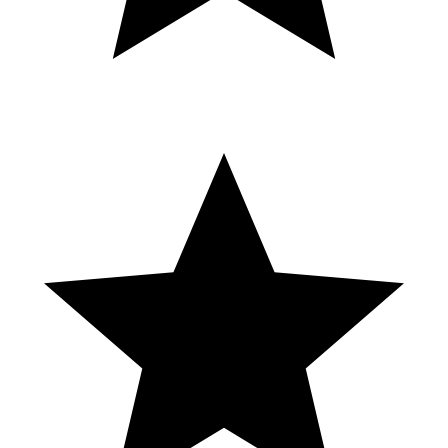
SHARE.