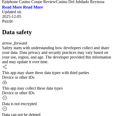
Epiphone Casino Coupe ReviewCasino Del Jubilado Reynosa
Bally's Las Vegas - 2 Room Tours! Resort Tower and Jubilee Tower
Read More
Rooms! #ballys #lasvegashotelsCasinos In Birmingham Uk LSOB
Updated on
At Sycuan Casino!.
2025-12-05
Puzzle
Data safety
arrow_forward
Safety starts with understanding how developers collect and share
your data. Data privacy and security practices may vary based on
your use, region, and age. The developer provided this information
and may update it over time.
This app may share these data types with third parties
Device or other IDs
This app may collect these data types
Device or other IDs
Data is not encrypted
Data can not be deleted