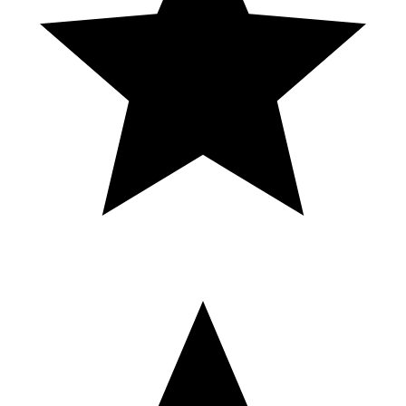
GGBET (4500€ + 275 Freispiele) -
https://cass1no.online/GG_BET-?creative_id=XOdaAbGQZAU