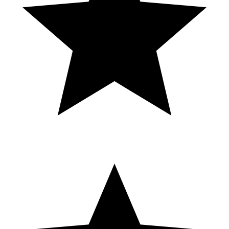
ICECASINO (1500€ + 250 Freispiele) -
https://cass1no.online/ICEcasino-?creative_id=XOdaAbGQZAU
VULKAN-VEGAS (2000€ + 250 Freispiele) -
https://cass1no.online/VULKAN-VEGAS-?
creative_id=XOdaAbGQZAU NV CASINO (2000€ + 225
Freispiele) - https://cass1no.online/NV_casino?
creative_id=XOdaAbGQZAU HITNSPIN (800€ + 200 Freispiele)
- https://cass1no.online/HitNSpin_?creative_id=XOdaAbGQZAU