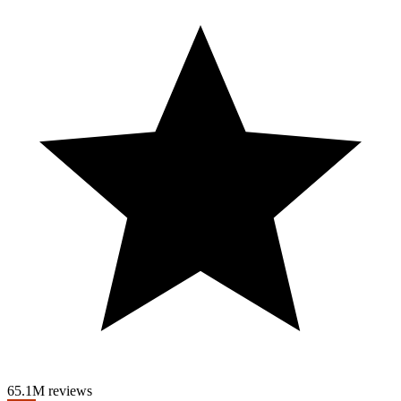
SMASH MY BELL.
65.1M reviews