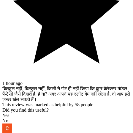
Oplev den fascinerende verden af online casino Denmark
1 hour ago
बिल्कुल नहीं, बिल्कुल नहीं, किसी ने गौर ही नहीं किया कि कुछ कैरेक्टर मॉडल
फैंटेसी जैसे दिखते हैं, है ना? अगर आपने यह स्लॉट गेम नहीं खेला है, तो आप इसे
ज़रूर खेल सकते हैं।
This review was marked as helpful by 58 people
Did you find this useful?
Yes
No