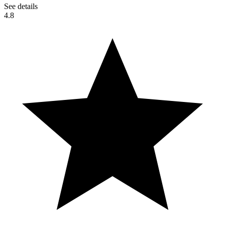
See details
4.8
Doubledown Casino Home Page | Best Guitar for the Money? -
Epiphone Casino Coupe Review
Online Casino
Spin City 777
Real Money
Wild Bandito
Download Apk
Texas
Latest Version
Live ON
GTA MTA
Brasil Play City
รอ I คำสุดท้าย I