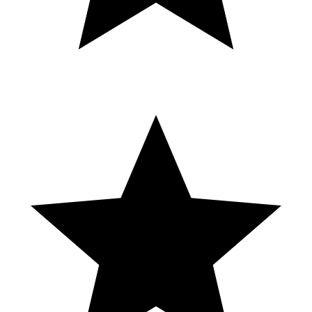
COMMENT.