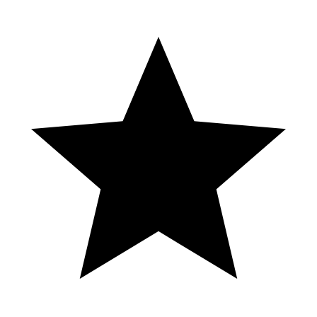
Best Online
CANDY BLAST BETAALT
Casinos
Crown Casino
INSANE!! #bigwin #slots
Melbourne
#casino #win #shorts #short
#slotscasinogames
Real Casino
Online for Real
Money
How Normal Vegas Travelers Get Kicked
Out of Casinos Part 10
Coyote Moon Desert Nights Expanded Reels at Barona.