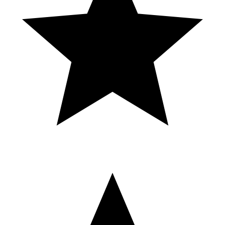
SAVASPIN (450€ + 250 Freispiele) -
https://cass1no.online/SAVASpin-?creative_id=XOdaAbGQZAU