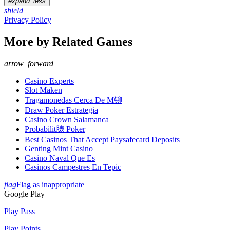
expand_less
shield
Privacy Policy
More by Related Games
arrow_forward
Casino Experts
Slot Maken
Tragamonedas Cerca De M铆
Draw Poker Estrategia
Casino Crown Salamanca
Probabilit脿 Poker
Best Casinos That Accept Paysafecard Deposits
Genting Mint Casino
Casino Naval Que Es
Casinos Campestres En Tepic
flag
Flag as inappropriate
Google Play
Play Pass
Play Points