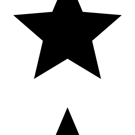
VERDE CASINO (1200€ + 220 Freispiele) -
https://cass1no.online/Verde_?creative_id=XOdaAbGQZAU