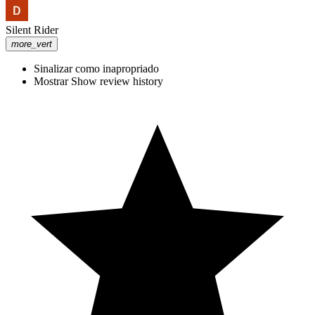
Silent Rider
more_vert
Sinalizar como inapropriado
Mostrar Show review history
LIKE.