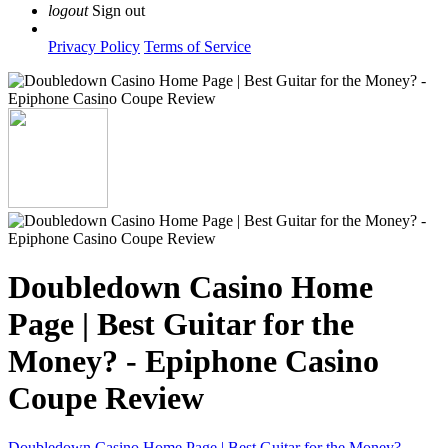
logout
Sign out
Privacy Policy
Terms of Service
Doubledown Casino Home
Page | Best Guitar for the
Money? - Epiphone Casino
Coupe Review
Doubledown Casino Home Page | Best Guitar for the Money? -