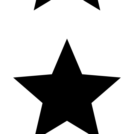
entertainment budget only. #slot #barona #casino
EXPLORE JOHANNESBURG SOUTH
AFRICA - BYE PALAZZO
MONTECASINO HELLO FOUR
SEASONS WESTCLIFF
SUSCRIBANSE PARA MÁS VIDEOS SUBTITULADOS DE
GHOSTEMANE :)
Battle at the Bellagio | High Stakes on the
Strip
Showing you the look inside Luxot hotel and casino. Some of you
already seen it but some are not. a good hotel for me. Hope you like
this video.
$20 Husband vs Wife Slot Battle at
Bellagio Las Vegas!