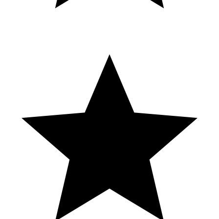
Oplev en atmosfære fyldt med energi, professionel rådgivning og et
kig bag kulisserne på, hvad der gør best online casino Denmark til et
oplagt valg. Træd ind i en verden, hvor hver indsats kan føre til
noget uventet - og måske uforglemmeligt. online casino Denmark