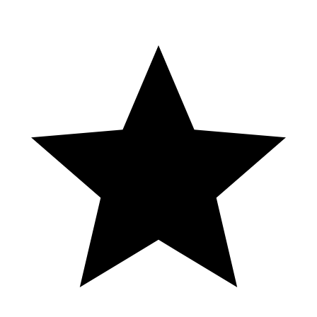
ผ่าน - Slot
Clases de Casino en Vive y
Goza Dance Studio
Machine [Live at
เอกมัย อุดรธานี]
BOPE