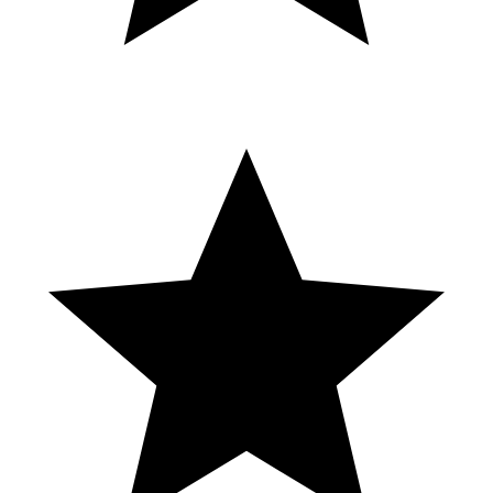
Vi fremhæver unikke fordele, sikre betalingsmetoder og eksklusive
spiloplevelser, der gør forskellen. Uanset om du er nybegynder eller
erfaren spiller, vil du opdage tips og indsigter, der kan gøre din
spiloplevelse både sjovere og mere succesfuld.