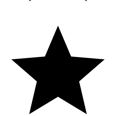
best online casino Denmark danske casinoer bedste online casino
casino Danmark bedste casino Danmark danske spil bedste casino
spil online Danmark bonus casino Danmark casino anmeldelse
casino 2025 spil nu Danmark bedste bonusser casino oplevelse trygt
casino danske spil online casino entertainment casino oplevelser
bedste casino spil online gambling Denmark sikre casinoer Danmark
top casino sites Denmark casino tips Danmark casinospil Danmark
#onlinecasinoDenmark #bestonlinecasinoDenmark #danskecasinoer
#bedsteonlinecasino #casinoDanmark #bedstecasinoDanmark
#danskespil #bedstecasino #spilonlineDanmark
#bonuscasinoDanmark #casinoanmeldelse #casino2025
#spilnuDanmark #bedstebonusser #casinooplevelse #trygtcasino
#danskespilonline #casinoentertainment #casinooplevelser
#bedstecasinospil