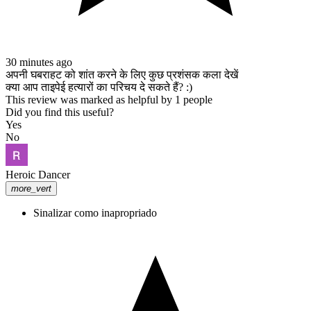
30 minutes ago
अपनी घबराहट को शांत करने के लिए कुछ प्रशंसक कला देखें
क्या आप ताइपेई हत्यारों का परिचय दे सकते हैं? :)
This review was marked as helpful by 1 people
Did you find this useful?
Yes
No
Heroic Dancer
more_vert
Sinalizar como inapropriado