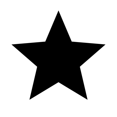
SUBSCRIBE.
_______________________________________________________