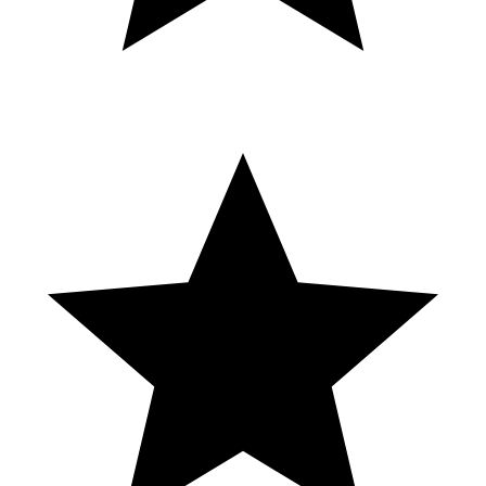
WATCH.
_______________________________________________________
Coyote Moon Desert Nights Expanded Reels at Barona. I won 18x
on $0.80 bet. Enjoy. IGT Thank you so much for helping Theme
Barker grow. This video is not sponsored by Barona. This video is
for entertainment purposes only. Please gamble responsibly, with an