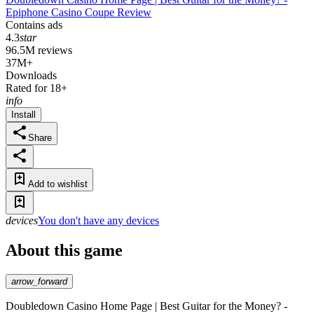
Epiphone Casino Coupe Review
Contains ads
4.3
star
96.5M reviews
37M+
Downloads
Rated for 18+
info
Install
Share
Add to wishlist
devices
You don't have any devices
About this game
arrow_forward
Doubledown Casino Home Page | Best Guitar for the Money? -